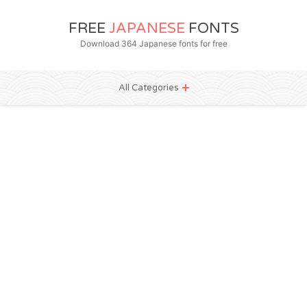
FREE
JAPANESE
FONTS
Download 364 Japanese fonts for free
All Categories