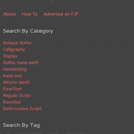
About
How To
Advertise on FJF
Search By Category
Antique Gothic
Calligraphy
Display
Gothic (sans-serif)
Handwriting
Kana only
Mincho (serif)
Pixel Font
Regular Script
Rounded
Semi-cursive Script
Search By Tag