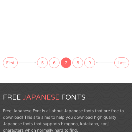
...
...
First
5
6
7
8
9
Last
FREE
JAPANESE
FONTS
Free Japanese Font is all about Japanese fonts that are free to
download! This site aims to help you download high quality
Japanese fonts that supports hiragana, katakana, kanji
characters which normally hard to find.