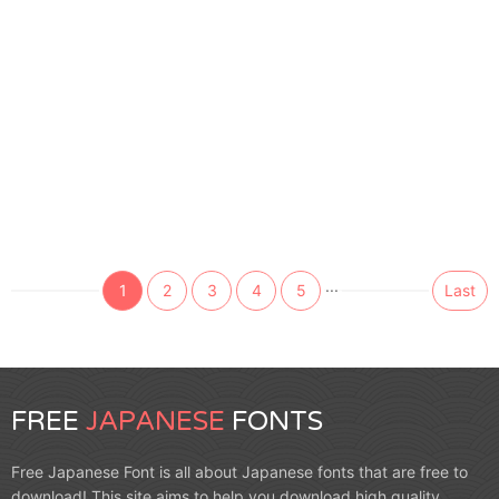
...
1
2
3
4
5
Last
FREE
JAPANESE
FONTS
Free Japanese Font is all about Japanese fonts that are free to
download! This site aims to help you download high quality