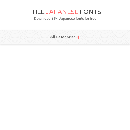
FREE
JAPANESE
FONTS
Download 364 Japanese fonts for free
All Categories