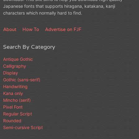
Japanese fonts that supports hiragana, katakana, kanji
characters which normally hard to find.
About
How To
Advertise on FJF
Search By Category
Antique Gothic
Calligraphy
Display
Gothic (sans-serif)
Handwriting
Kana only
Mincho (serif)
Pixel Font
Regular Script
Rounded
Semi-cursive Script