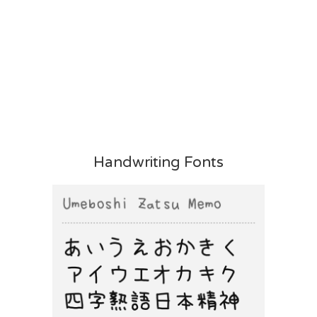
Handwriting Fonts