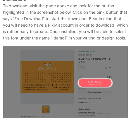
To download, visit the page above and look for the button
highlighted in the screenshot below. Click on the pink button that
says “Free Download” to start the download. Bear in mind that
you will need to have a Pixiv account in order to download, which
is rather easy to create. Once installed, you will be able to select
this font under the name “Idamoji” in your writing or design tools.