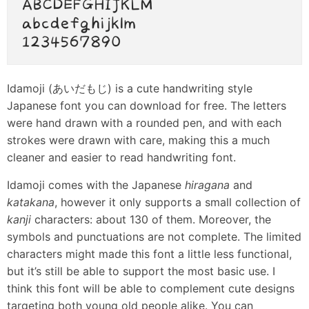
Idamoji (あいだもじ) is a cute handwriting style
Japanese font you can download for free. The letters
were hand drawn with a rounded pen, and with each
strokes were drawn with care, making this a much
cleaner and easier to read handwriting font.
Idamoji comes with the Japanese
hiragana
and
katakana
, however it only supports a small collection of
kanji
characters: about 130 of them. Moreover, the
symbols and punctuations are not complete. The limited
characters might made this font a little less functional,
but it’s still be able to support the most basic use. I
think this font will be able to complement cute designs
targeting both young old people alike. You can