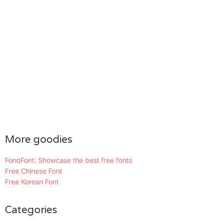
More goodies
FondFont: Showcase the best free fonts
Free Chinese Font
Free Korean Font
Categories