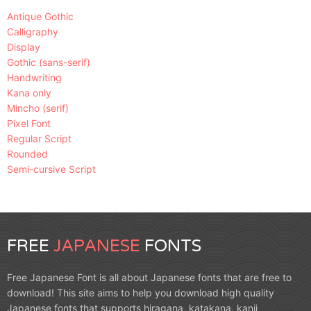
Antique Gothic
Calligraphy
Display
Gothic (sans-serif)
Handwriting
Kana only
Mincho (serif)
Pixel Font
Regular Script
Rounded
Semi-cursive Script
FREE
JAPANESE
FONTS
Free Japanese Font is all about Japanese fonts that are free to
download! This site aims to help you download high quality
Japanese fonts that supports hiragana, katakana, kanji