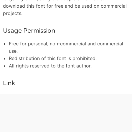
download this font for free and be used on commercial
projects.
Usage Permission
Free for personal, non-commercial and commercial
use.
Redistribution of this font is prohibited.
All rights reserved to the font author.
Link