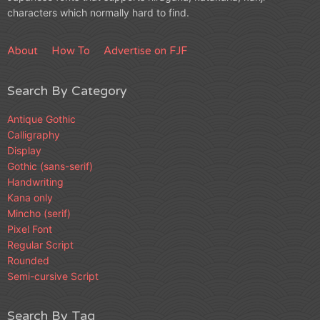
characters which normally hard to find.
About
How To
Advertise on FJF
Search By Category
Antique Gothic
Calligraphy
Display
Gothic (sans-serif)
Handwriting
Kana only
Mincho (serif)
Pixel Font
Regular Script
Rounded
Semi-cursive Script
Search By Tag