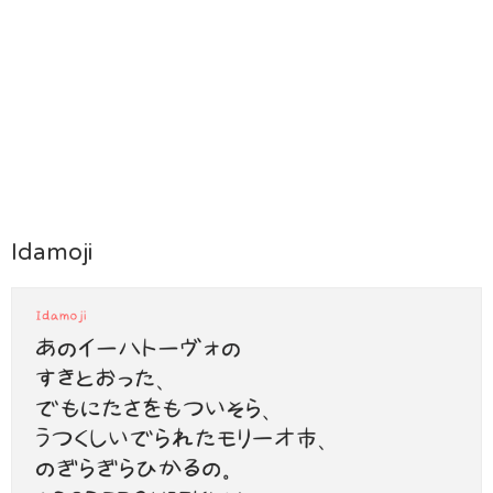
Idamoji