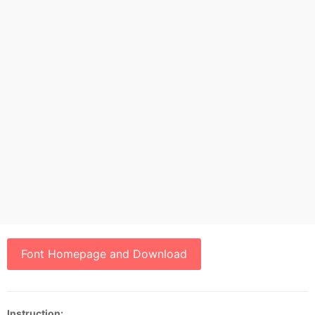
Font Homepage and Download
Instruction: