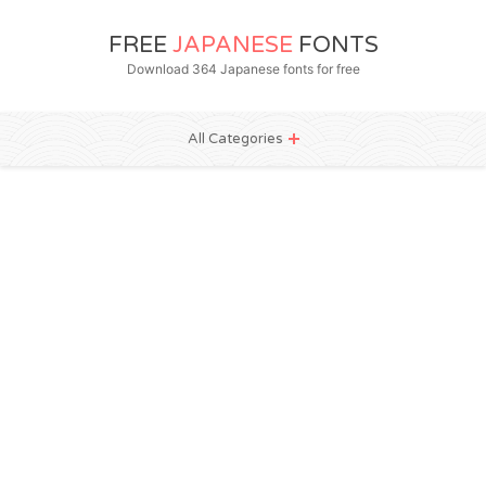
FREE
JAPANESE
FONTS
Download 364 Japanese fonts for free
All Categories