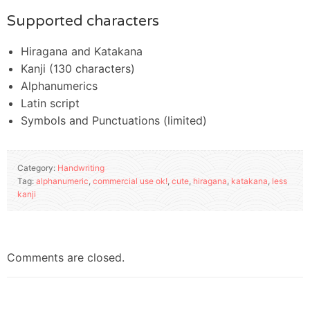
Supported characters
Hiragana and Katakana
Kanji (130 characters)
Alphanumerics
Latin script
Symbols and Punctuations (limited)
Category:
Handwriting
Tag:
alphanumeric
,
commercial use ok!
,
cute
,
hiragana
,
katakana
,
less
kanji
Comments are closed.