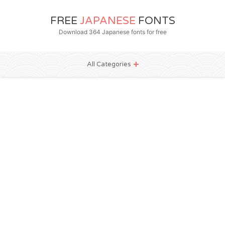
FREE
JAPANESE
FONTS
Download 364 Japanese fonts for free
All Categories