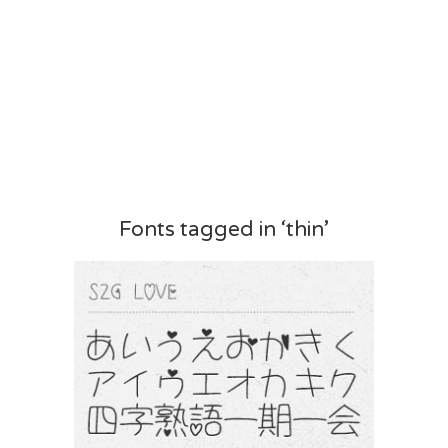
Fonts tagged in ‘thin’