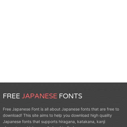
FREE
JAPANESE
FONTS
Free Japanese Font is all about Japanese fonts that are free to
download! This site aims to help you download high quality
Japanese fonts that supports hiragana, katakana, kanji