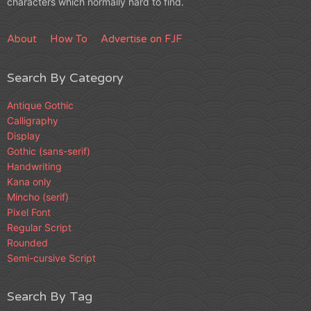
characters which normally hard to find.
About
How To
Advertise on FJF
Search By Category
Antique Gothic
Calligraphy
Display
Gothic (sans-serif)
Handwriting
Kana only
Mincho (serif)
Pixel Font
Regular Script
Rounded
Semi-cursive Script
Search By Tag