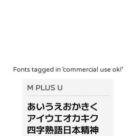
Fonts tagged in ‘commercial use ok!’