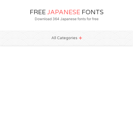
FREE
JAPANESE
FONTS
Download 364 Japanese fonts for free
All Categories