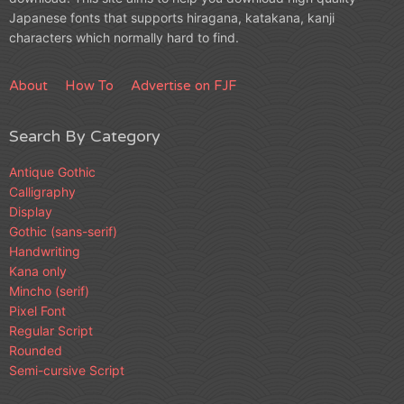
Japanese fonts that supports hiragana, katakana, kanji
characters which normally hard to find.
About
How To
Advertise on FJF
Search By Category
Antique Gothic
Calligraphy
Display
Gothic (sans-serif)
Handwriting
Kana only
Mincho (serif)
Pixel Font
Regular Script
Rounded
Semi-cursive Script