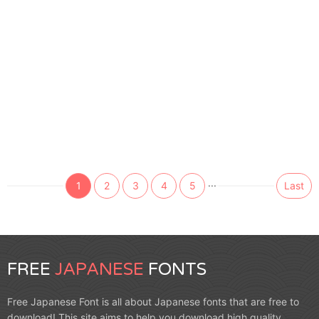
...
1
2
3
4
5
Last
FREE
JAPANESE
FONTS
Free Japanese Font is all about Japanese fonts that are free to
download! This site aims to help you download high quality