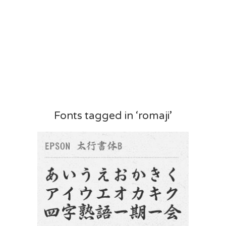
Fonts tagged in ‘romaji’