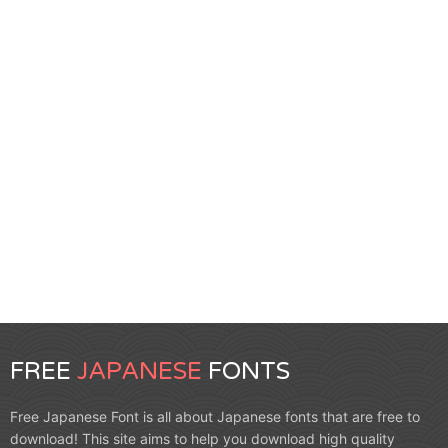
FREE
JAPANESE
FONTS
Free Japanese Font is all about Japanese fonts that are free to
download! This site aims to help you download high quality