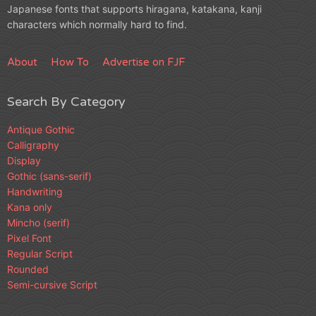
Japanese fonts that supports hiragana, katakana, kanji
characters which normally hard to find.
About
How To
Advertise on FJF
Search By Category
Antique Gothic
Calligraphy
Display
Gothic (sans-serif)
Handwriting
Kana only
Mincho (serif)
Pixel Font
Regular Script
Rounded
Semi-cursive Script