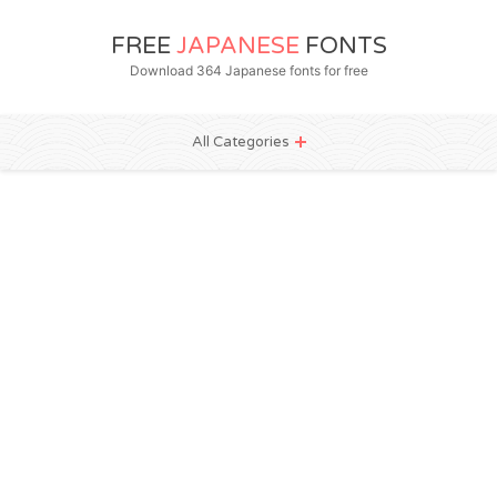
FREE
JAPANESE
FONTS
Download 364 Japanese fonts for free
All Categories