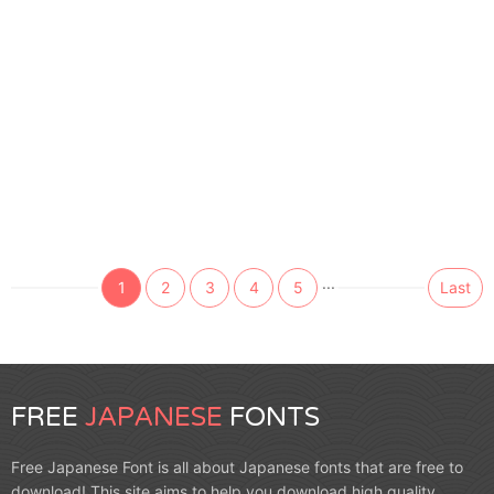
...
1
2
3
4
5
Last
FREE
JAPANESE
FONTS
Free Japanese Font is all about Japanese fonts that are free to
download! This site aims to help you download high quality