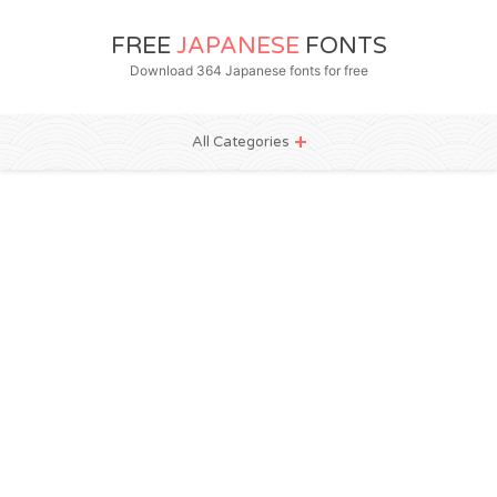
FREE
JAPANESE
FONTS
Download 364 Japanese fonts for free
All Categories