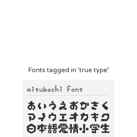
Fonts tagged in ‘true type’