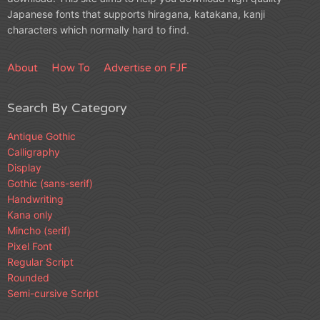
Japanese fonts that supports hiragana, katakana, kanji
characters which normally hard to find.
About
How To
Advertise on FJF
Search By Category
Antique Gothic
Calligraphy
Display
Gothic (sans-serif)
Handwriting
Kana only
Mincho (serif)
Pixel Font
Regular Script
Rounded
Semi-cursive Script