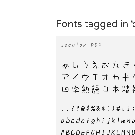
Fonts tagged in ‘