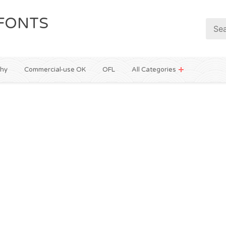
FONTS
phy
Commercial-use OK
OFL
All Categories