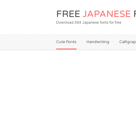
FREE
JAPANESE
Download 364 Japanese fonts for free
Cute Fonts
Handwriting
Calligra