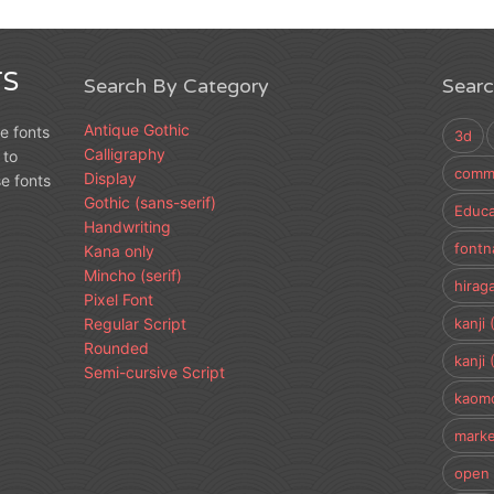
S
Search By Category
Sear
Antique Gothic
e fonts
3d
Calligraphy
 to
comme
Display
e fonts
Gothic (sans-serif)
Educa
Handwriting
fontn
Kana only
Mincho (serif)
hirag
Pixel Font
Regular Script
kanji 
Rounded
kanji 
Semi-cursive Script
kaomo
marke
open 