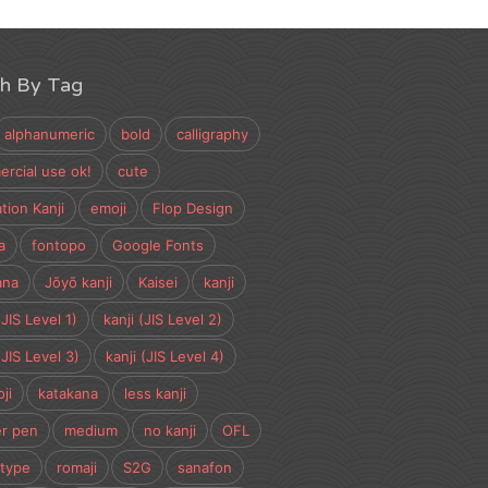
ch By Tag
alphanumeric
bold
calligraphy
rcial use ok!
cute
tion Kanji
emoji
Flop Design
a
fontopo
Google Fonts
ana
Jōyō kanji
Kaisei
kanji
(JIS Level 1)
kanji (JIS Level 2)
(JIS Level 3)
kanji (JIS Level 4)
ji
katakana
less kanji
r pen
medium
no kanji
OFL
type
romaji
S2G
sanafon