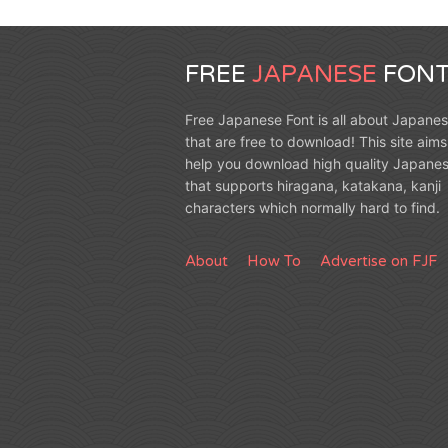
FREE
JAPANESE
FONT
Free Japanese Font is all about Japanes
that are free to download! This site aims
help you download high quality Japanes
that supports hiragana, katakana, kanji
characters which normally hard to find.
About
How To
Advertise on FJF