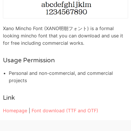
Xano Mincho Font (XANO明朝フォント) is a formal
looking mincho font that you can download and use it
for free including commercial works.
Usage Permission
Personal and non-commercial, and commercial
projects
Link
Homepage
|
Font download (TTF and OTF)