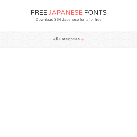
FREE
JAPANESE
FONTS
Download 364 Japanese fonts for free
All Categories