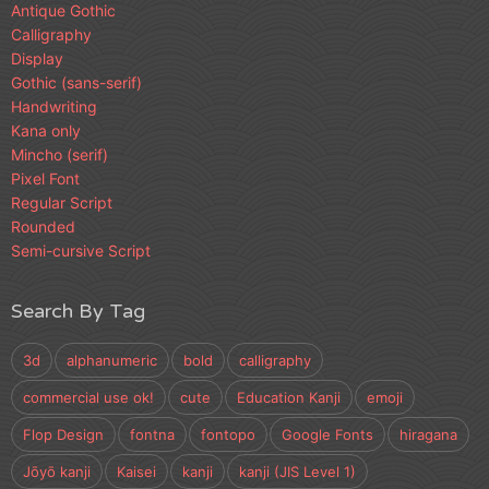
Antique Gothic
Calligraphy
Display
Gothic (sans-serif)
Handwriting
Kana only
Mincho (serif)
Pixel Font
Regular Script
Rounded
Semi-cursive Script
Search By Tag
3d
alphanumeric
bold
calligraphy
commercial use ok!
cute
Education Kanji
emoji
Flop Design
fontna
fontopo
Google Fonts
hiragana
Jōyō kanji
Kaisei
kanji
kanji (JIS Level 1)