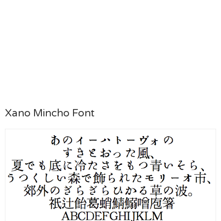
Xano Mincho Font