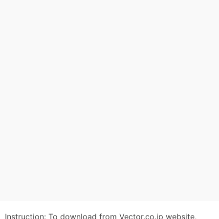
Instruction: To download from Vector.co.jp website,