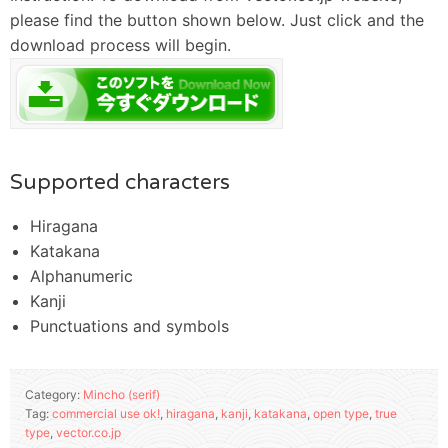
please find the button shown below. Just click and the
download process will begin.
Supported characters
Hiragana
Katakana
Alphanumeric
Kanji
Punctuations and symbols
Category:
Mincho (serif)
Tag:
commercial use ok!
,
hiragana
,
kanji
,
katakana
,
open type
,
true
type
,
vector.co.jp