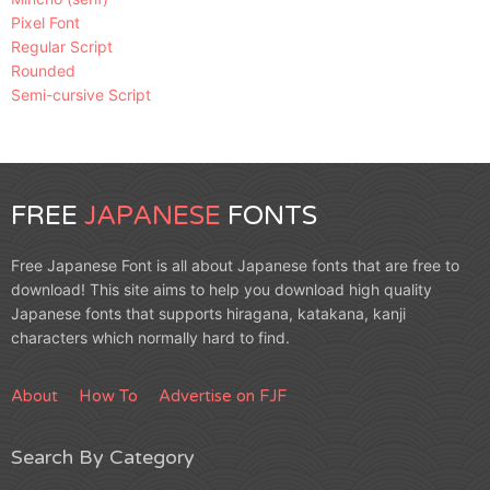
Pixel Font
Regular Script
Rounded
Semi-cursive Script
FREE
JAPANESE
FONTS
Free Japanese Font is all about Japanese fonts that are free to
download! This site aims to help you download high quality
Japanese fonts that supports hiragana, katakana, kanji
characters which normally hard to find.
About
How To
Advertise on FJF
Search By Category