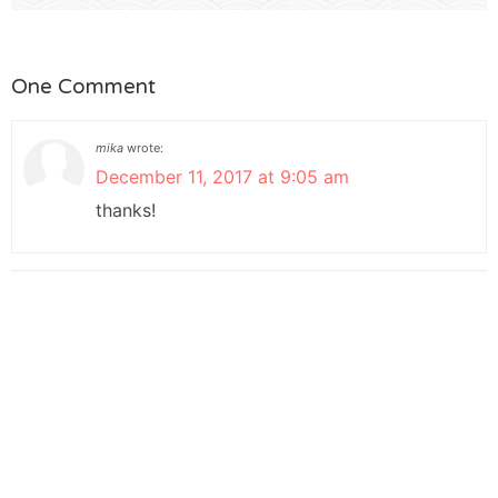
One Comment
mika
wrote:
December 11, 2017 at 9:05 am
thanks!