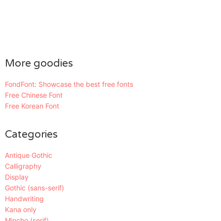
More goodies
FondFont: Showcase the best free fonts
Free Chinese Font
Free Korean Font
Categories
Antique Gothic
Calligraphy
Display
Gothic (sans-serif)
Handwriting
Kana only
Mincho (serif)