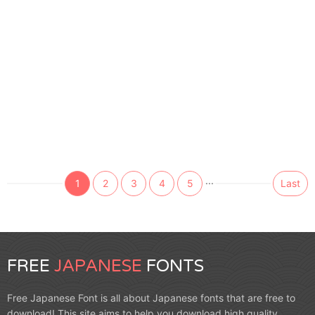
...
1
2
3
4
5
Last
FREE
JAPANESE
FONTS
Free Japanese Font is all about Japanese fonts that are free to
download! This site aims to help you download high quality