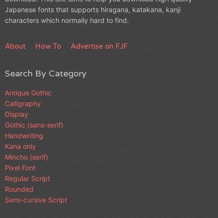
Japanese fonts that supports hiragana, katakana, kanji
characters which normally hard to find.
About
How To
Advertise on FJF
Search By Category
Antique Gothic
Calligraphy
Display
Gothic (sans-serif)
Handwriting
Kana only
Mincho (serif)
Pixel Font
Regular Script
Rounded
Semi-cursive Script