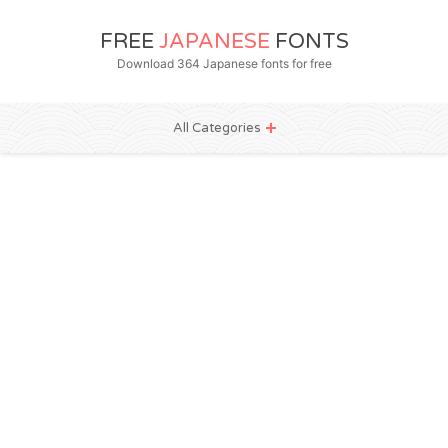
FREE
JAPANESE
FONTS
Download 364 Japanese fonts for free
All Categories