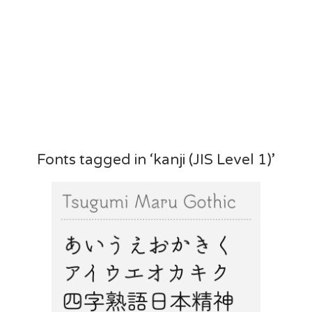
Fonts tagged in ‘kanji (JIS Level 1)’