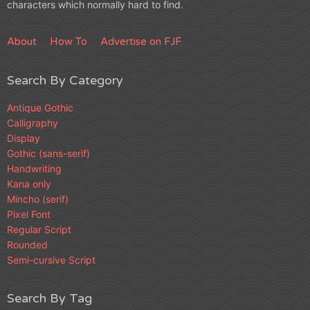
characters which normally hard to find.
About
How To
Advertise on FJF
Search By Category
Antique Gothic
Calligraphy
Display
Gothic (sans-serif)
Handwriting
Kana only
Mincho (serif)
Pixel Font
Regular Script
Rounded
Semi-cursive Script
Search By Tag