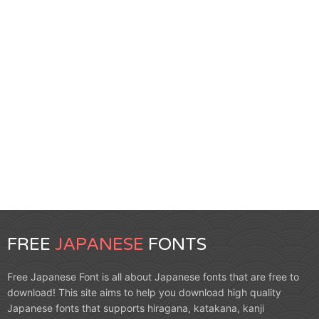
FREE
JAPANESE
FONTS
Free Japanese Font is all about Japanese fonts that are free to
download! This site aims to help you download high quality
Japanese fonts that supports hiragana, katakana, kanji