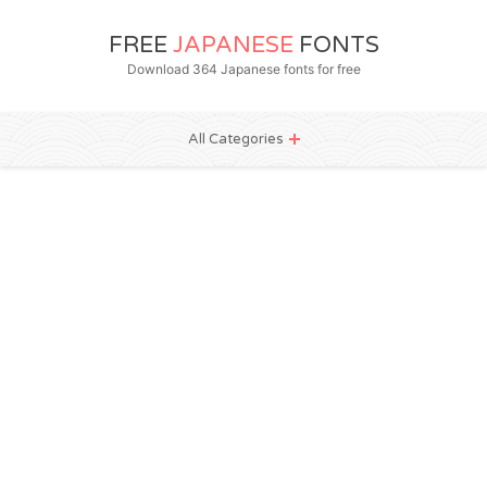
FREE
JAPANESE
FONTS
Download 364 Japanese fonts for free
All Categories