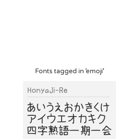
Fonts tagged in ‘emoji’