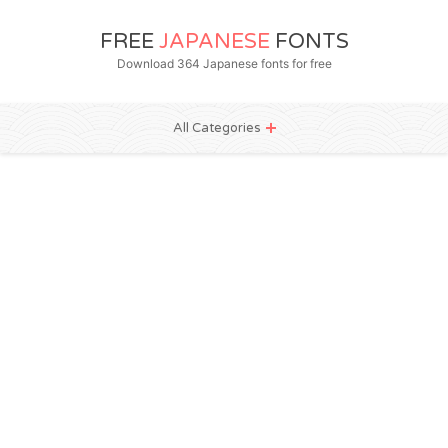
FREE
JAPANESE
FONTS
Download 364 Japanese fonts for free
All Categories