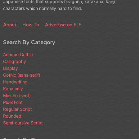
Japanese fonts that supports hiragana, katakana, kanji
characters which normally hard to find.
About
How To
Advertise on FJF
Search By Category
Antique Gothic
Calligraphy
Display
Gothic (sans-serif)
Handwriting
Kana only
Mincho (serif)
Pixel Font
Regular Script
Rounded
Semi-cursive Script