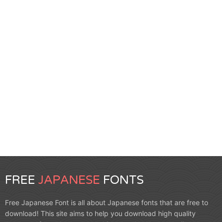
FREE
JAPANESE
FONTS
Free Japanese Font is all about Japanese fonts that are free to
download! This site aims to help you download high quality