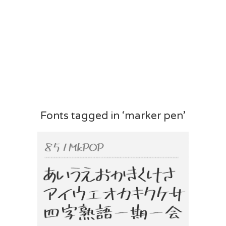
Fonts tagged in ‘marker pen’