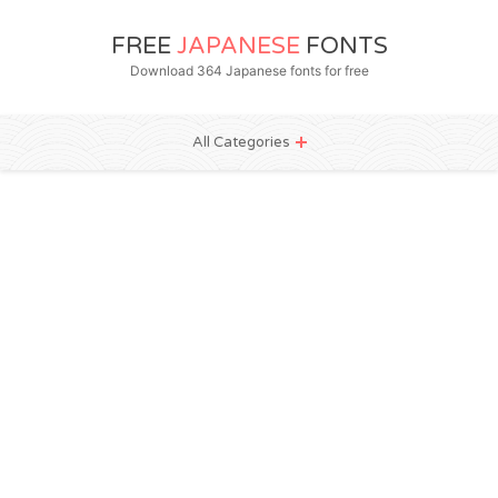
FREE
JAPANESE
FONTS
Download 364 Japanese fonts for free
All Categories