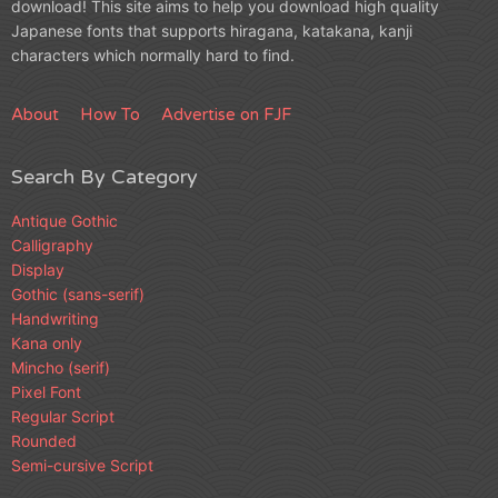
download! This site aims to help you download high quality
Japanese fonts that supports hiragana, katakana, kanji
characters which normally hard to find.
About
How To
Advertise on FJF
Search By Category
Antique Gothic
Calligraphy
Display
Gothic (sans-serif)
Handwriting
Kana only
Mincho (serif)
Pixel Font
Regular Script
Rounded
Semi-cursive Script