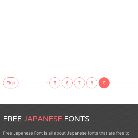
...
First
5
6
7
8
9
FREE
JAPANESE
FONTS
Free Japanese Font is all about Japanese fonts that are free to