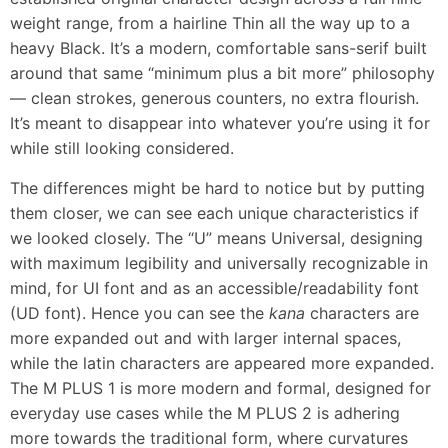
weight range, from a hairline Thin all the way up to a
heavy Black. It’s a modern, comfortable sans-serif built
around that same “minimum plus a bit more” philosophy
— clean strokes, generous counters, no extra flourish.
It’s meant to disappear into whatever you’re using it for
while still looking considered.
The differences might be hard to notice but by putting
them closer, we can see each unique characteristics if
we looked closely. The “U” means Universal, designing
with maximum legibility and universally recognizable in
mind, for UI font and as an accessible/readability font
(UD font). Hence you can see the
kana
characters are
more expanded out and with larger internal spaces,
while the latin characters are appeared more expanded.
The M PLUS 1 is more modern and formal, designed for
everyday use cases while the M PLUS 2 is adhering
more towards the traditional form, where curvatures