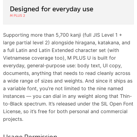
Supporting more than 5,700 kanji (full JIS Level 1 +
large partial level 2) alongside hiragana, katakana, and
a full Latin and Latin Extended character set (with
Vietnamese coverage too), M PLUS U is built for
everyday, general-purpose use: body text, UI copy,
documents, anything that needs to read cleanly across
a wide range of sizes and weights. And since it ships as
a variable font, you’re not limited to the nine named
instances — you can dial in any weight along that Thin-
to-Black spectrum. It’s released under the SIL Open Font
License, so it’s free for both personal and commercial
projects.