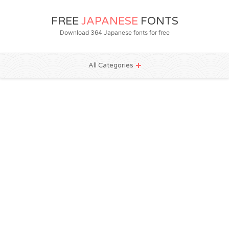
FREE
JAPANESE
FONTS
Download 364 Japanese fonts for free
All Categories