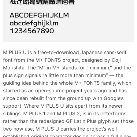
M PLUS U is a free-to-download Japanese sans-serif
font from the M+ FONTS project, designed by Coji
Morishita. The “M” in M+ stands for “minimum,” and the
plus sign signals “a little more than minimum” — the
guiding idea behind the whole M+ FONTS family, which
started as an open-source project years ago and has
since been rebuilt from the ground up with Google’s
support. Where M PLUS U sits apart from its newer
siblings, M PLUS 1 and M PLUS 2, is in its letterforms:
rather than the redesigned GF Latin Plus glyph set those
two now use, M PLUS U carries the project’s well-
established original character design across a full nine-