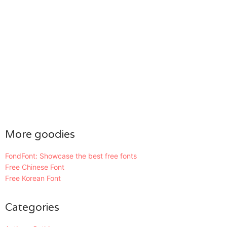
More goodies
FondFont: Showcase the best free fonts
Free Chinese Font
Free Korean Font
Categories