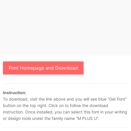
Font Homepage and Download
Instruction:
To download, visit the link above and you will see blue “Get Font”
button on the top right. Click on to follow the download
instruction. Once installed, you can select this font in your writing
or design tools under the family name “M PLUS U”.