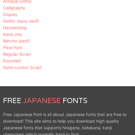
Antique Gothic
Calligraphy
Display
Gothic (sans-serif)
Handwriting
Kana only
Mincho (serif)
Pixel Font
Regular Script
Rounded
Semi-cursive Script
FREE
JAPANESE
FONTS
Free Japanese Font is all about Japanese fonts that are free to
download! This site aims to help you download high quality
Japanese fonts that supports hiragana, katakana, kanji
characters which normally hard to find.