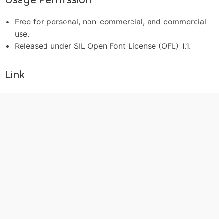
Usage Permission
Free for personal, non-commercial, and commercial
use.
Released under SIL Open Font License (OFL) 1.1.
Link