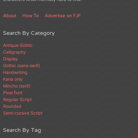
About
How To
Advertise on FJF
Search By Category
Antique Gothic
Calligraphy
Display
Gothic (sans-serif)
Handwriting
Kana only
Mincho (serif)
Pixel Font
Regular Script
Rounded
Semi-cursive Script
Search By Tag