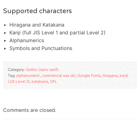
Supported characters
Hiragana and Katakana
Kanji (full JIS Level 1 and partial Level 2)
Alphanumerics
Symbols and Punctuations
Category:
Gothic (sans-serif)
Tag:
alphanumeric
,
commercial use ok!
,
Google Fonts
,
hiragana
,
kanji
(JIS Level 2)
,
katakana
,
OFL
Comments are closed.