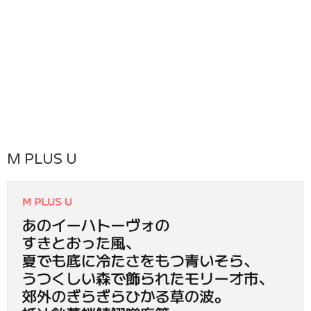
M PLUS U