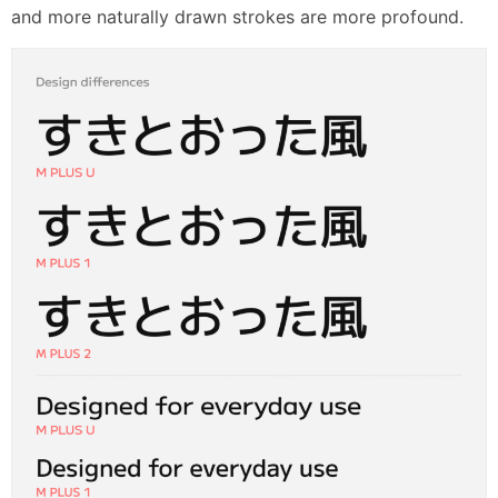
and more naturally drawn strokes are more profound.