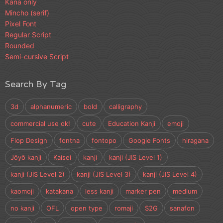
Kana only
Mincho (serif)
Pixel Font
Regular Script
Rounded
Semi-cursive Script
Search By Tag
3d
alphanumeric
bold
calligraphy
commercial use ok!
cute
Education Kanji
emoji
Flop Design
fontna
fontopo
Google Fonts
hiragana
Jōyō kanji
Kaisei
kanji
kanji (JIS Level 1)
kanji (JIS Level 2)
kanji (JIS Level 3)
kanji (JIS Level 4)
kaomoji
katakana
less kanji
marker pen
medium
no kanji
OFL
open type
romaji
S2G
sanafon