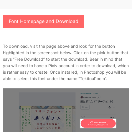
Font Homepage and Download
To download, visit the page above and look for the button
highlighted in the screenshot below. Click on the pink button that
says “Free Download” to start the download. Bear in mind that
you will need to have a Pixiv account in order to download, which
is rather easy to create. Once installed, in Photoshop you will be
able to select this font under the name “TekitouPoem”.