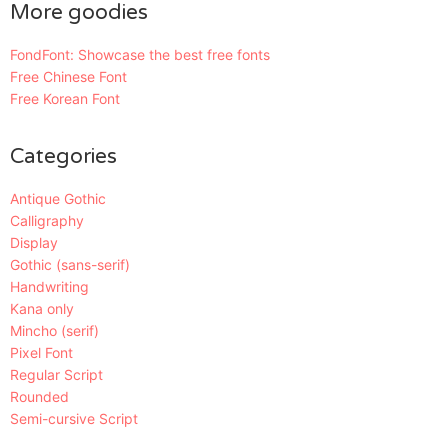
More goodies
FondFont: Showcase the best free fonts
Free Chinese Font
Free Korean Font
Categories
Antique Gothic
Calligraphy
Display
Gothic (sans-serif)
Handwriting
Kana only
Mincho (serif)
Pixel Font
Regular Script
Rounded
Semi-cursive Script