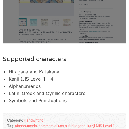
Supported characters
Hiragana and Katakana
Kanji (JIS Level 1 – 4)
Alphanumerics
Latin, Greek and Cyrillic characters
Symbols and Punctuations
Category:
Handwriting
Tag:
alphanumeric
,
commercial use ok!
,
hiragana
,
kanji (JIS Level 1)
,