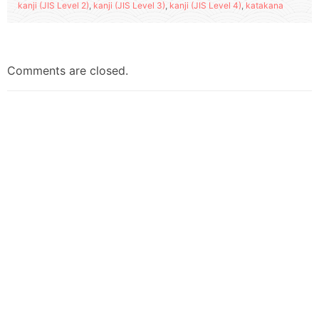
kanji (JIS Level 2)
,
kanji (JIS Level 3)
,
kanji (JIS Level 4)
,
katakana
Comments are closed.