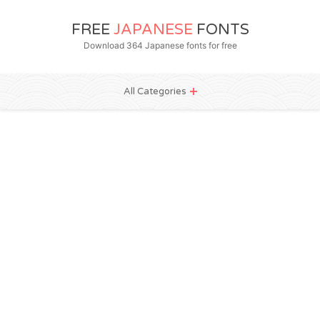
FREE
JAPANESE
FONTS
Download 364 Japanese fonts for free
All Categories