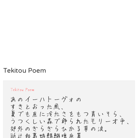
Tekitou Poem