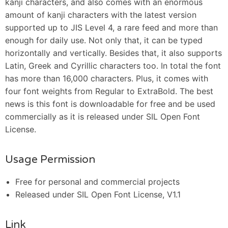
kanji characters, and also comes with an enormous
amount of kanji characters with the latest version
supported up to JIS Level 4, a rare feed and more than
enough for daily use. Not only that, it can be typed
horizontally and vertically. Besides that, it also supports
Latin, Greek and Cyrillic characters too. In total the font
has more than 16,000 characters. Plus, it comes with
four font weights from Regular to ExtraBold. The best
news is this font is downloadable for free and be used
commercially as it is released under SIL Open Font
License.
Usage Permission
Free for personal and commercial projects
Released under SIL Open Font License, V1.1
Link