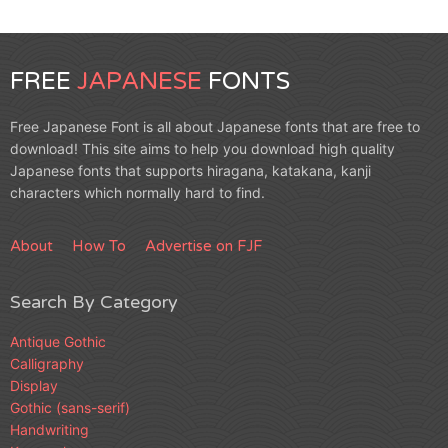
FREE
JAPANESE
FONTS
Free Japanese Font is all about Japanese fonts that are free to
download! This site aims to help you download high quality
Japanese fonts that supports hiragana, katakana, kanji
characters which normally hard to find.
About
How To
Advertise on FJF
Search By Category
Antique Gothic
Calligraphy
Display
Gothic (sans-serif)
Handwriting