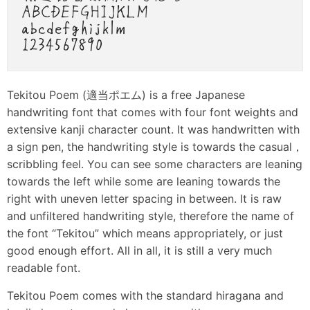
Tekitou Poem (適当ポエム) is a free Japanese
handwriting font that comes with four font weights and
extensive kanji character count. It was handwritten with
a sign pen, the handwriting style is towards the casual，
scribbling feel. You can see some characters are leaning
towards the left while some are leaning towards the
right with uneven letter spacing in between. It is raw
and unfiltered handwriting style, therefore the name of
the font “Tekitou” which means appropriately, or just
good enough effort. All in all, it is still a very much
readable font.
Tekitou Poem comes with the standard hiragana and