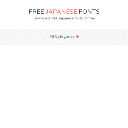
FREE
JAPANESE
FONTS
Download 364 Japanese fonts for free
All Categories