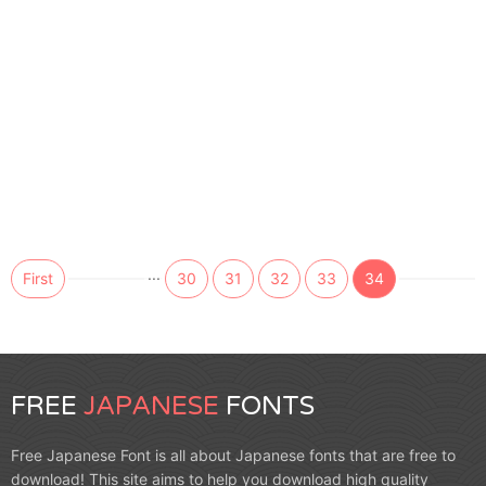
...
First
30
31
32
33
34
FREE
JAPANESE
FONTS
Free Japanese Font is all about Japanese fonts that are free to
download! This site aims to help you download high quality