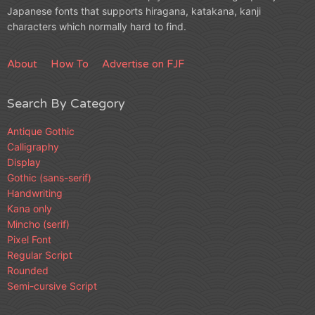
Japanese fonts that supports hiragana, katakana, kanji
characters which normally hard to find.
About
How To
Advertise on FJF
Search By Category
Antique Gothic
Calligraphy
Display
Gothic (sans-serif)
Handwriting
Kana only
Mincho (serif)
Pixel Font
Regular Script
Rounded
Semi-cursive Script