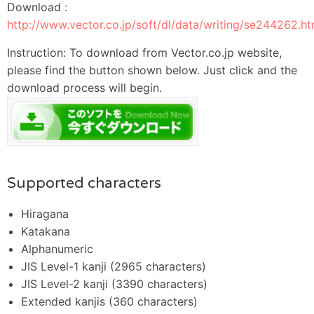
Download :
http://www.vector.co.jp/soft/dl/data/writing/se244262.ht
Instruction: To download from Vector.co.jp website,
please find the button shown below. Just click and the
download process will begin.
Supported characters
Hiragana
Katakana
Alphanumeric
JIS Level-1 kanji (2965 characters)
JIS Level-2 kanji (3390 characters)
Extended kanjis (360 characters)