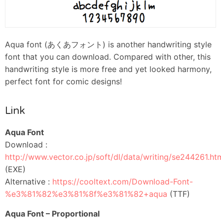
Aqua font (あくあフォント) is another handwriting style
font that you can download. Compared with other, this
handwriting style is more free and yet looked harmony,
perfect font for comic designs!
Link
Aqua Font
Download :
http://www.vector.co.jp/soft/dl/data/writing/se244261.ht
(EXE)
Alternative :
https://cooltext.com/Download-Font-
%e3%81%82%e3%81%8f%e3%81%82+aqua
(TTF)
Aqua Font – Proportional