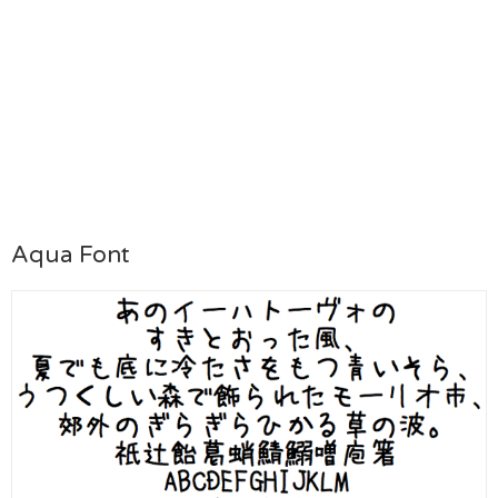
Aqua Font