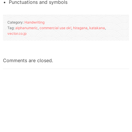
Punctuations and symbols
Category:
Handwriting
Tag:
alphanumeric
,
commercial use ok!
,
hiragana
,
katakana
,
vector.co.jp
Comments are closed.