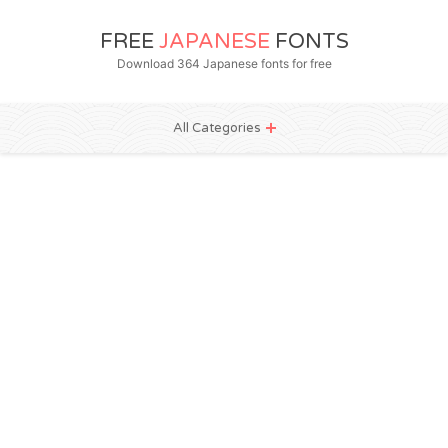
FREE
JAPANESE
FONTS
Download 364 Japanese fonts for free
All Categories