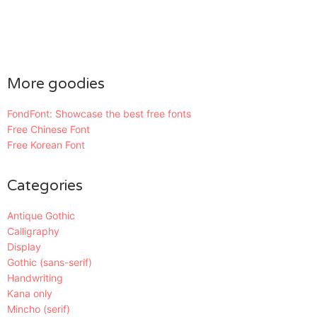
More goodies
FondFont: Showcase the best free fonts
Free Chinese Font
Free Korean Font
Categories
Antique Gothic
Calligraphy
Display
Gothic (sans-serif)
Handwriting
Kana only
Mincho (serif)