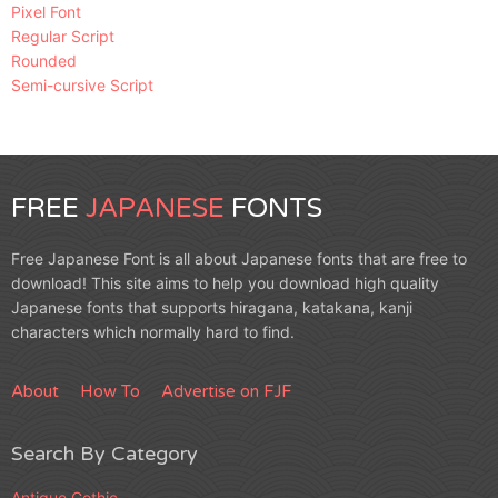
Pixel Font
Regular Script
Rounded
Semi-cursive Script
FREE
JAPANESE
FONTS
Free Japanese Font is all about Japanese fonts that are free to
download! This site aims to help you download high quality
Japanese fonts that supports hiragana, katakana, kanji
characters which normally hard to find.
About
How To
Advertise on FJF
Search By Category
Antique Gothic