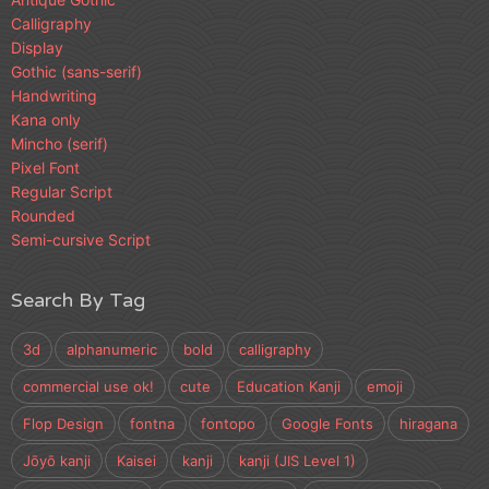
Calligraphy
Display
Gothic (sans-serif)
Handwriting
Kana only
Mincho (serif)
Pixel Font
Regular Script
Rounded
Semi-cursive Script
Search By Tag
3d
alphanumeric
bold
calligraphy
commercial use ok!
cute
Education Kanji
emoji
Flop Design
fontna
fontopo
Google Fonts
hiragana
Jōyō kanji
Kaisei
kanji
kanji (JIS Level 1)