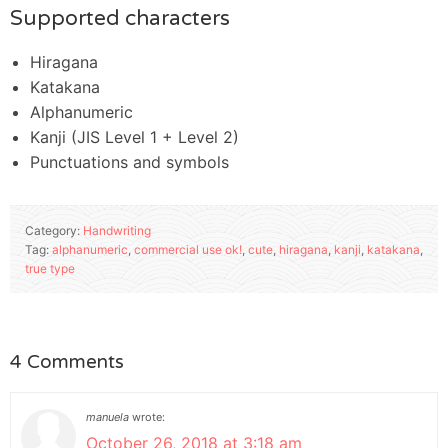
Supported characters
Hiragana
Katakana
Alphanumeric
Kanji (JIS Level 1 + Level 2)
Punctuations and symbols
Category:
Handwriting
Tag:
alphanumeric
,
commercial use ok!
,
cute
,
hiragana
,
kanji
,
katakana
,
true type
4 Comments
manuela
wrote:
October 26, 2018 at 3:18 am