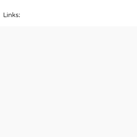
Links: