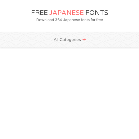
FREE
JAPANESE
FONTS
Download 364 Japanese fonts for free
All Categories