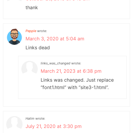
thank
Pepple
wrote:
March 3, 2020 at 5:04 am
Links dead
links_was_changed
wrote:
March 21, 2023 at 6:38 pm
Links was changed. Just replace
“font1.html” with “site3-1.html”.
Halim
wrote:
July 21, 2020 at 3:30 pm