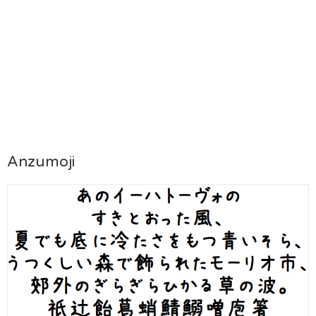
Anzumoji