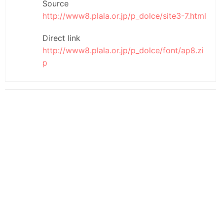
Source
http://www8.plala.or.jp/p_dolce/site3-7.html
Direct link
http://www8.plala.or.jp/p_dolce/font/ap8.zi
p