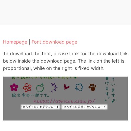
Homepage
|
Font download page
To download the font, please look for the download link
below inside the download page. The link on the left is
proportional, while on the right is fixed width.