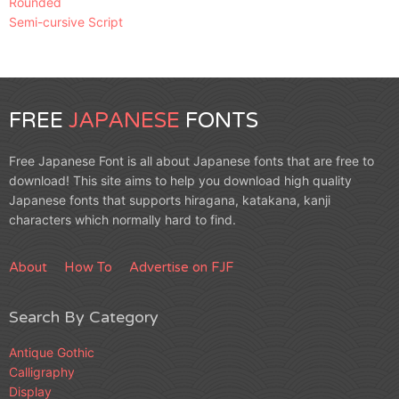
Rounded
Semi-cursive Script
FREE
JAPANESE
FONTS
Free Japanese Font is all about Japanese fonts that are free to
download! This site aims to help you download high quality
Japanese fonts that supports hiragana, katakana, kanji
characters which normally hard to find.
About
How To
Advertise on FJF
Search By Category
Antique Gothic
Calligraphy
Display