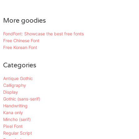
More goodies
FondFont: Showcase the best free fonts
Free Chinese Font
Free Korean Font
Categories
Antique Gothic
Calligraphy
Display
Gothic (sans-serif)
Handwriting
Kana only
Mincho (serif)
Pixel Font
Regular Script