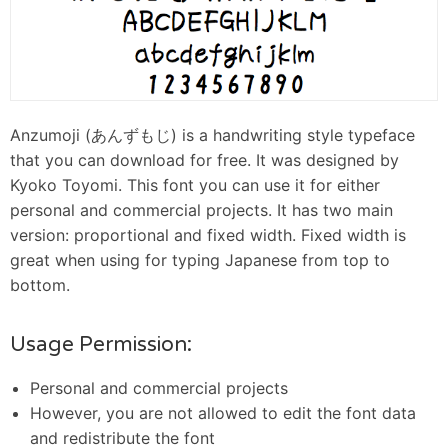
Anzumoji (あんずもじ) is a handwriting style typeface
that you can download for free. It was designed by
Kyoko Toyomi. This font you can use it for either
personal and commercial projects. It has two main
version: proportional and fixed width. Fixed width is
great when using for typing Japanese from top to
bottom.
Usage Permission:
Personal and commercial projects
However, you are not allowed to edit the font data
and redistribute the font