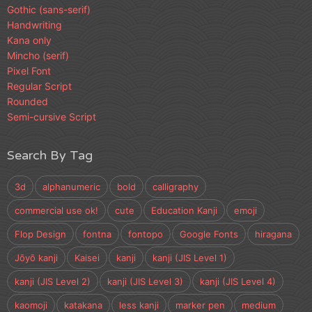
Gothic (sans-serif)
Handwriting
Kana only
Mincho (serif)
Pixel Font
Regular Script
Rounded
Semi-cursive Script
Search By Tag
3d
alphanumeric
bold
calligraphy
commercial use ok!
cute
Education Kanji
emoji
Flop Design
fontna
fontopo
Google Fonts
hiragana
Jōyō kanji
Kaisei
kanji
kanji (JIS Level 1)
kanji (JIS Level 2)
kanji (JIS Level 3)
kanji (JIS Level 4)
kaomoji
katakana
less kanji
marker pen
medium