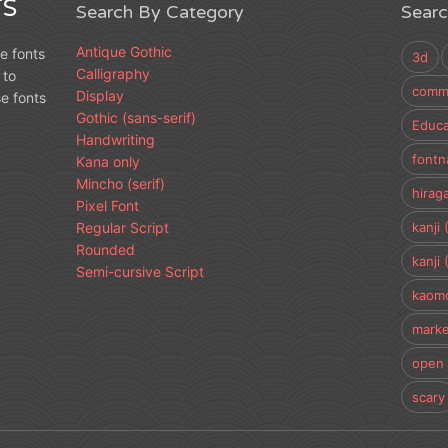
S
Search By Category
Sear
Antique Gothic
e fonts
3d
Calligraphy
 to
comme
Display
e fonts
Gothic (sans-serif)
Educa
Handwriting
fontn
Kana only
Mincho (serif)
hirag
Pixel Font
Regular Script
kanji 
Rounded
kanji 
Semi-cursive Script
kaomo
marke
open 
scary