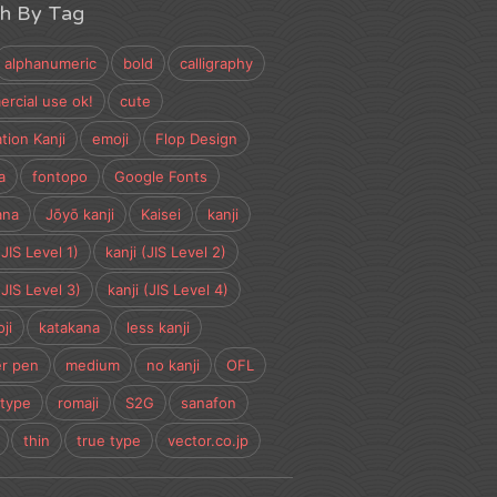
ch By Tag
alphanumeric
bold
calligraphy
rcial use ok!
cute
tion Kanji
emoji
Flop Design
a
fontopo
Google Fonts
ana
Jōyō kanji
Kaisei
kanji
(JIS Level 1)
kanji (JIS Level 2)
(JIS Level 3)
kanji (JIS Level 4)
ji
katakana
less kanji
r pen
medium
no kanji
OFL
type
romaji
S2G
sanafon
thin
true type
vector.co.jp