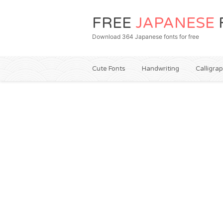
FREE
JAPANESE
Download 364 Japanese fonts for free
Cute Fonts
Handwriting
Calligra