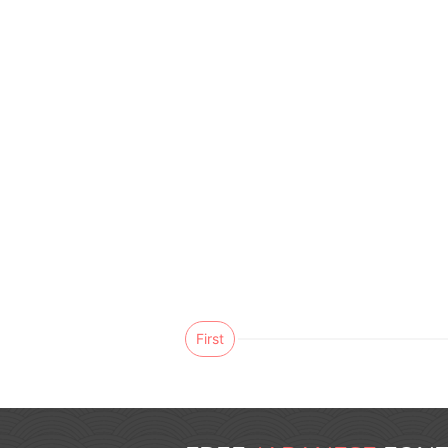
First