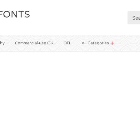
FONTS
phy
Commercial-use OK
OFL
All Categories