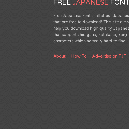
FREE
JAPANESE
FONT
Free Japanese Font is all about Japanes
that are free to download! This site aims
help you download high quality Japanes
that supports hiragana, katakana, kanji
characters which normally hard to find.
About
How To
Advertise on FJF