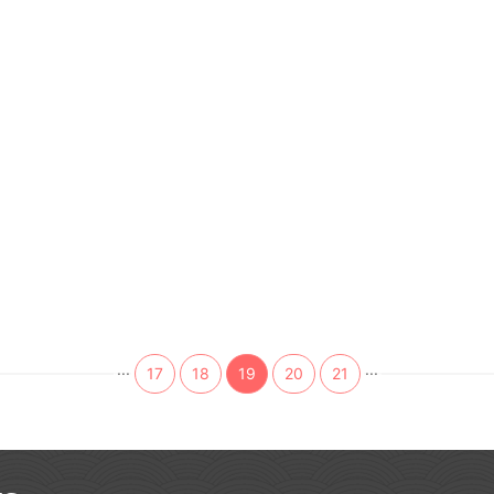
...
...
17
18
19
20
21