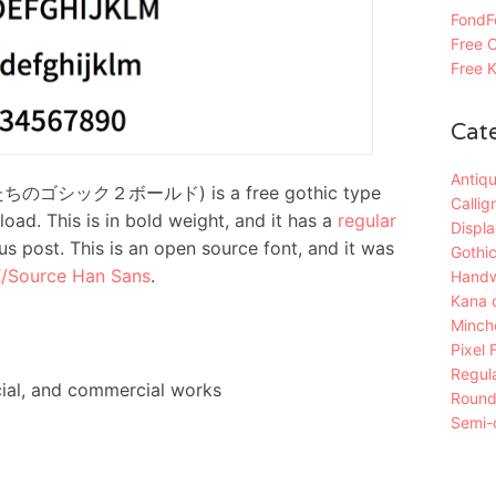
FondFo
Free C
Free K
Cat
Antiqu
ぼくたちのゴシック２ボールド) is a free gothic type
Callig
oad. This is in bold weight, and it has a
regular
Displa
us post. This is an open source font, and it was
Gothic
/Source Han Sans
.
Handw
Kana 
Mincho
Pixel 
Regula
ial, and commercial works
Roun
Semi-c