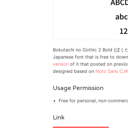
Bokutachi no Gothic 2 Bold (
Japanese font that is free to downl
version
of it that posted on previo
designed based on
Noto Sans CJK
Usage Permission
Free for personal, non-commerc
Link