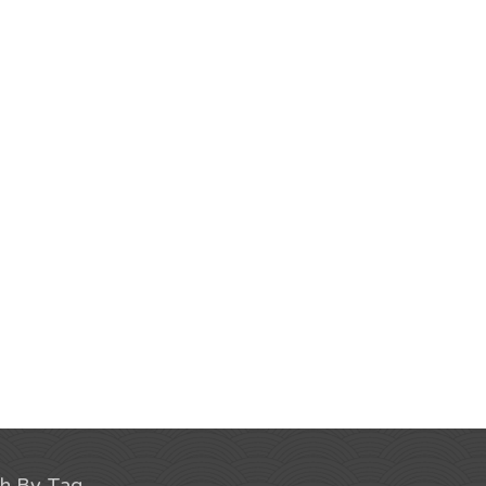
ch By Tag