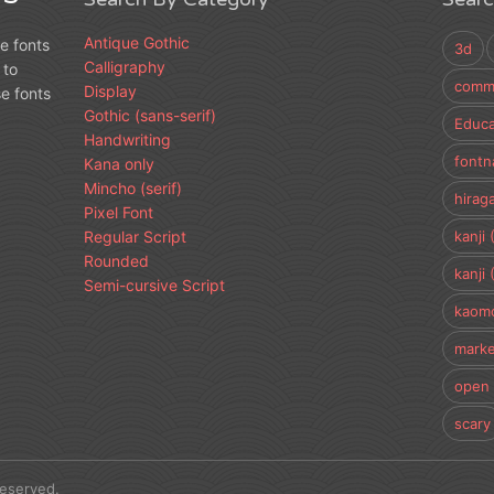
Antique Gothic
e fonts
3d
Calligraphy
 to
comme
Display
e fonts
Gothic (sans-serif)
Educa
Handwriting
fontn
Kana only
Mincho (serif)
hirag
Pixel Font
Regular Script
kanji 
Rounded
kanji 
Semi-cursive Script
kaomo
marke
open 
scary
Reserved.