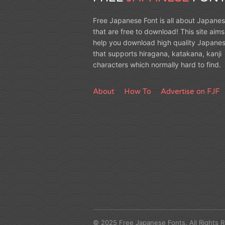
Free Japanese Font is all about Japanes
that are free to download! This site aims
help you download high quality Japanes
that supports hiragana, katakana, kanji
characters which normally hard to find.
About
How To
Advertise on FJF
© 2025 Free Japanese Fonts. All Rights 