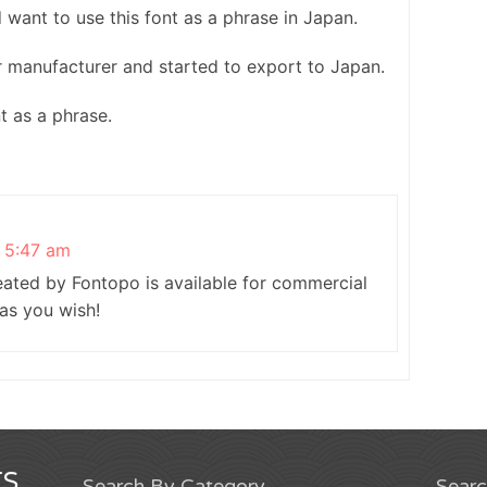
nd want to use this font as a phrase in Japan.
r manufacturer and started to export to Japan.
nt as a phrase.
t 5:47 am
reated by Fontopo is available for commercial
 as you wish!
S
Search By Category
Sear