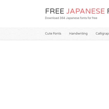
FREE
JAPANESE
Download 364 Japanese fonts for free
Cute Fonts
Handwriting
Calligra