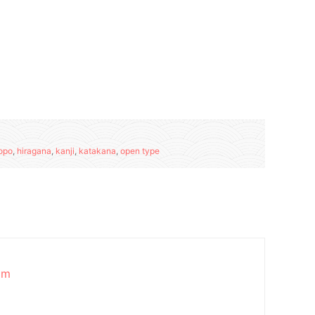
opo
,
hiragana
,
kanji
,
katakana
,
open type
am