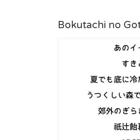
Bokutachi no Got