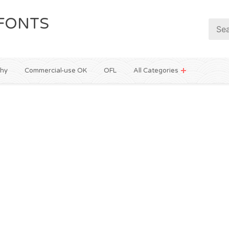
FONTS
phy
Commercial-use OK
OFL
All Categories