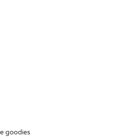
e goodies