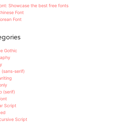
nt: Showcase the best free fonts
hinese Font
orean Font
egories
e Gothic
raphy
y
 (sans-serif)
riting
only
 (serif)
Font
r Script
ded
ursive Script