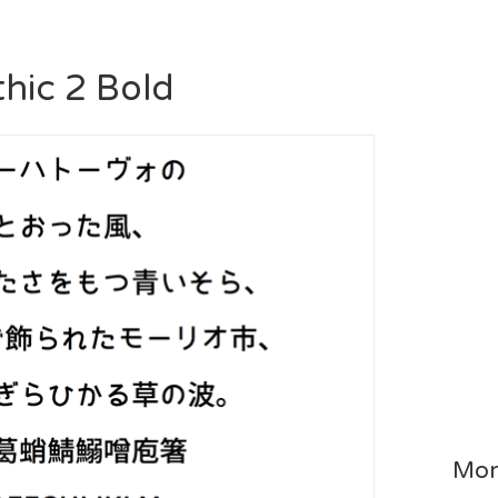
hic 2 Bold
Mor