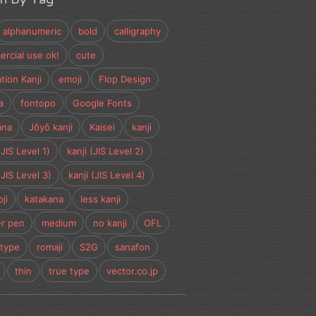
alphanumeric
bold
calligraphy
rcial use ok!
cute
tion Kanji
emoji
Flop Design
a
fontopo
Google Fonts
ana
Jōyō kanji
Kaisei
kanji
(JIS Level 1)
kanji (JIS Level 2)
(JIS Level 3)
kanji (JIS Level 4)
ji
katakana
less kanji
r pen
medium
no kanji
OFL
type
romaji
S2G
sanafon
thin
true type
vector.co.jp