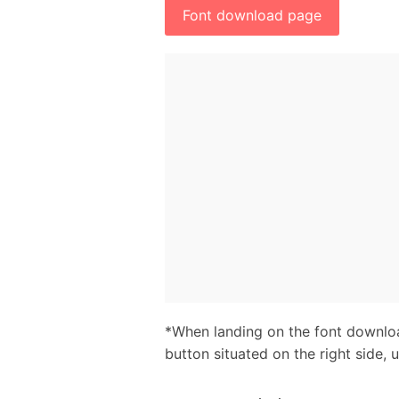
Font download page
*When landing on the font downloa
button situated on the right side, 