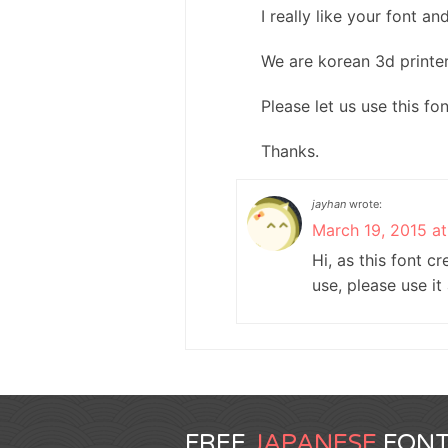
I really like your font a
We are korean 3d printe
Please let us use this fo
Thanks.
jayhan
wrote:
March 19, 2015 a
Hi, as this font c
use, please use it
FREE
JAPANESE
FONT