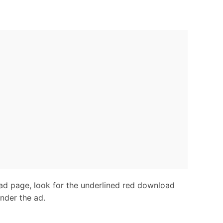
d page, look for the underlined red download
under the ad.