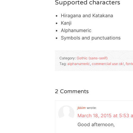
Supported characters
Hiragana and Katakana
Kanji
Alphanumeric
Symbols and punctuations
Category:
Gothic (sans-serif)
Tag:
alphanumeric
,
commercial use ok!
,
font
2 Comments
jkkim
wrote:
March 18, 2015 at 5:53 
Good afternoon,