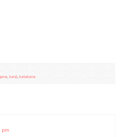
gana
,
kanji
,
katakana
8 pm