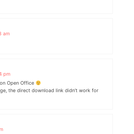
8 am
24 pm
y on Open Office
e, the direct download link didn’t work for
am