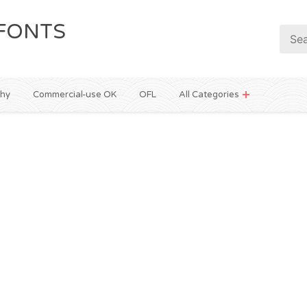
FONTS
phy
Commercial-use OK
OFL
All Categories