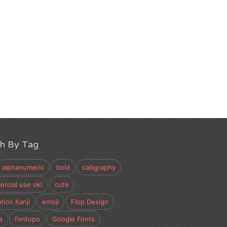
ch By Tag
alphanumeric
bold
calligraphy
rcial use ok!
cute
tion Kanji
emoji
Flop Design
a
fontopo
Google Fonts