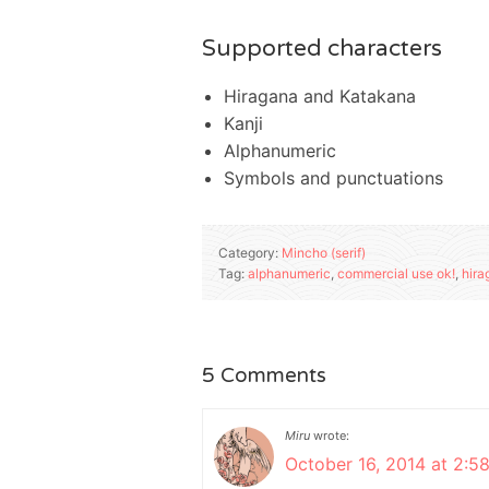
Supported characters
Hiragana and Katakana
Kanji
Alphanumeric
Symbols and punctuations
Category:
Mincho (serif)
Tag:
alphanumeric
,
commercial use ok!
,
hira
5 Comments
Miru
wrote:
October 16, 2014 at 2:5