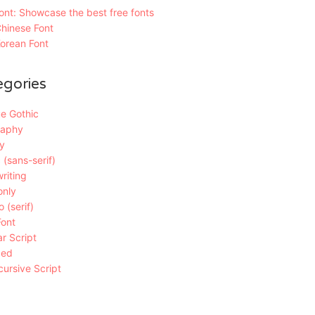
nt: Showcase the best free fonts
hinese Font
orean Font
egories
e Gothic
raphy
y
 (sans-serif)
riting
only
 (serif)
Font
r Script
ded
ursive Script