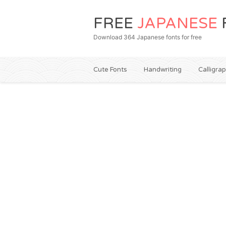
FREE
JAPANESE
Download 364 Japanese fonts for free
Cute Fonts
Handwriting
Calligra