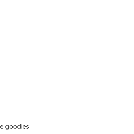
e goodies