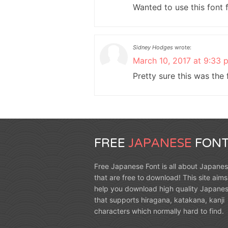
Wanted to use this font 
Sidney Hodges
wrote:
March 10, 2017 at 9:33 
Pretty sure this was the
FREE
JAPANESE
FONT
Free Japanese Font is all about Japanes
that are free to download! This site aims
help you download high quality Japanes
that supports hiragana, katakana, kanji
characters which normally hard to find.