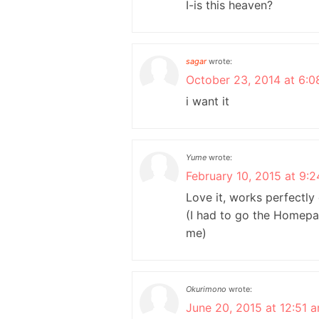
I-is this heaven?
sagar
wrote:
October 23, 2014 at 6:0
i want it
Yume
wrote:
February 10, 2015 at 9:
Love it, works perfectl
(I had to go the Homepag
me)
Okurimono
wrote:
June 20, 2015 at 12:51 