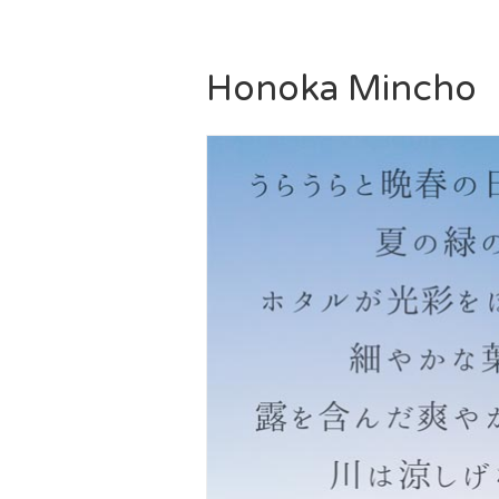
Honoka Mincho