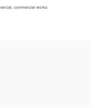
mercial, commercial works