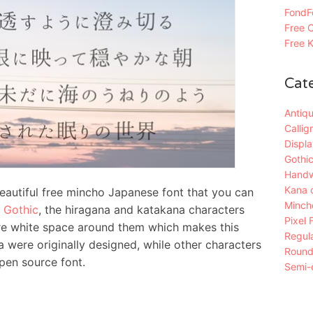
FondFo
Free C
Free K
Cat
Antiqu
Callig
Displa
Gothic
Handw
Kana 
tiful free mincho Japanese font that you can
Mincho
 Gothic
, the hiragana and katakana characters
Pixel 
re white space around them which makes this
Regula
 were originally designed, while other characters
Roun
en source font.
Semi-c