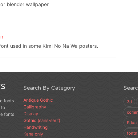
for blender wallpaper
pm
 font used in some Kimi No Na Wa posters.
S
Search By Category
Sear
Antique Gothic
e fonts
3d
Calligraphy
 to
comme
Display
e fonts
Gothic (sans-serif)
Educa
Handwriting
fontn
Kana only