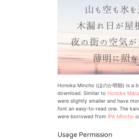
Honoka Mincho (ほのか明朝) is a beau
download. Similar to
Honoka Maru
were slightly smaller and have mo
font an easy-to-read one. The kana
were borrowed from
IPA Mincho
op
Usage Permission