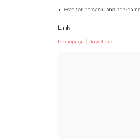
Free for personal and non-com
Link
Homepage
|
Download