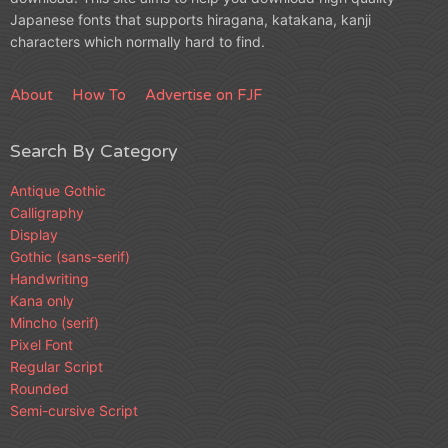
Japanese fonts that supports hiragana, katakana, kanji
characters which normally hard to find.
About
How To
Advertise on FJF
Search By Category
Antique Gothic
Calligraphy
Display
Gothic (sans-serif)
Handwriting
Kana only
Mincho (serif)
Pixel Font
Regular Script
Rounded
Semi-cursive Script