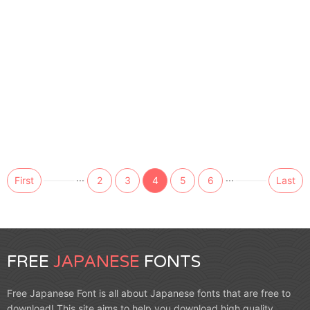
...
...
First
2
3
4
5
6
Last
FREE
JAPANESE
FONTS
Free Japanese Font is all about Japanese fonts that are free to
download! This site aims to help you download high quality