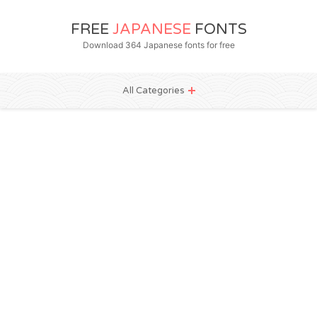
FREE
JAPANESE
FONTS
Download 364 Japanese fonts for free
All Categories