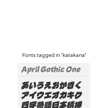
Fonts tagged in ‘katakana’