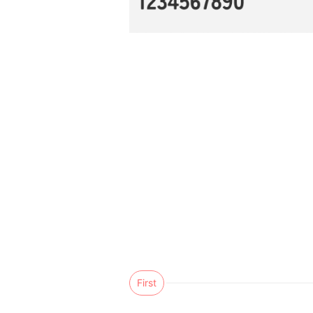
First