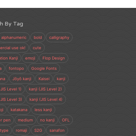
ch By Tag
alphanumeric
bold
calligraphy
rcial use ok!
cute
tion Kanji
emoji
Flop Design
a
fontopo
Google Fonts
ana
Jōyō kanji
Kaisei
kanji
(JIS Level 1)
kanji (JIS Level 2)
(JIS Level 3)
kanji (JIS Level 4)
ji
katakana
less kanji
r pen
medium
no kanji
OFL
type
romaji
S2G
sanafon