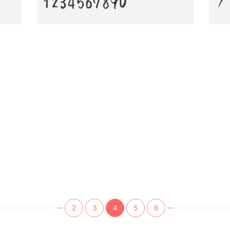
...
...
2
3
4
5
6