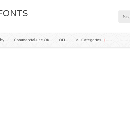
FONTS
phy
Commercial-use OK
OFL
All Categories