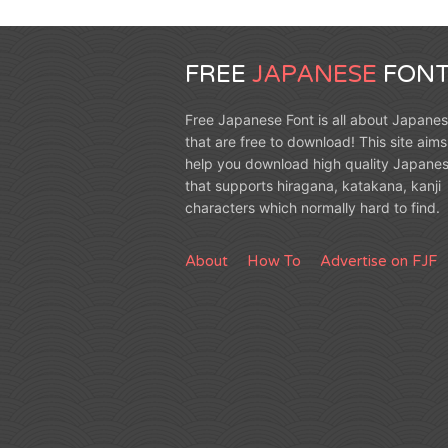
FREE
JAPANESE
FONT
Free Japanese Font is all about Japanes
that are free to download! This site aims
help you download high quality Japanes
that supports hiragana, katakana, kanji
characters which normally hard to find.
About
How To
Advertise on FJF