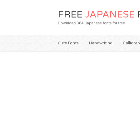
FREE
JAPANESE
Download 364 Japanese fonts for free
Cute Fonts
Handwriting
Calligra