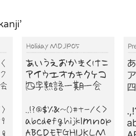
anji’