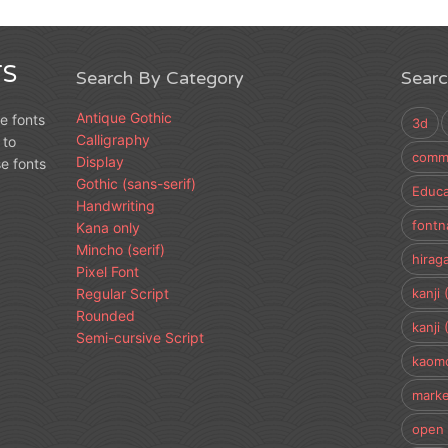
S
Search By Category
Sear
Antique Gothic
e fonts
3d
Calligraphy
 to
comme
Display
e fonts
Gothic (sans-serif)
Educa
Handwriting
fontn
Kana only
Mincho (serif)
hirag
Pixel Font
Regular Script
kanji 
Rounded
kanji 
Semi-cursive Script
kaomo
marke
open 