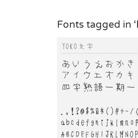
Fonts tagged in ‘k