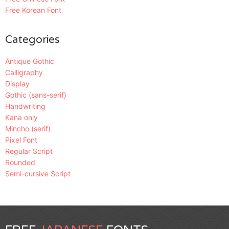
Free Korean Font
Categories
Antique Gothic
Calligraphy
Display
Gothic (sans-serif)
Handwriting
Kana only
Mincho (serif)
Pixel Font
Regular Script
Rounded
Semi-cursive Script