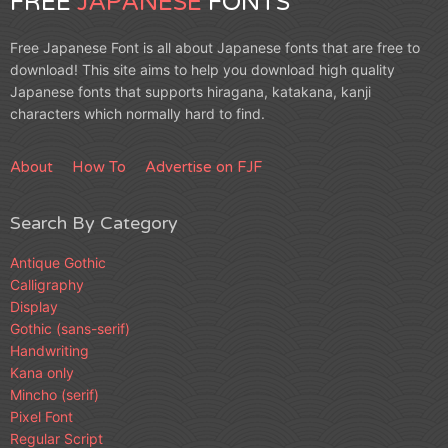
FREE
JAPANESE
FONTS
Free Japanese Font is all about Japanese fonts that are free to
download! This site aims to help you download high quality
Japanese fonts that supports hiragana, katakana, kanji
characters which normally hard to find.
About
How To
Advertise on FJF
Search By Category
Antique Gothic
Calligraphy
Display
Gothic (sans-serif)
Handwriting
Kana only
Mincho (serif)
Pixel Font
Regular Script