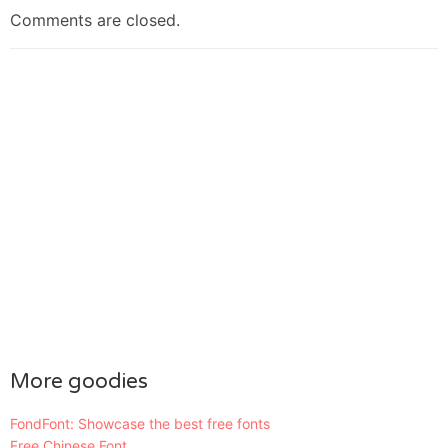
Comments are closed.
More goodies
FondFont: Showcase the best free fonts
Free Chinese Font