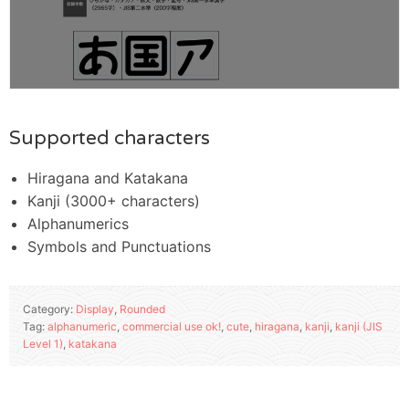
Supported characters
Hiragana and Katakana
Kanji (3000+ characters)
Alphanumerics
Symbols and Punctuations
Category:
Display
,
Rounded
Tag:
alphanumeric
,
commercial use ok!
,
cute
,
hiragana
,
kanji
,
kanji (JIS
Level 1)
,
katakana