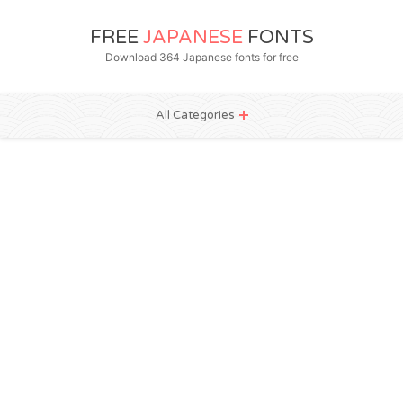
FREE
JAPANESE
FONTS
Download 364 Japanese fonts for free
All Categories