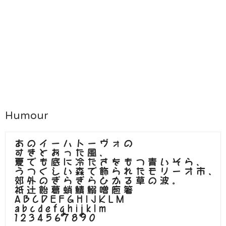
Humour