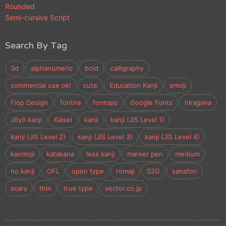
Rounded
Semi-cursive Script
Search By Tag
3d
alphanumeric
bold
calligraphy
commercial use ok!
cute
Education Kanji
emoji
Flop Design
fontna
fontopo
Google Fonts
hiragana
Jōyō kanji
Kaisei
kanji
kanji (JIS Level 1)
kanji (JIS Level 2)
kanji (JIS Level 3)
kanji (JIS Level 4)
kaomoji
katakana
less kanji
marker pen
medium
no kanji
OFL
open type
romaji
S2G
sanafon
scary
thin
true type
vector.co.jp