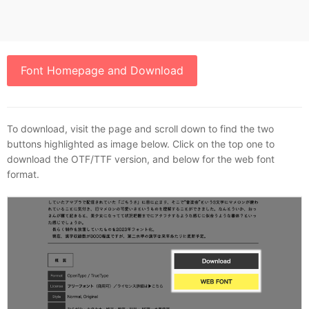
Font Homepage and Download
To download, visit the page and scroll down to find the two
buttons highlighted as image below. Click on the top one to
download the OTF/TTF version, and below for the web font
format.