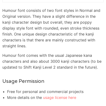
Humour font consists of two font styles in Normal and
Original version. They have a slight difference in the
kanji character design but overall, they are poppy
display style font with rounded, even stroke thickness
finish. One unique design characteristic of the kanji
characters is that there are mainly constructed with
straight lines.
Humour font comes with the usual Japanese kana
characters and also about 3000 kanji characters (to be
updated to Shift Kanji Level 2 standard in the future).
Usage Permission
Free for personal and commercial projects
More details on the
usage license here