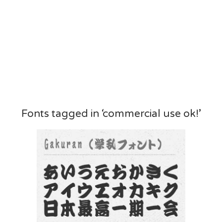
Fonts tagged in ‘commercial use ok!’