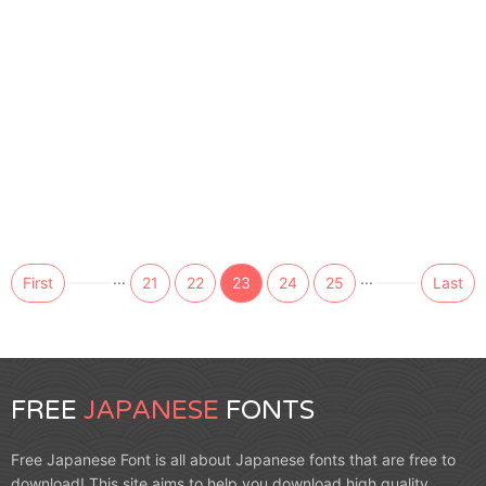
...
...
First
21
22
23
24
25
Last
FREE
JAPANESE
FONTS
Free Japanese Font is all about Japanese fonts that are free to
download! This site aims to help you download high quality