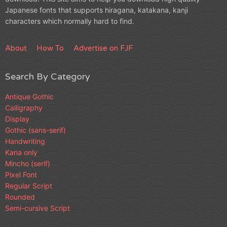
Japanese fonts that supports hiragana, katakana, kanji
characters which normally hard to find.
About
How To
Advertise on FJF
Search By Category
Antique Gothic
Calligraphy
Display
Gothic (sans-serif)
Handwriting
Kana only
Mincho (serif)
Pixel Font
Regular Script
Rounded
Semi-cursive Script