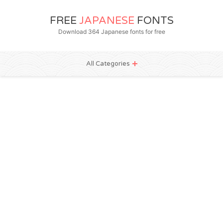
FREE
JAPANESE
FONTS
Download 364 Japanese fonts for free
All Categories