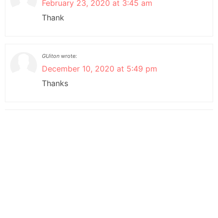
February 23, 2020 at 3:45 am
Thank
GUiton
wrote:
December 10, 2020 at 5:49 pm
Thanks