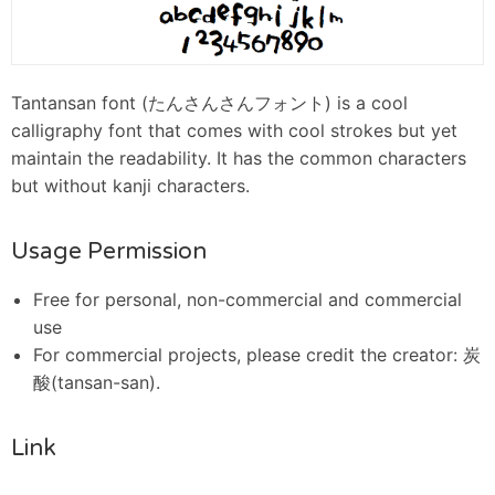
Tantansan font (たんさんさんフォント) is a cool
calligraphy font that comes with cool strokes but yet
maintain the readability. It has the common characters
but without kanji characters.
Usage Permission
Free for personal, non-commercial and commercial
use
For commercial projects, please credit the creator: 炭
酸(tansan-san).
Link