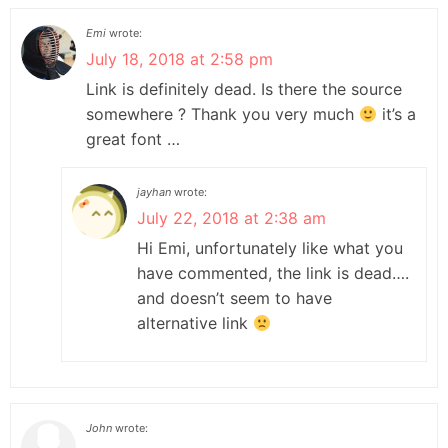
Emi
wrote:
July 18, 2018 at 2:58 pm
Link is definitely dead. Is there the source
somewhere ? Thank you very much
it’s a
great font …
jayhan
wrote:
July 22, 2018 at 2:38 am
Hi Emi, unfortunately like what you
have commented, the link is dead….
and doesn’t seem to have
alternative link
John
wrote: