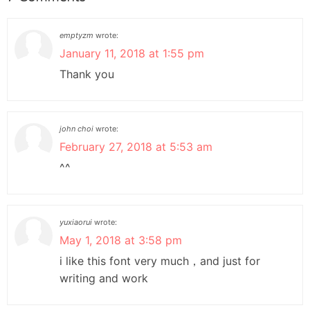
emptyzm
wrote:
January 11, 2018 at 1:55 pm
Thank you
john choi
wrote:
February 27, 2018 at 5:53 am
^^
yuxiaorui
wrote:
May 1, 2018 at 3:58 pm
i like this font very much，and just for
writing and work