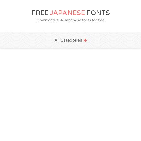
FREE
JAPANESE
FONTS
Download 364 Japanese fonts for free
All Categories