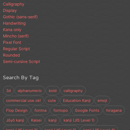
Calligraphy
Display
Gothic (sans-serif)
Handwriting
Kana only
Mincho (serif)
Pixel Font
Regular Script
Rounded
Semi-cursive Script
Search By Tag
3d
alphanumeric
bold
calligraphy
commercial use ok!
cute
Education Kanji
emoji
Flop Design
fontna
fontopo
Google Fonts
hiragana
Jōyō kanji
Kaisei
kanji
kanji (JIS Level 1)