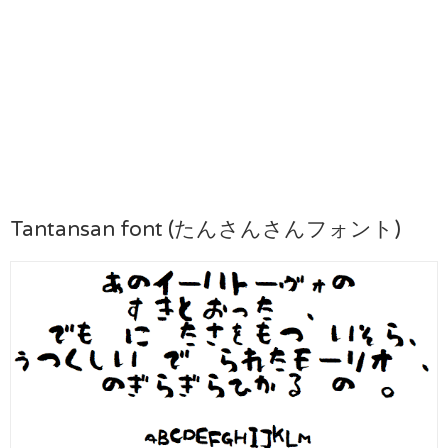
Tantansan font (たんさんさんフォント)