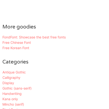
More goodies
FondFont: Showcase the best free fonts
Free Chinese Font
Free Korean Font
Categories
Antique Gothic
Calligraphy
Display
Gothic (sans-serif)
Handwriting
Kana only
Mincho (serif)