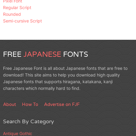
Pixel Font
Regular Script
Rounded
Semi-cursive Script
FREE
JAPANESE
FONTS
Free Japanese Font is all about Japanese fonts that are free to
download! This site aims to help you download high quality
Japanese fonts that supports hiragana, katakana, kanji
characters which normally hard to find.
About
How To
Advertise on FJF
Search By Category
Antique Gothic