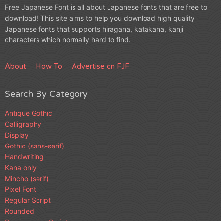
Free Japanese Font is all about Japanese fonts that are free to
download! This site aims to help you download high quality
Japanese fonts that supports hiragana, katakana, kanji
characters which normally hard to find.
About
How To
Advertise on FJF
Search By Category
Antique Gothic
Calligraphy
Display
Gothic (sans-serif)
Handwriting
Kana only
Mincho (serif)
Pixel Font
Regular Script
Rounded