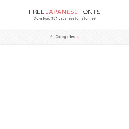
FREE
JAPANESE
FONTS
Download 364 Japanese fonts for free
All Categories