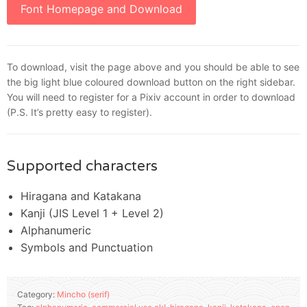
Font Homepage and Download
To download, visit the page above and you should be able to see
the big light blue coloured download button on the right sidebar.
You will need to register for a Pixiv account in order to download
(P.S. It’s pretty easy to register).
Supported characters
Hiragana and Katakana
Kanji (JIS Level 1 + Level 2)
Alphanumeric
Symbols and Punctuation
Category:
Mincho (serif)