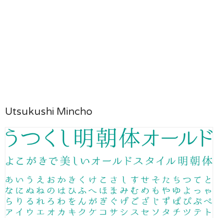
Utsukushi Mincho