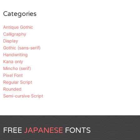
Categories
Antique Gothic
Calligraphy
Display
Gothic (sans-serif)
Handwriting
Kana only
Mincho (serif)
Pixel Font
Regular Script
Rounded
Semi-cursive Script
FREE
JAPANESE
FONTS