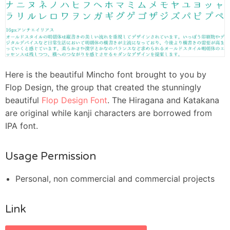
Here is the beautiful Mincho font brought to you by
Flop Design, the group that created the stunningly
beautiful
Flop Design Font
. The Hiragana and Katakana
are original while kanji characters are borrowed from
IPA font.
Usage Permission
Personal, non commercial and commercial projects
Link