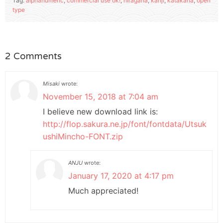
Tag:
alphanumeric
,
commercial use ok!
,
hiragana
,
kanji
,
katakana
,
open
type
2 Comments
Misaki
wrote:
November 15, 2018 at 7:04 am
I believe new download link is:
http://flop.sakura.ne.jp/font/fontdata/Utsuk
ushiMincho-FONT.zip
ANJU
wrote:
January 17, 2020 at 4:17 pm
Much appreciated!