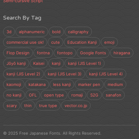
Semi-cursive Script
Search By Tag
3d
alphanumeric
bold
calligraphy
commercial use ok!
cute
Education Kanji
emoji
Flop Design
fontna
fontopo
Google Fonts
hiragana
Jōyō kanji
Kaisei
kanji
kanji (JIS Level 1)
kanji (JIS Level 2)
kanji (JIS Level 3)
kanji (JIS Level 4)
kaomoji
katakana
less kanji
marker pen
medium
no kanji
OFL
open type
romaji
S2G
sanafon
scary
thin
true type
vector.co.jp
© 2025 Free Japanese Fonts. All Rights Reserved.