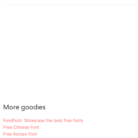
More goodies
FondFont: Showcase the best free fonts
Free Chinese Font
Free Korean Font