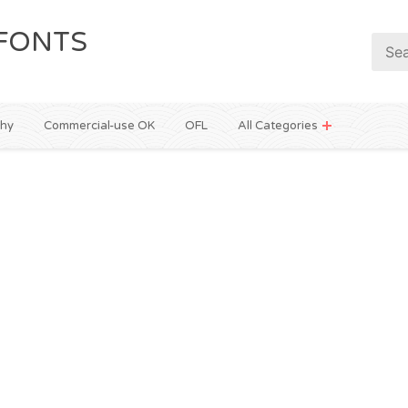
FONTS
phy
Commercial-use OK
OFL
All Categories