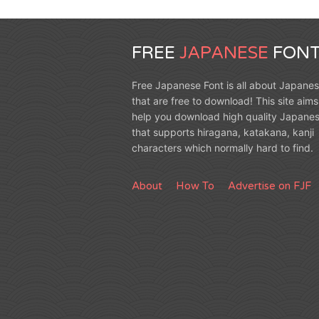
FREE
JAPANESE
FONT
Free Japanese Font is all about Japanes
that are free to download! This site aims
help you download high quality Japanes
that supports hiragana, katakana, kanji
characters which normally hard to find.
About
How To
Advertise on FJF