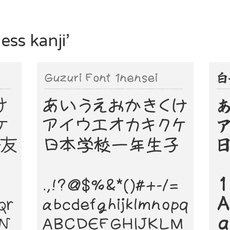
ess kanji’