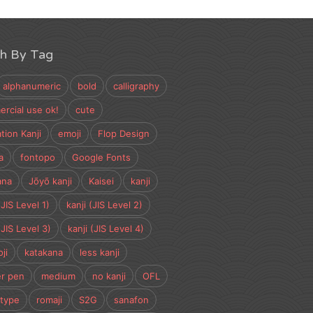
ch By Tag
alphanumeric
bold
calligraphy
rcial use ok!
cute
tion Kanji
emoji
Flop Design
a
fontopo
Google Fonts
ana
Jōyō kanji
Kaisei
kanji
(JIS Level 1)
kanji (JIS Level 2)
(JIS Level 3)
kanji (JIS Level 4)
ji
katakana
less kanji
r pen
medium
no kanji
OFL
type
romaji
S2G
sanafon