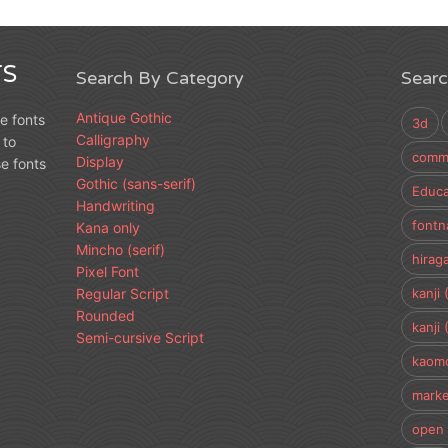
S
Search By Category
Sear
Antique Gothic
e fonts
3d
Calligraphy
 to
comme
Display
e fonts
Gothic (sans-serif)
Educa
Handwriting
fontn
Kana only
Mincho (serif)
hirag
Pixel Font
Regular Script
kanji 
Rounded
kanji 
Semi-cursive Script
kaomo
marke
open 