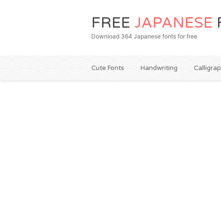
FREE
JAPANESE
Download 364 Japanese fonts for free
Cute Fonts
Handwriting
Calligra