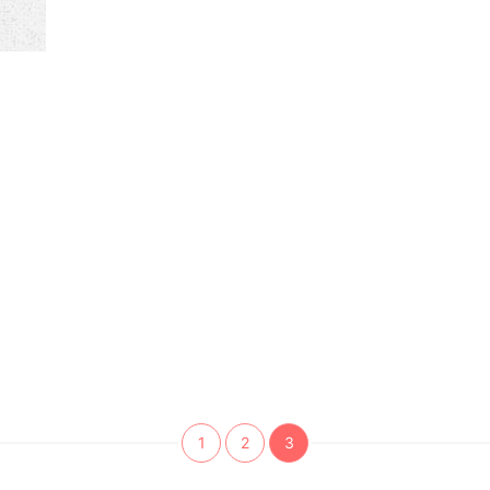
1
2
3