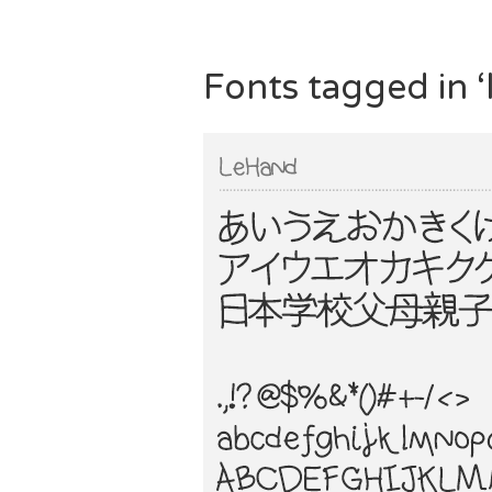
Fonts tagged in ‘l