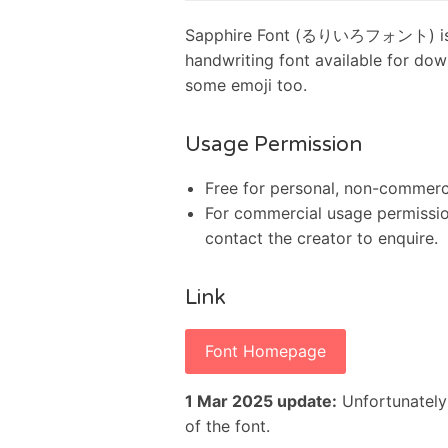
Sapphire Font (るりいろフォント) is a t
handwriting font available for dow
some emoji too.
Usage Permission
Free for personal, non-commerci
For commercial usage permission,
contact the creator to enquire.
Link
Font Homepage
1 Mar 2025 update:
Unfortunately
of the font.