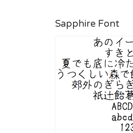
Sapphire Font