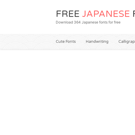
FREE
JAPANESE
Download 364 Japanese fonts for free
Cute Fonts
Handwriting
Calligra