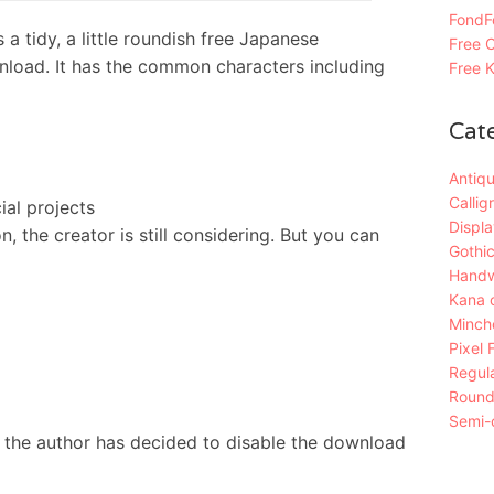
FondFo
idy, a little roundish free Japanese
Free C
nload. It has the common characters including
Free K
Cat
Antiqu
Callig
al projects
Displa
 the creator is still considering. But you can
Gothic
Handw
Kana 
Mincho
Pixel 
Regula
Roun
Semi-c
 the author has decided to disable the download