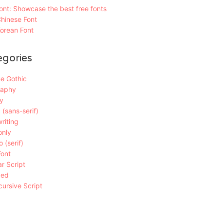
nt: Showcase the best free fonts
hinese Font
orean Font
egories
e Gothic
raphy
y
 (sans-serif)
riting
only
 (serif)
Font
r Script
ded
ursive Script