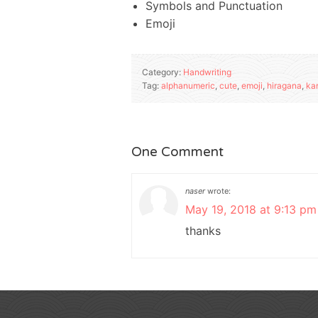
Symbols and Punctuation
Emoji
Category:
Handwriting
Tag:
alphanumeric
,
cute
,
emoji
,
hiragana
,
kan
One Comment
naser
wrote:
May 19, 2018 at 9:13 pm
thanks