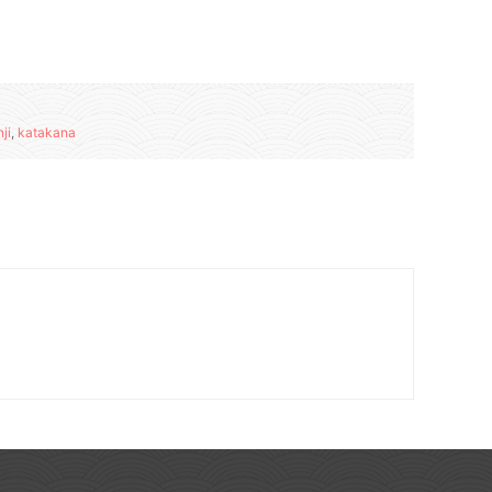
ji
,
katakana