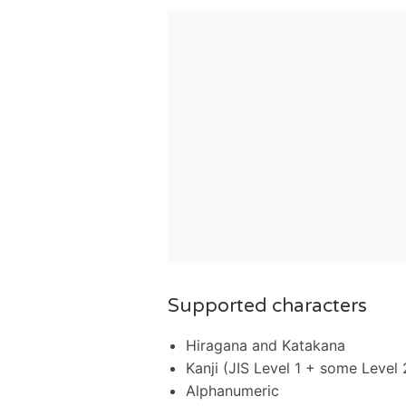
Supported characters
Hiragana and Katakana
Kanji (JIS Level 1 + some Level 
Alphanumeric