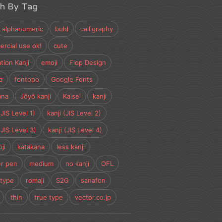
ch By Tag
alphanumeric
bold
calligraphy
rcial use ok!
cute
tion Kanji
emoji
Flop Design
a
fontopo
Google Fonts
ana
Jōyō kanji
Kaisei
kanji
(JIS Level 1)
kanji (JIS Level 2)
(JIS Level 3)
kanji (JIS Level 4)
ji
katakana
less kanji
r pen
medium
no kanji
OFL
type
romaji
S2G
sanafon
thin
true type
vector.co.jp