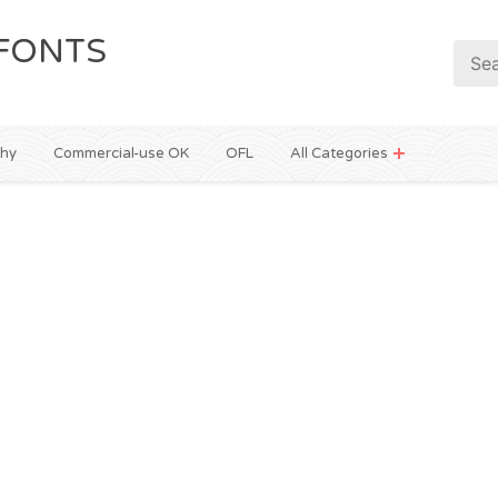
FONTS
phy
Commercial-use OK
OFL
All Categories