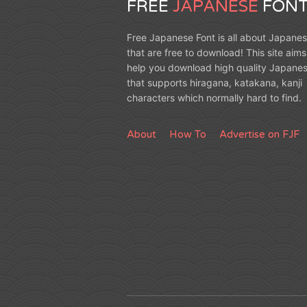
FREE
JAPANESE
FONT
Free Japanese Font is all about Japanes
that are free to download! This site aims
help you download high quality Japanes
that supports hiragana, katakana, kanji
characters which normally hard to find.
About
How To
Advertise on FJF