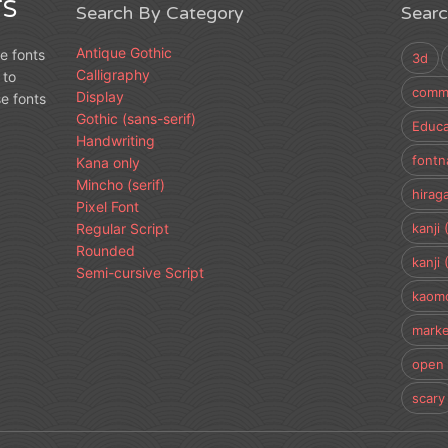
S
Search By Category
Sear
Antique Gothic
e fonts
3d
Calligraphy
 to
comme
Display
e fonts
Gothic (sans-serif)
Educa
Handwriting
fontn
Kana only
Mincho (serif)
hirag
Pixel Font
Regular Script
kanji 
Rounded
kanji 
Semi-cursive Script
kaomo
marke
open 
scary