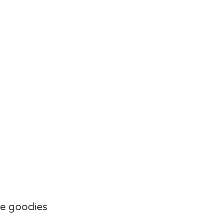
e goodies