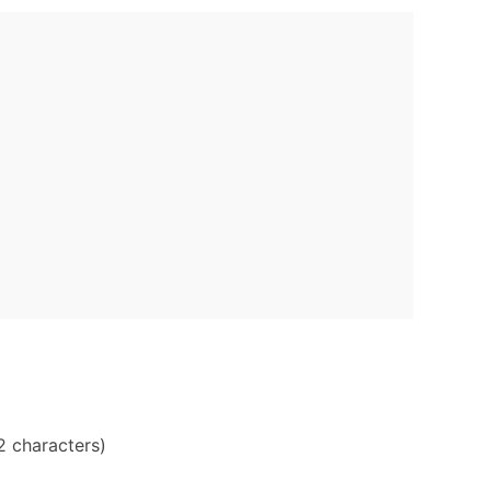
2 characters)