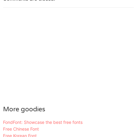
More goodies
FondFont: Showcase the best free fonts
Free Chinese Font
Free Korean Font