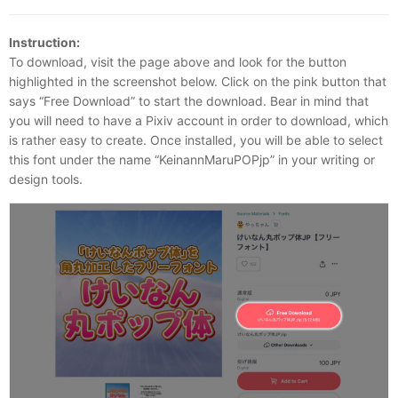
Instruction:
To download, visit the page above and look for the button
highlighted in the screenshot below. Click on the pink button that
says “Free Download” to start the download. Bear in mind that
you will need to have a Pixiv account in order to download, which
is rather easy to create. Once installed, you will be able to select
this font under the name “KeinannMaruPOPjp” in your writing or
design tools.