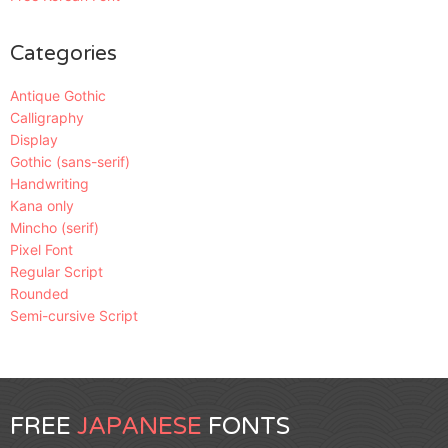
Categories
Antique Gothic
Calligraphy
Display
Gothic (sans-serif)
Handwriting
Kana only
Mincho (serif)
Pixel Font
Regular Script
Rounded
Semi-cursive Script
FREE
JAPANESE
FONTS