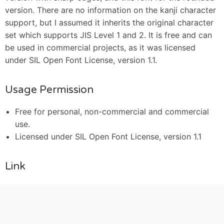
version. There are no information on the kanji character
support, but I assumed it inherits the original character
set which supports JIS Level 1 and 2. It is free and can
be used in commercial projects, as it was licensed
under SIL Open Font License, version 1.1.
Usage Permission
Free for personal, non-commercial and commercial
use.
Licensed under SIL Open Font License, version 1.1
Link