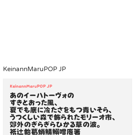
KeinannMaruPOP JP