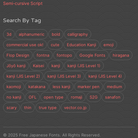
Semi-cursive Script
Search By Tag
3d
alphanumeric
bold
calligraphy
commercial use ok!
cute
Education Kanji
emoji
Flop Design
fontna
fontopo
Google Fonts
hiragana
Jōyō kanji
Kaisei
kanji
kanji (JIS Level 1)
kanji (JIS Level 2)
kanji (JIS Level 3)
kanji (JIS Level 4)
kaomoji
katakana
less kanji
marker pen
medium
no kanji
OFL
open type
romaji
S2G
sanafon
scary
thin
true type
vector.co.jp
© 2025 Free Japanese Fonts. All Rights Reserved.