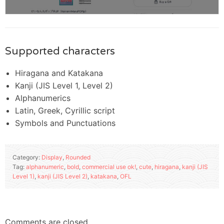
Supported characters
Hiragana and Katakana
Kanji (JIS Level 1, Level 2)
Alphanumerics
Latin, Greek, Cyrillic script
Symbols and Punctuations
Category:
Display
,
Rounded
Tag:
alphanumeric
,
bold
,
commercial use ok!
,
cute
,
hiragana
,
kanji (JIS
Level 1)
,
kanji (JIS Level 2)
,
katakana
,
OFL
Comments are closed.