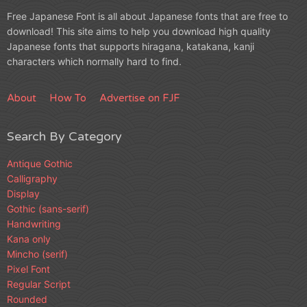
Free Japanese Font is all about Japanese fonts that are free to
download! This site aims to help you download high quality
Japanese fonts that supports hiragana, katakana, kanji
characters which normally hard to find.
About
How To
Advertise on FJF
Search By Category
Antique Gothic
Calligraphy
Display
Gothic (sans-serif)
Handwriting
Kana only
Mincho (serif)
Pixel Font
Regular Script
Rounded