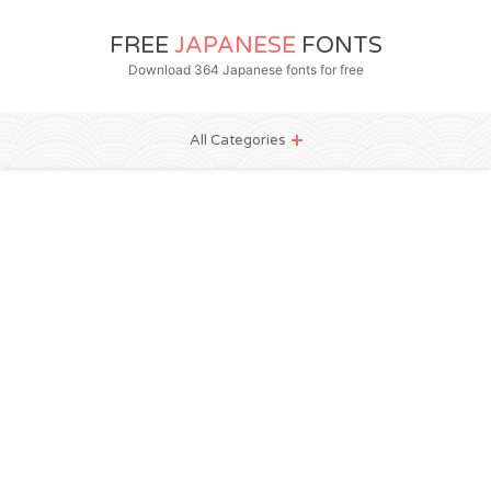
FREE
JAPANESE
FONTS
Download 364 Japanese fonts for free
All Categories