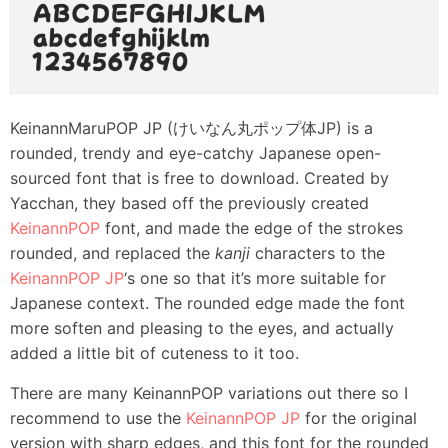
KeinannMaruPOP JP (けいなん丸ポップ体JP) is a
rounded, trendy and eye-catchy Japanese open-
sourced font that is free to download. Created by
Yacchan, they based off the previously created
KeinannPOP
font, and made the edge of the strokes
rounded, and replaced the
kanji
characters to the
KeinannPOP JP
‘s one so that it’s more suitable for
Japanese context. The rounded edge made the font
more soften and pleasing to the eyes, and actually
added a little bit of cuteness to it too.
There are many KeinannPOP variations out there so I
recommend to use the
KeinannPOP JP
for the original
version with sharp edges, and this font for the rounded