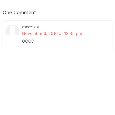
One Comment
andre
wrote:
November 6, 2016 at 12:45 pm
GOOD