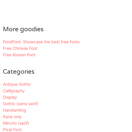
More goodies
FondFont: Showcase the best free fonts
Free Chinese Font
Free Korean Font
Categories
Antique Gothic
Calligraphy
Display
Gothic (sans-serif)
Handwriting
Kana only
Mincho (serif)
Pixel Font