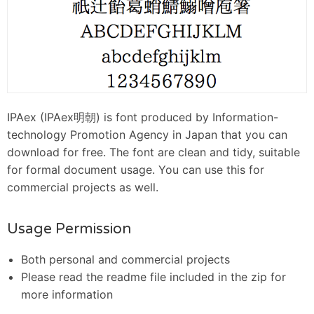
IPAex (IPAex明朝) is font produced by Information-
technology Promotion Agency in Japan that you can
download for free. The font are clean and tidy, suitable
for formal document usage. You can use this for
commercial projects as well.
Usage Permission
Both personal and commercial projects
Please read the readme file included in the zip for
more information