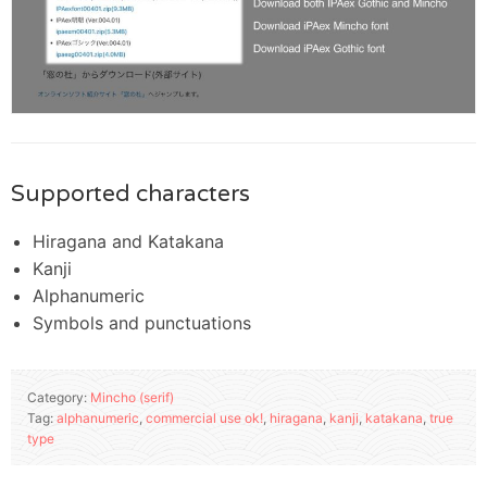
Supported characters
Hiragana and Katakana
Kanji
Alphanumeric
Symbols and punctuations
Category:
Mincho (serif)
Tag:
alphanumeric
,
commercial use ok!
,
hiragana
,
kanji
,
katakana
,
true
type