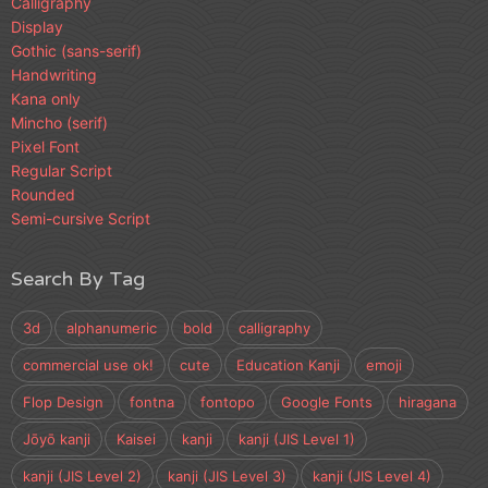
Calligraphy
Display
Gothic (sans-serif)
Handwriting
Kana only
Mincho (serif)
Pixel Font
Regular Script
Rounded
Semi-cursive Script
Search By Tag
3d
alphanumeric
bold
calligraphy
commercial use ok!
cute
Education Kanji
emoji
Flop Design
fontna
fontopo
Google Fonts
hiragana
Jōyō kanji
Kaisei
kanji
kanji (JIS Level 1)
kanji (JIS Level 2)
kanji (JIS Level 3)
kanji (JIS Level 4)