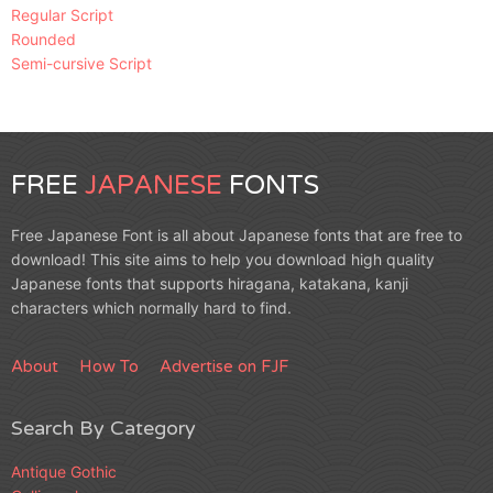
Regular Script
Rounded
Semi-cursive Script
FREE
JAPANESE
FONTS
Free Japanese Font is all about Japanese fonts that are free to
download! This site aims to help you download high quality
Japanese fonts that supports hiragana, katakana, kanji
characters which normally hard to find.
About
How To
Advertise on FJF
Search By Category
Antique Gothic