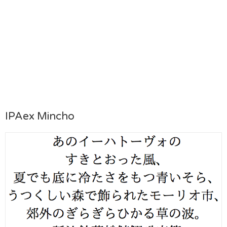
IPAex Mincho