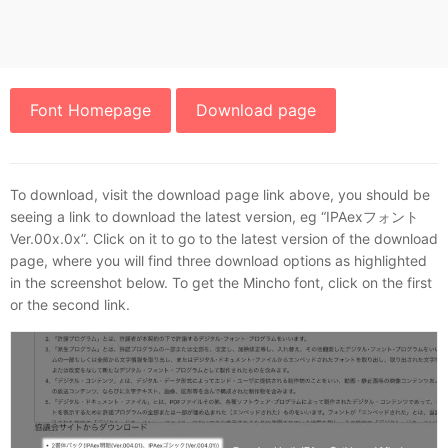
Font Homepage
Download page
To download, visit the download page link above, you should be
seeing a link to download the latest version, eg “IPAexフォント
Ver.00x.0x”. Click on it to go to the latest version of the download
page, where you will find three download options as highlighted
in the screenshot below. To get the Mincho font, click on the first
or the second link.