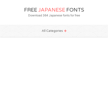
FREE
JAPANESE
FONTS
Download 364 Japanese fonts for free
All Categories