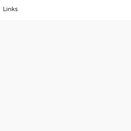
Links