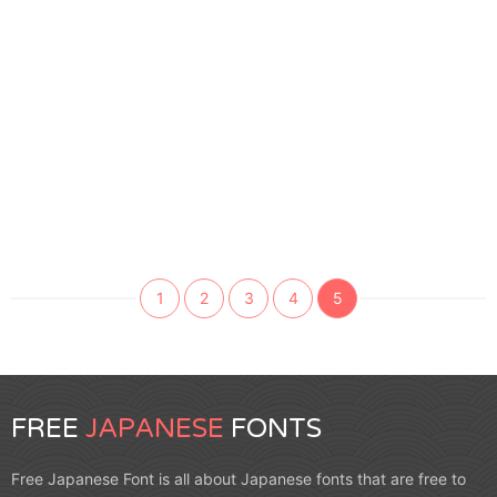
1
2
3
4
5
FREE
JAPANESE
FONTS
Free Japanese Font is all about Japanese fonts that are free to