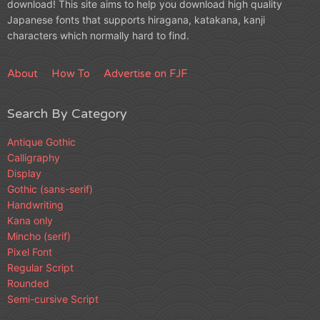
download! This site aims to help you download high quality
Japanese fonts that supports hiragana, katakana, kanji
characters which normally hard to find.
About
How To
Advertise on FJF
Search By Category
Antique Gothic
Calligraphy
Display
Gothic (sans-serif)
Handwriting
Kana only
Mincho (serif)
Pixel Font
Regular Script
Rounded
Semi-cursive Script