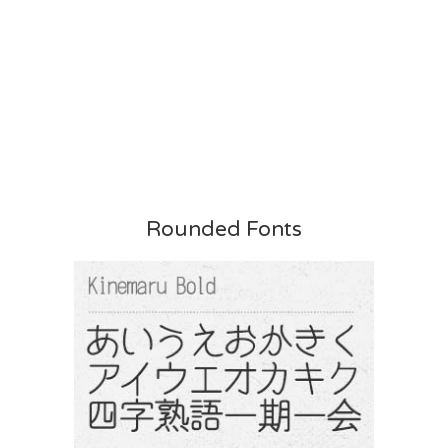
Rounded Fonts