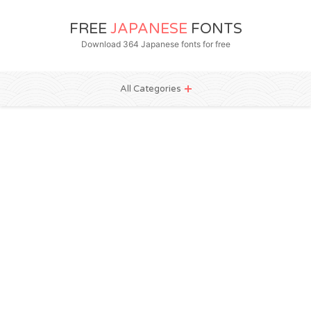
FREE
JAPANESE
FONTS
Download 364 Japanese fonts for free
All Categories