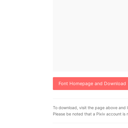
Font Homepage and Download
To download, visit the page above and l
Please be noted that a Pixiv account is 