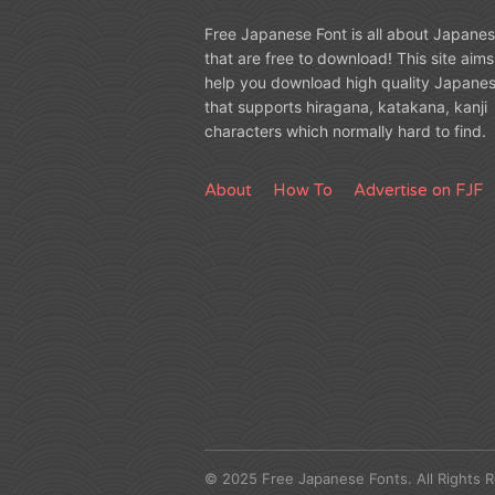
Free Japanese Font is all about Japanes
that are free to download! This site aims
help you download high quality Japanes
that supports hiragana, katakana, kanji
characters which normally hard to find.
About
How To
Advertise on FJF
© 2025 Free Japanese Fonts. All Rights 