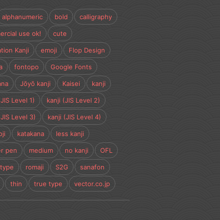
alphanumeric
bold
calligraphy
rcial use ok!
cute
tion Kanji
emoji
Flop Design
a
fontopo
Google Fonts
ana
Jōyō kanji
Kaisei
kanji
(JIS Level 1)
kanji (JIS Level 2)
(JIS Level 3)
kanji (JIS Level 4)
ji
katakana
less kanji
r pen
medium
no kanji
OFL
type
romaji
S2G
sanafon
thin
true type
vector.co.jp