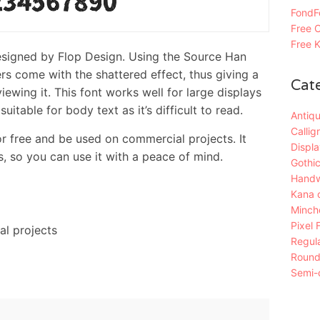
FondFo
Free C
Free K
designed by Flop Design. Using the Source Han
ers come with the shattered effect, thus giving a
Cat
iewing it. This font works well for large displays
uitable for body text as it’s difficult to read.
Antiqu
Callig
 free and be used on commercial projects. It
Displa
, so you can use it with a peace of mind.
Gothic
Handw
Kana 
Mincho
Pixel 
al projects
Regula
Roun
Semi-c