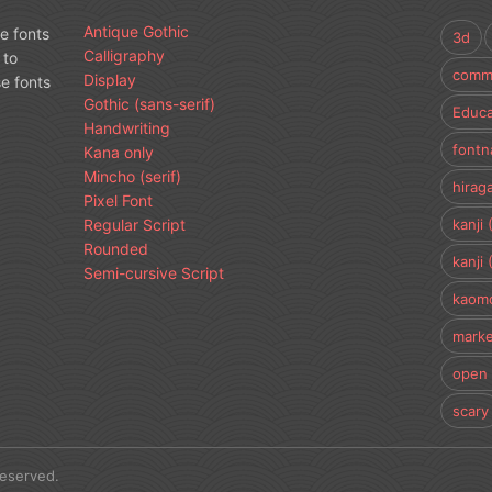
Antique Gothic
e fonts
3d
Calligraphy
 to
comme
Display
e fonts
Gothic (sans-serif)
Educa
Handwriting
fontn
Kana only
Mincho (serif)
hirag
Pixel Font
Regular Script
kanji 
Rounded
kanji 
Semi-cursive Script
kaomo
marke
open 
scary
Reserved.