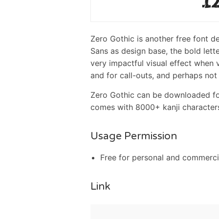
Zero Gothic is another free font 
Sans as design base, the bold lett
very impactful visual effect when v
and for call-outs, and perhaps not s
Zero Gothic can be downloaded for
comes with 8000+ kanji characters
Usage Permission
Free for personal and commerci
Link