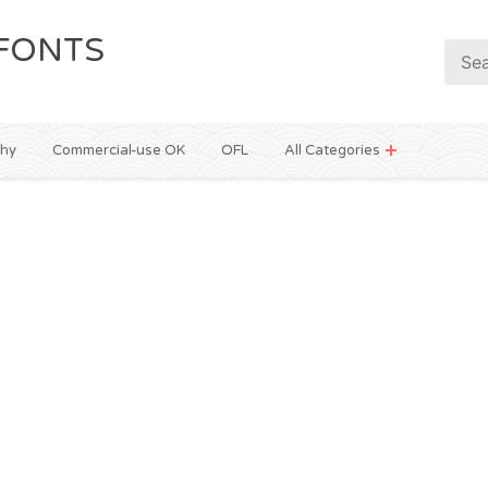
FONTS
phy
Commercial-use OK
OFL
All Categories