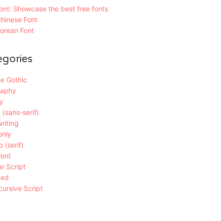
nt: Showcase the best free fonts
hinese Font
orean Font
egories
e Gothic
raphy
y
 (sans-serif)
riting
only
 (serif)
Font
r Script
ded
ursive Script