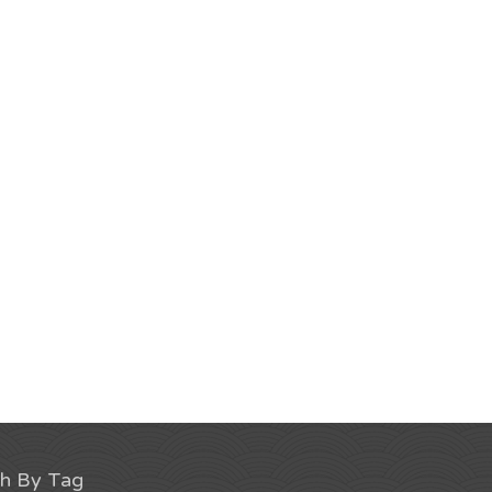
ch By Tag