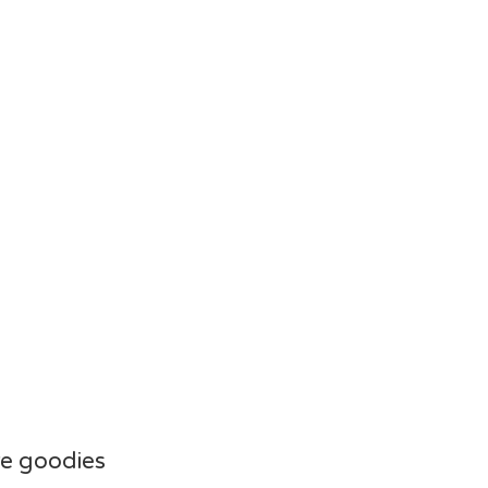
e goodies