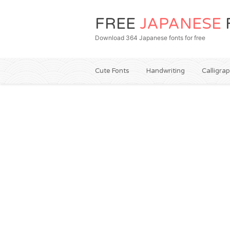
FREE
JAPANESE
Download 364 Japanese fonts for free
Cute Fonts
Handwriting
Calligra