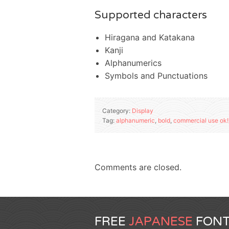
Supported characters
Hiragana and Katakana
Kanji
Alphanumerics
Symbols and Punctuations
Category:
Display
Tag:
alphanumeric
,
bold
,
commercial use ok!
Comments are closed.
FREE
JAPANESE
FONT