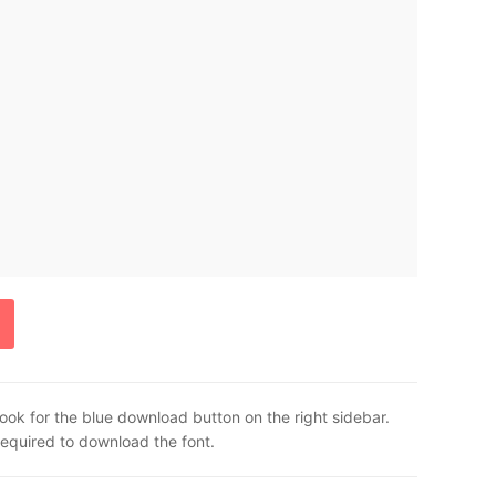
ook for the blue download button on the right sidebar.
required to download the font.