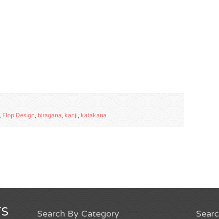
,
Flop Design
,
hiragana
,
kanji
,
katakana
S
Search By Category
Sear