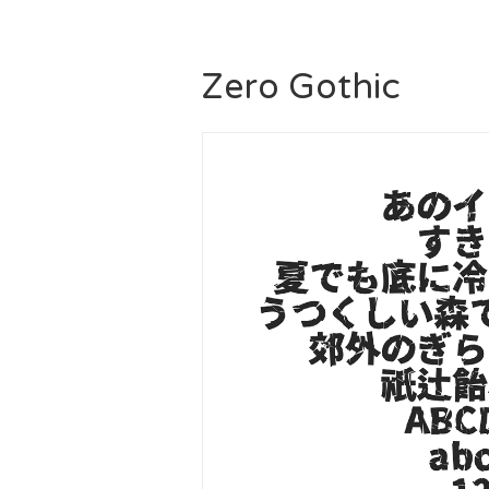
Zero Gothic