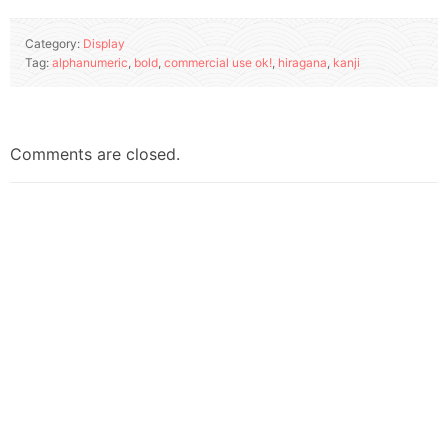
Category:
Display
Tag:
alphanumeric
,
bold
,
commercial use ok!
,
hiragana
,
kanji
Comments are closed.