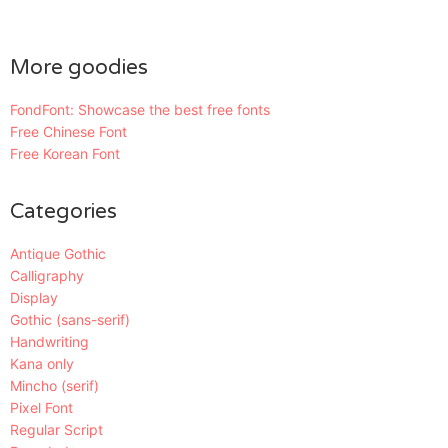
More goodies
FondFont: Showcase the best free fonts
Free Chinese Font
Free Korean Font
Categories
Antique Gothic
Calligraphy
Display
Gothic (sans-serif)
Handwriting
Kana only
Mincho (serif)
Pixel Font
Regular Script