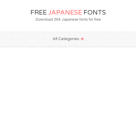
FREE
JAPANESE
FONTS
Download 364 Japanese fonts for free
All Categories