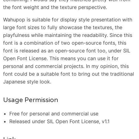
the font weight and the texture perspective.
Wahupop is suitable for display style presentation with
large font sizes to fully showcase the textures, the
playfulness while maintaining the readability. Since this
font is a combination of two open-source fonts, this
font is released as an open-source font too, under SIL
Open Font License. This means you can use it for
personal and commercial projects. In my opinion, this
font could be a suitable font to bring out the traditional
Japanese style look.
Usage Permission
Free for personal and commercial use
Released under SIL Open Font License, v1.1