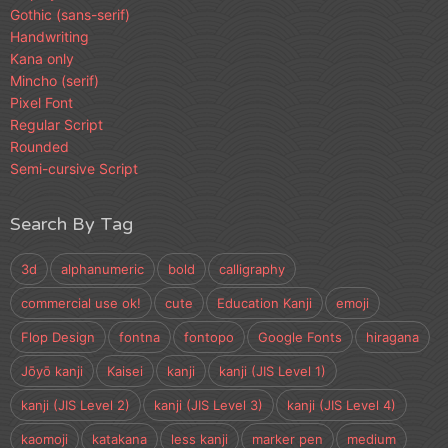
Gothic (sans-serif)
Handwriting
Kana only
Mincho (serif)
Pixel Font
Regular Script
Rounded
Semi-cursive Script
Search By Tag
3d
alphanumeric
bold
calligraphy
commercial use ok!
cute
Education Kanji
emoji
Flop Design
fontna
fontopo
Google Fonts
hiragana
Jōyō kanji
Kaisei
kanji
kanji (JIS Level 1)
kanji (JIS Level 2)
kanji (JIS Level 3)
kanji (JIS Level 4)
kaomoji
katakana
less kanji
marker pen
medium