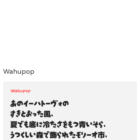
Wahupop