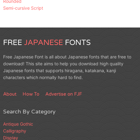
Rounded
Semi-cursive Script
FREE
JAPANESE
FONTS
Free Japanese Font is all about Japanese fonts that are free to
download! This site aims to help you download high quality
Japanese fonts that supports hiragana, katakana, kanji
characters which normally hard to find.
About
How To
Advertise on FJF
Search By Category
Antique Gothic
Calligraphy
Display