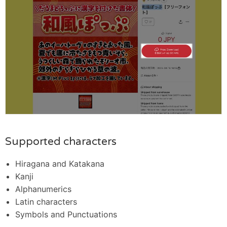
Supported characters
Hiragana and Katakana
Kanji
Alphanumerics
Latin characters
Symbols and Punctuations