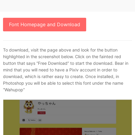
Font Homepage and Download
To download, visit the page above and look for the button
highlighted in the screenshot below. Click on the fainted red
button that says “Free Download” to start the download. Bear in
mind that you will need to have a Pixiv account in order to
download, which is rather easy to create. Once installed, in
Photoshop you will be able to select this font under the name
“Wahupop”