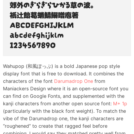
Wahupop (和風ぽっぷ) is a bold Japanese pop style
display font that is free to download. It combines the
characters of the font
Darumadrop One
from
Maniackers Design where it is an open-source font you
can find on Google Fonts, and supplemented with the
kanji characters from another open source font:
M+ 1p
(particularly with the black font weight). To match the
vibe of the Darumadrop one, the kanji characters are
“roughened” to create that ragged feel before
combining. I would say they matched pretty well from