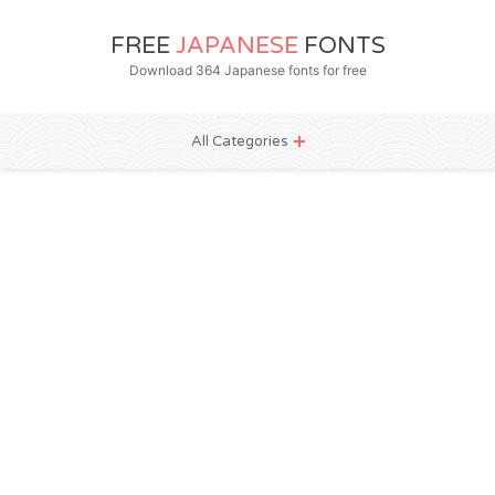
FREE
JAPANESE
FONTS
Download 364 Japanese fonts for free
All Categories