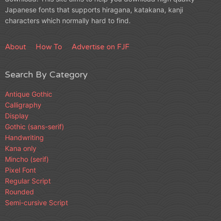
Japanese fonts that supports hiragana, katakana, kanji
characters which normally hard to find.
About
How To
Advertise on FJF
Search By Category
Antique Gothic
Calligraphy
Display
Gothic (sans-serif)
Handwriting
Kana only
Mincho (serif)
Pixel Font
Regular Script
Rounded
Semi-cursive Script