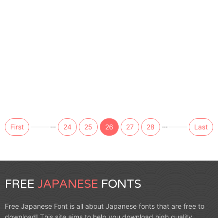
...
...
First
24
25
26
27
28
Last
FREE
JAPANESE
FONTS
Free Japanese Font is all about Japanese fonts that are free to
download! This site aims to help you download high quality