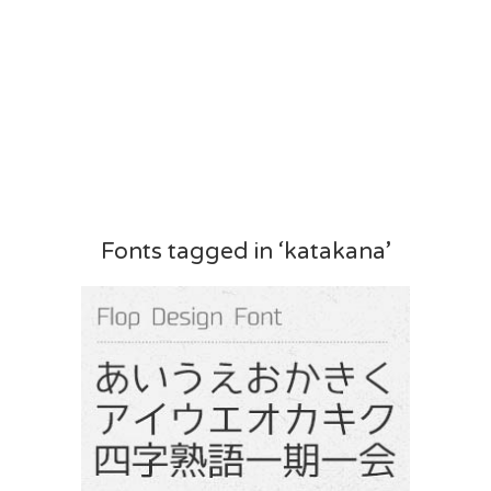
Fonts tagged in ‘katakana’