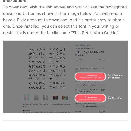
Instruction:
To download, visit the link above and you will see the highlighted
download button as shown in the image below. You will need to
have a Pixiv account to download, and it’s pretty easy to obtain
one. Once installed, you can select this font in your writing or
design tools under the family name “Shin Retro Maru Gothic”.