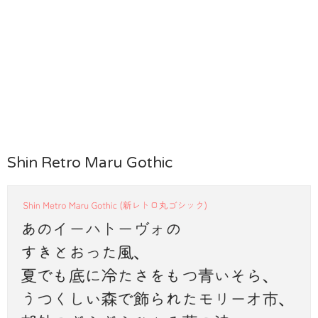
Shin Retro Maru Gothic