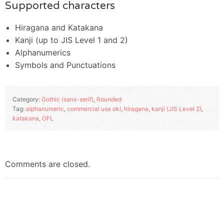
Supported characters
Hiragana and Katakana
Kanji (up to JIS Level 1 and 2)
Alphanumerics
Symbols and Punctuations
Category:
Gothic (sans-serif)
,
Rounded
Tag:
alphanumeric
,
commercial use ok!
,
hiragana
,
kanji (JIS Level 2)
,
katakana
,
OFL
Comments are closed.