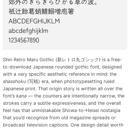
Shin Retro Maru Gothic (新レトロ丸ゴシック) is a free-
to-download Japanese rounded gothic font, designed
with a very specific aesthetic reference in mind: the
shasshoku
(写植) era, when phototypesetting ruled
Japanese print. That origin story is written all over the
font’s
kana
— the counters are intentionally narrow, the
strokes carry a subtle expressiveness, and the overall
feel has that unmistakable Showa-to-Heisei nostalgia
that you’d recognize from old magazine spreads or
broadcast television captions. One design detail worth