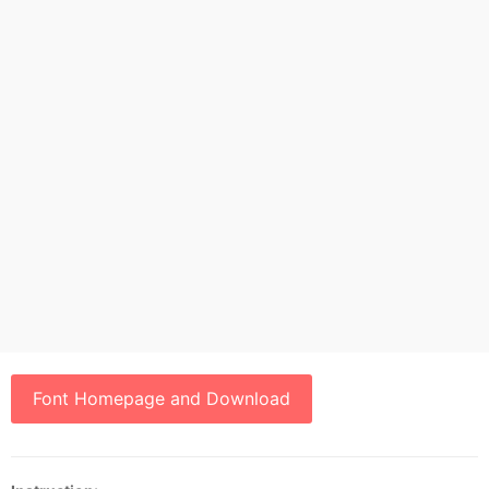
Font Homepage and Download