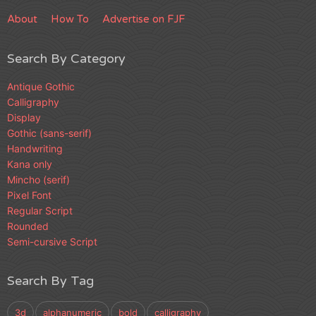
About
How To
Advertise on FJF
Search By Category
Antique Gothic
Calligraphy
Display
Gothic (sans-serif)
Handwriting
Kana only
Mincho (serif)
Pixel Font
Regular Script
Rounded
Semi-cursive Script
Search By Tag
3d
alphanumeric
bold
calligraphy