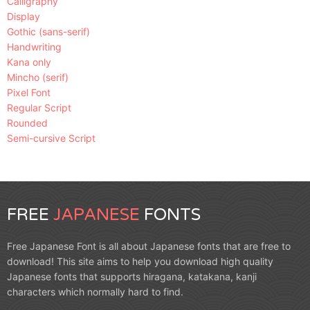
Calligraphy
Display
Gothic (sans-serif)
Handwriting
Kana only
Mincho (serif)
Pixel Font
Regular Script
Rounded
Semi-cursive Script
FREE
JAPANESE
FONTS
Free Japanese Font is all about Japanese fonts that are free to
download! This site aims to help you download high quality
Japanese fonts that supports hiragana, katakana, kanji
characters which normally hard to find.