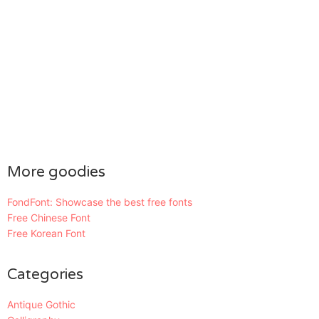
More goodies
FondFont: Showcase the best free fonts
Free Chinese Font
Free Korean Font
Categories
Antique Gothic