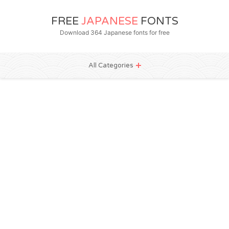
FREE
JAPANESE
FONTS
Download 364 Japanese fonts for free
All Categories