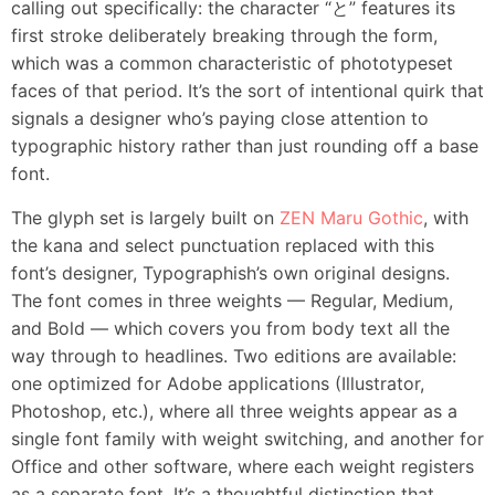
calling out specifically: the character “と” features its
first stroke deliberately breaking through the form,
which was a common characteristic of phototypeset
faces of that period. It’s the sort of intentional quirk that
signals a designer who’s paying close attention to
typographic history rather than just rounding off a base
font.
The glyph set is largely built on
ZEN Maru Gothic
, with
the kana and select punctuation replaced with this
font’s designer, Typographish’s own original designs.
The font comes in three weights — Regular, Medium,
and Bold — which covers you from body text all the
way through to headlines. Two editions are available:
one optimized for Adobe applications (Illustrator,
Photoshop, etc.), where all three weights appear as a
single font family with weight switching, and another for
Office and other software, where each weight registers
as a separate font. It’s a thoughtful distinction that