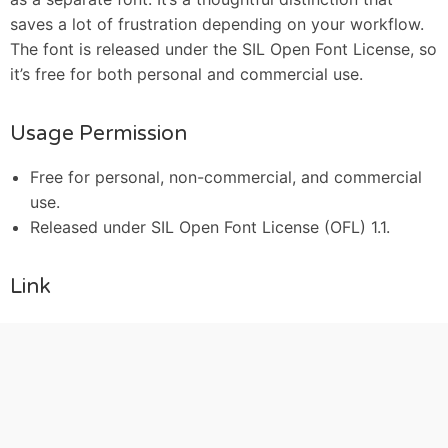
saves a lot of frustration depending on your workflow.
The font is released under the SIL Open Font License, so
it’s free for both personal and commercial use.
Usage Permission
Free for personal, non-commercial, and commercial
use.
Released under SIL Open Font License (OFL) 1.1.
Link