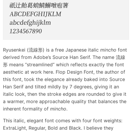
Ryusenkei (流線形) is a free Japanese italic
mincho
font
derived from Adobe’s Source Han Serif. The name 流線
形 means “streamlined” which reflects exactly the font
aesthetic at work here. Flop Design Font, the author of
this font, took the elegance already baked into Source
Han Serif and tilted mildly by 7 degrees, giving it an
italic look, then the stroke edges are rounded to give it
a warmer, more approachable quality that balances the
inherent formality of
mincho
.
This italic, elegant font comes with four font weights:
ExtraLight, Regular, Bold and Black. I believe they