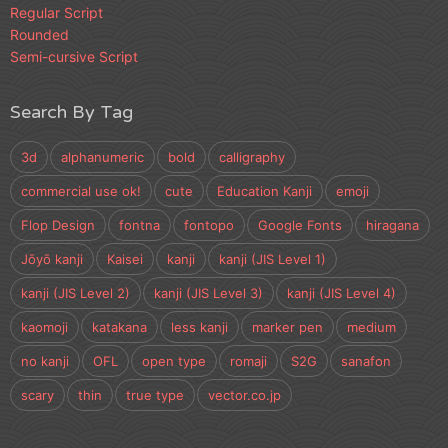
Regular Script
Rounded
Semi-cursive Script
Search By Tag
3d
alphanumeric
bold
calligraphy
commercial use ok!
cute
Education Kanji
emoji
Flop Design
fontna
fontopo
Google Fonts
hiragana
Jōyō kanji
Kaisei
kanji
kanji (JIS Level 1)
kanji (JIS Level 2)
kanji (JIS Level 3)
kanji (JIS Level 4)
kaomoji
katakana
less kanji
marker pen
medium
no kanji
OFL
open type
romaji
S2G
sanafon
scary
thin
true type
vector.co.jp