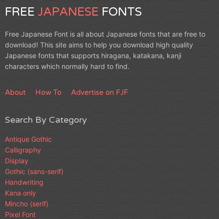
FREE
JAPANESE
FONTS
Free Japanese Font is all about Japanese fonts that are free to
download! This site aims to help you download high quality
Japanese fonts that supports hiragana, katakana, kanji
characters which normally hard to find.
About
How To
Advertise on FJF
Search By Category
Antique Gothic
Calligraphy
Display
Gothic (sans-serif)
Handwriting
Kana only
Mincho (serif)
Pixel Font