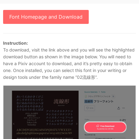
Font Homepage and Download
Instruction:
To download, visit the link above and you will see the highlighted
download button as shown in the image below. You will need to
have a Pixiv account to download, and it’s pretty easy to obtain
one. Once installed, you can select this font in your writing or
design tools under the family name “02流線形”.