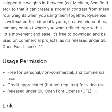
skipped the weights in-between (eg. Medium, SemiBold
etc) so that it can create a stronger contrast from these
four weights when you using them together. Ryusenkei
is well-suited for editorial layouts, creative video titles,
and any context where you want refined type with a
little movement and ease. It’s free to download and be
used on commercial projects, as it’s released under SIL
Open Font License 1.1.
Usage Permission
Free for personal, non-commercial, and commercial
use.
Credit appreciated (but not required) for video use.
Released under SIL Open Font License (OFL) 1.1.
Link