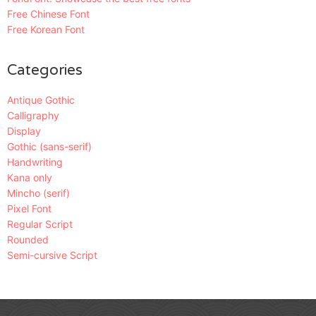
Free Chinese Font
Free Korean Font
Categories
Antique Gothic
Calligraphy
Display
Gothic (sans-serif)
Handwriting
Kana only
Mincho (serif)
Pixel Font
Regular Script
Rounded
Semi-cursive Script