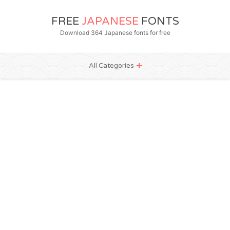
FREE
JAPANESE
FONTS
Download 364 Japanese fonts for free
All Categories