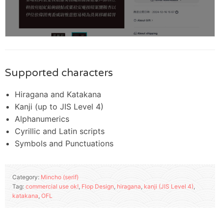
Supported characters
Hiragana and Katakana
Kanji (up to JIS Level 4)
Alphanumerics
Cyrillic and Latin scripts
Symbols and Punctuations
Category:
Mincho (serif)
Tag:
commercial use ok!
,
Flop Design
,
hiragana
,
kanji (JIS Level 4)
,
katakana
,
OFL