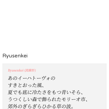
Ryusenkei