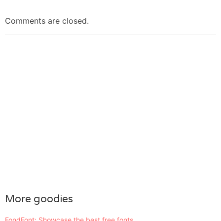
Comments are closed.
More goodies
FondFont: Showcase the best free fonts