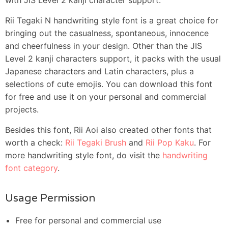
Rii Tegaki N handwriting style font is a great choice for
bringing out the casualness, spontaneous, innocence
and cheerfulness in your design. Other than the JIS
Level 2 kanji characters support, it packs with the usual
Japanese characters and Latin characters, plus a
selections of cute emojis. You can download this font
for free and use it on your personal and commercial
projects.
Besides this font, Rii Aoi also created other fonts that
worth a check:
Rii Tegaki Brush
and
Rii Pop Kaku
. For
more handwriting style font, do visit the
handwriting
font category
.
Usage Permission
Free for personal and commercial use