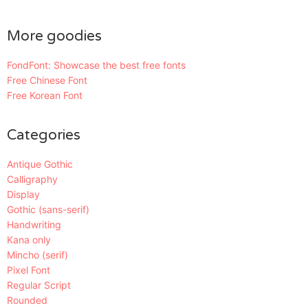
More goodies
FondFont: Showcase the best free fonts
Free Chinese Font
Free Korean Font
Categories
Antique Gothic
Calligraphy
Display
Gothic (sans-serif)
Handwriting
Kana only
Mincho (serif)
Pixel Font
Regular Script
Rounded