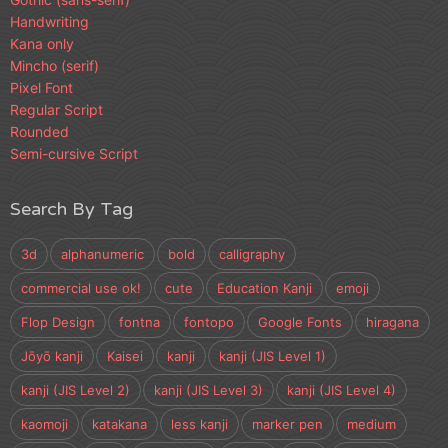
Handwriting
Kana only
Mincho (serif)
Pixel Font
Regular Script
Rounded
Semi-cursive Script
Search By Tag
3d
alphanumeric
bold
calligraphy
commercial use ok!
cute
Education Kanji
emoji
Flop Design
fontna
fontopo
Google Fonts
hiragana
Jōyō kanji
Kaisei
kanji
kanji (JIS Level 1)
kanji (JIS Level 2)
kanji (JIS Level 3)
kanji (JIS Level 4)
kaomoji
katakana
less kanji
marker pen
medium