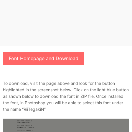
Font Homepage and Download
To download, visit the page above and look for the button
highlighted in the screenshot below. Click on the light blue button
as shown below to download the font in ZIP file. Once installed
the font, in Photoshop you will be able to select this font under
the name “RiiTegakiN”