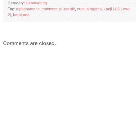
Category:
Handwriting
Tag:
alphanumeric
,
commercial use ok!
,
cute
,
hiragana
,
kanji (JIS Level
2)
,
katakana
Comments are closed.