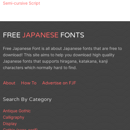
Semi-cursive Script
FREE
JAPANESE
FONTS
Free Japanese Font is all about Japanese fonts that are free to
download! This site aims to help you download high quality
Japanese fonts that supports hiragana, katakana, kanji
characters which normally hard to find.
About
How To
Advertise on FJF
Search By Category
Antique Gothic
Calligraphy
Display
Gothic (sans-serif)