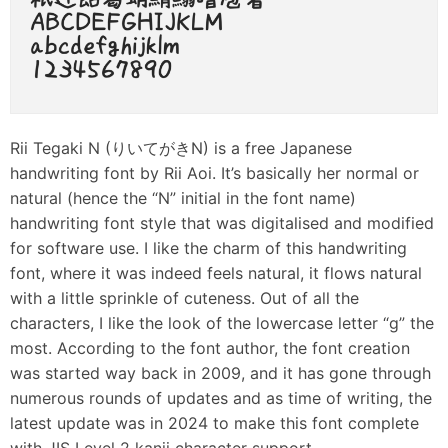
Rii Tegaki N (りいてがきN) is a free Japanese
handwriting font by Rii Aoi. It’s basically her normal or
natural (hence the “N” initial in the font name)
handwriting font style that was digitalised and modified
for software use. I like the charm of this handwriting
font, where it was indeed feels natural, it flows natural
with a little sprinkle of cuteness. Out of all the
characters, I like the look of the lowercase letter “g” the
most. According to the font author, the font creation
was started way back in 2009, and it has gone through
numerous rounds of updates and as time of writing, the
latest update was in 2024 to make this font complete
with JIS Level 2 kanji character support.