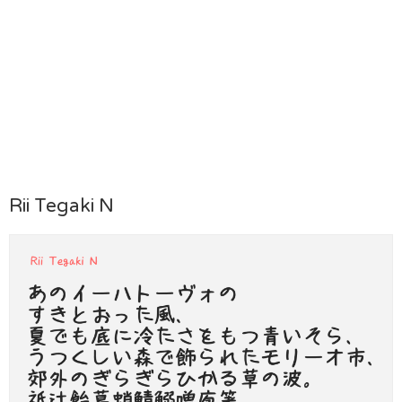
Rii Tegaki N