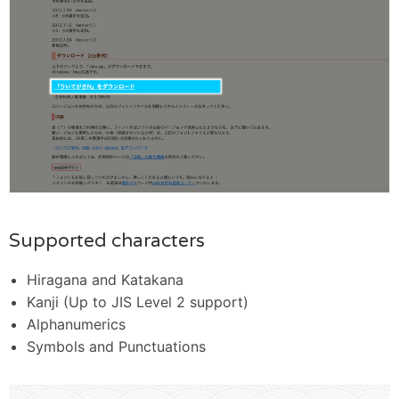
Supported characters
Hiragana and Katakana
Kanji (Up to JIS Level 2 support)
Alphanumerics
Symbols and Punctuations