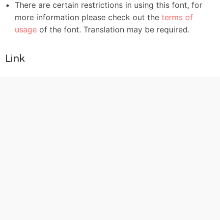
There are certain restrictions in using this font, for
more information please check out the
terms of
usage
of the font. Translation may be required.
Link