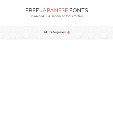
FREE
JAPANESE
FONTS
Download 364 Japanese fonts for free
All Categories