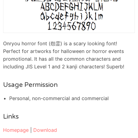
Onryou horror font (怨霊) is a scary looking font!
Perfect for artworks for halloween or horror events
promotional. It has all the common characters and
including JIS Level 1 and 2 kanji characters! Superb!
Usage Permission
Personal, non-commercial and commercial
Links
Homepage
|
Download