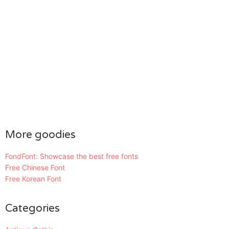
More goodies
FondFont: Showcase the best free fonts
Free Chinese Font
Free Korean Font
Categories