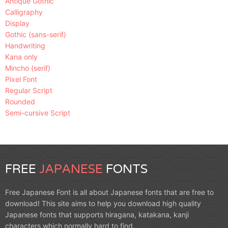
Antique Gothic
Calligraphy
Display
Gothic (sans-serif)
Handwriting
Kana only
Mincho (serif)
Pixel Font
Regular Script
Rounded
Semi-cursive Script
FREE
JAPANESE
FONTS
Free Japanese Font is all about Japanese fonts that are free to
download! This site aims to help you download high quality
Japanese fonts that supports hiragana, katakana, kanji
characters which normally hard to find.