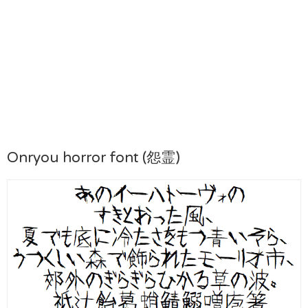
Onryou horror font (怨霊)