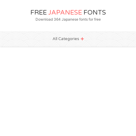
FREE
JAPANESE
FONTS
Download 364 Japanese fonts for free
All Categories