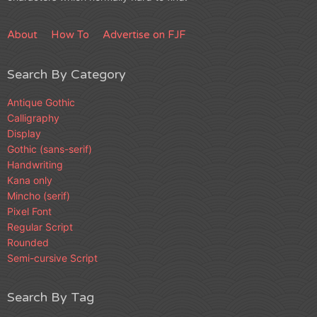
About
How To
Advertise on FJF
Search By Category
Antique Gothic
Calligraphy
Display
Gothic (sans-serif)
Handwriting
Kana only
Mincho (serif)
Pixel Font
Regular Script
Rounded
Semi-cursive Script
Search By Tag