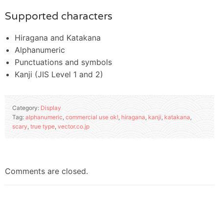
Supported characters
Hiragana and Katakana
Alphanumeric
Punctuations and symbols
Kanji (JIS Level 1 and 2)
Category:
Display
Tag:
alphanumeric
,
commercial use ok!
,
hiragana
,
kanji
,
katakana
,
scary
,
true type
,
vector.co.jp
Comments are closed.