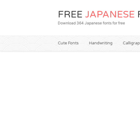
FREE
JAPANESE
Download 364 Japanese fonts for free
Cute Fonts
Handwriting
Calligra