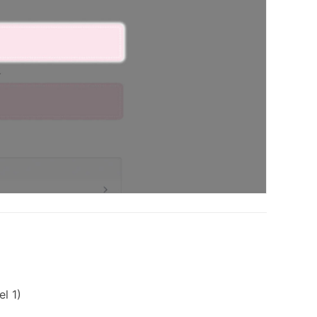
el 1)