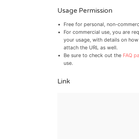
Usage Permission
Free for personal, non-commerc
For commercial use, you are req
your usage, with details on how 
attach the URL as well.
Be sure to check out the
FAQ p
use.
Link