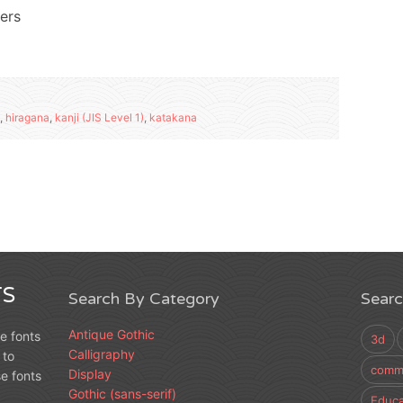
ters
,
hiragana
,
kanji (JIS Level 1)
,
katakana
S
Search By Category
Sear
Antique Gothic
e fonts
3d
Calligraphy
 to
comme
Display
e fonts
Gothic (sans-serif)
Educa