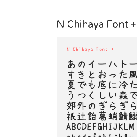
N Chihaya Font +