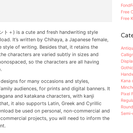
FondFo
Free C
Free K
) is a cute and fresh handwriting style
Cat
load. It’s written by Chihaya, a Japanese female,
style of writing. Besides that, it retains the
Antiqu
e characters are varied subtly in sizes and
Callig
Displa
 monospaced, so the characters are all having
Gothic
.
Handw
r designs for many occasions and styles,
Kana 
Mincho
amily audiences, for prints and digital banners. It
Pixel 
agana and katakana characters, with kanji
Regula
hat, it also supports Latin, Greek and Cyrillic
Roun
download be used on personal, non-commercial and
Semi-c
commercial projects, you will need to inform the
nt.