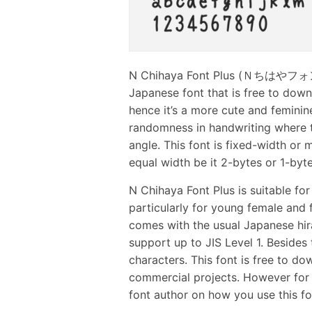
N Chihaya Font Plus (Ｎちはやフォント＋
Japanese font that is free to down
hence it’s a more cute and feminine 
randomness in handwriting where th
angle. This font is fixed-width or
equal width be it 2-bytes or 1-byte
N Chihaya Font Plus is suitable fo
particularly for young female and f
comes with the usual Japanese hir
support up to JIS Level 1. Besides t
characters. This font is free to 
commercial projects. However for 
font author on how you use this fo