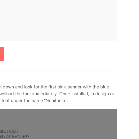
l down and look for the first pink banner with the blue
download the font immediately. Once installed, in design or
is font under the name “Nchifont+”.