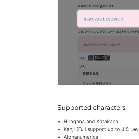
Supported characters
Hiragana and Katakana
Kanji (Full support up to JIS Lev
Alphanumerics