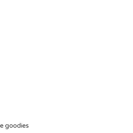
e goodies