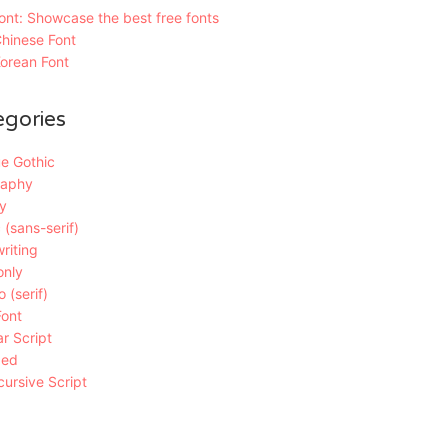
nt: Showcase the best free fonts
hinese Font
orean Font
egories
e Gothic
raphy
y
 (sans-serif)
riting
only
 (serif)
Font
r Script
ded
ursive Script