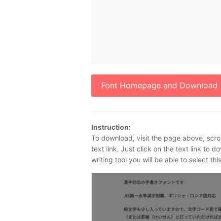
Font Homepage and Download
Instruction:
To download, visit the page above, scrol
text link. Just click on the text link to 
writing tool you will be able to select th