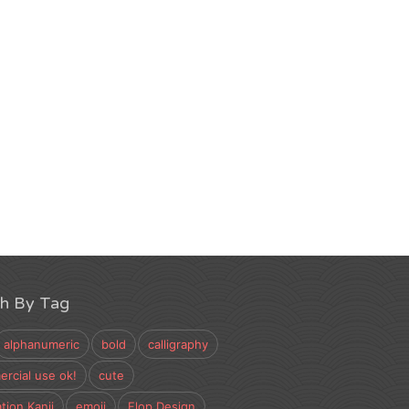
ch By Tag
alphanumeric
bold
calligraphy
rcial use ok!
cute
tion Kanji
emoji
Flop Design