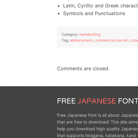
Latin, Cyrillic and Greek charac
Symbols and Punctuations
Category:
Handwriting
Tag:
alphanumeric
,
commercial use ok!
,
cute
Comments are closed.
FREE
JAPANESE
FONT
Free Japanese Font is all about Japanes
that are free to download! This site aims
help you download high quality Japanes
that supports hiragana, katakana, kanji