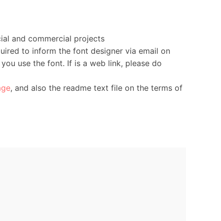
ial and commercial projects
uired to inform the font designer via email on
you use the font. If is a web link, please do
age
, and also the readme text file on the terms of