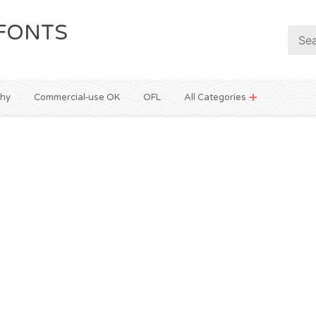
FONTS
phy
Commercial-use OK
OFL
All Categories