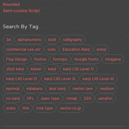
Rounded
Semi-cursive Script
Search By Tag
3d
alphanumeric
bold
calligraphy
commercial use ok!
cute
Education Kanji
emoji
Flop Design
fontna
fontopo
Google Fonts
hiragana
Jōyō kanji
Kaisei
kanji
kanji (JIS Level 1)
kanji (JIS Level 2)
kanji (JIS Level 3)
kanji (JIS Level 4)
kaomoji
katakana
less kanji
marker pen
medium
no kanji
OFL
open type
romaji
S2G
sanafon
scary
thin
true type
vector.co.jp