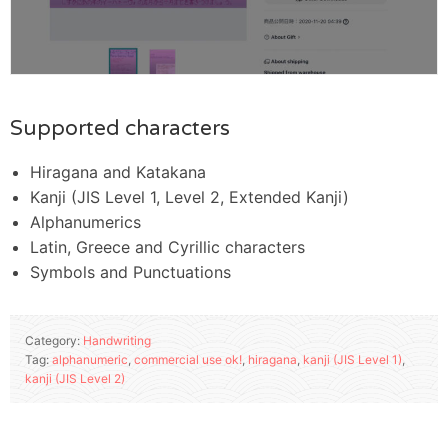
Supported characters
Hiragana and Katakana
Kanji (JIS Level 1, Level 2, Extended Kanji)
Alphanumerics
Latin, Greece and Cyrillic characters
Symbols and Punctuations
Category:
Handwriting
Tag:
alphanumeric
,
commercial use ok!
,
hiragana
,
kanji (JIS Level 1)
,
kanji (JIS Level 2)