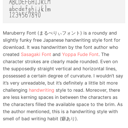
Maruberry Font (まるべりぃフォント) is a roundy and
slightly funky free Japanese handwriting style font for
download. It was handwritten by the font author who
created
Sasagaki Font
and
Yoppa Fude Font
. The
character strokes are clearly made rounded. Even on
the supposedly straight vertical and horizontal lines,
possessed a certain degree of curvature. I wouldn’t say
it’s very unreadable, but it’s definitely a little bit more
challenging
handwriting
style to read. Moreover, there
are less kerning spaces in between the characters as
the characters filled the available space to the brim. As
the author mentioned, this is a handwriting style with
smell of bad writing habit (癖あり).