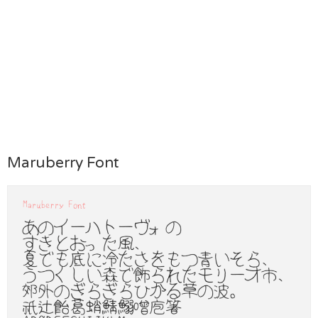
Maruberry Font