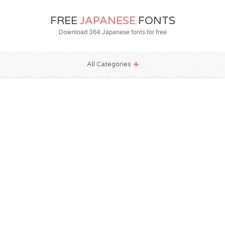
FREE
JAPANESE
FONTS
Download 364 Japanese fonts for free
All Categories