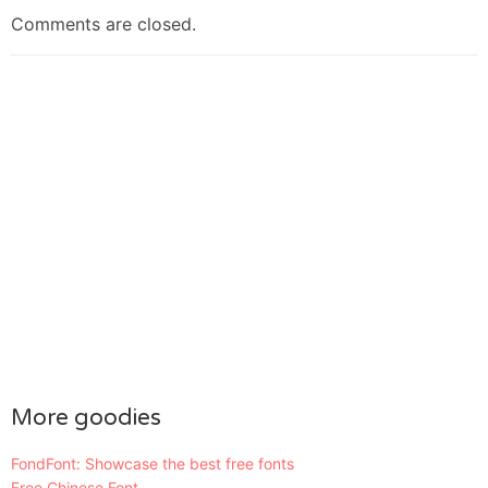
Comments are closed.
More goodies
FondFont: Showcase the best free fonts
Free Chinese Font