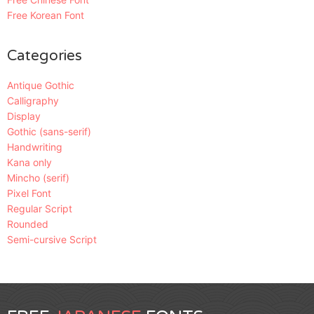
Free Korean Font
Categories
Antique Gothic
Calligraphy
Display
Gothic (sans-serif)
Handwriting
Kana only
Mincho (serif)
Pixel Font
Regular Script
Rounded
Semi-cursive Script