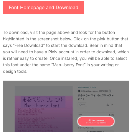
Font Homepage and Download
To download, visit the page above and look for the button
highlighted in the screenshot below. Click on the pink button that
says “Free Download” to start the download. Bear in mind that
you will need to have a Pixiv account in order to download, which
is rather easy to create. Once installed, you will be able to select
this font under the name “Maru-berry Font” in your writing or
design tools.