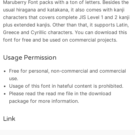
Maruberry Font packs with a ton of letters. Besides the
usual hiragana and katakana, it also comes with kanji
characters that covers complete JIS Level 1 and 2 kanji
plus extended kanjis. Other than that, it supports Latin,
Greece and Cyrillic characters. You can download this
font for free and be used on commercial projects.
Usage Permission
Free for personal, non-commercial and commercial
use.
Usage of this font in hateful content is prohibited.
Please read the read me file in the download
package for more information.
Link