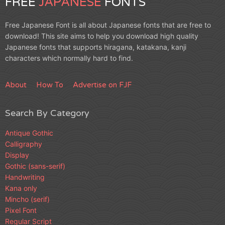
FREE
JAPANESE
FONTS
Free Japanese Font is all about Japanese fonts that are free to
download! This site aims to help you download high quality
Japanese fonts that supports hiragana, katakana, kanji
characters which normally hard to find.
About
How To
Advertise on FJF
Search By Category
Antique Gothic
Calligraphy
Display
Gothic (sans-serif)
Handwriting
Kana only
Mincho (serif)
Pixel Font
Regular Script