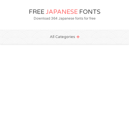
FREE
JAPANESE
FONTS
Download 364 Japanese fonts for free
All Categories