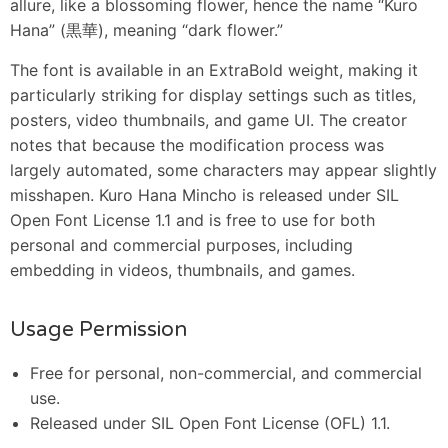
allure, like a blossoming flower, hence the name “Kuro
Hana” (黒華), meaning “dark flower.”
The font is available in an ExtraBold weight, making it
particularly striking for display settings such as titles,
posters, video thumbnails, and game UI. The creator
notes that because the modification process was
largely automated, some characters may appear slightly
misshapen. Kuro Hana Mincho is released under SIL
Open Font License 1.1 and is free to use for both
personal and commercial purposes, including
embedding in videos, thumbnails, and games.
Usage Permission
Free for personal, non-commercial, and commercial
use.
Released under SIL Open Font License (OFL) 1.1.