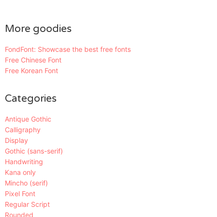
More goodies
FondFont: Showcase the best free fonts
Free Chinese Font
Free Korean Font
Categories
Antique Gothic
Calligraphy
Display
Gothic (sans-serif)
Handwriting
Kana only
Mincho (serif)
Pixel Font
Regular Script
Rounded