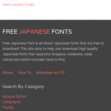
Semi-cursive Script
FREE
JAPANESE
FONTS
Free Japanese Font is all about Japanese fonts that are free to
download! This site aims to help you download high quality
Japanese fonts that supports hiragana, katakana, kanji
characters which normally hard to find.
About
How To
Advertise on FJF
Search By Category
Antique Gothic
Calligraphy
Display