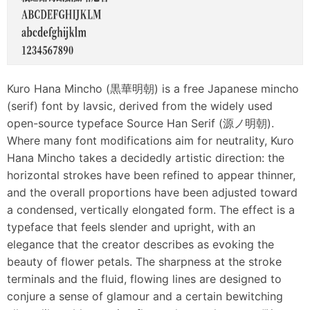
Kuro Hana Mincho (黒華明朝) is a free Japanese mincho
(serif) font by lavsic, derived from the widely used
open-source typeface Source Han Serif (源ノ明朝).
Where many font modifications aim for neutrality, Kuro
Hana Mincho takes a decidedly artistic direction: the
horizontal strokes have been refined to appear thinner,
and the overall proportions have been adjusted toward
a condensed, vertically elongated form. The effect is a
typeface that feels slender and upright, with an
elegance that the creator describes as evoking the
beauty of flower petals. The sharpness at the stroke
terminals and the fluid, flowing lines are designed to
conjure a sense of glamour and a certain bewitching