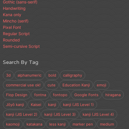
Gothic (sans-serif)
Handwriting
Kana only
Mincho (serif)
Pixel Font
Regular Script
Rounded
Semi-cursive Script
Search By Tag
3d
alphanumeric
bold
calligraphy
commercial use ok!
cute
Education Kanji
emoji
Flop Design
fontna
fontopo
Google Fonts
hiragana
Jōyō kanji
Kaisei
kanji
kanji (JIS Level 1)
kanji (JIS Level 2)
kanji (JIS Level 3)
kanji (JIS Level 4)
kaomoji
katakana
less kanji
marker pen
medium