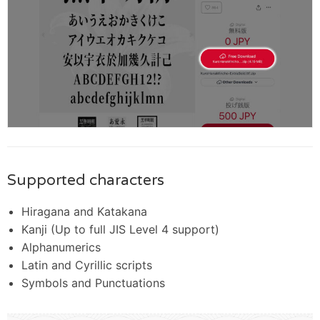
Supported characters
Hiragana and Katakana
Kanji (Up to full JIS Level 4 support)
Alphanumerics
Latin and Cyrillic scripts
Symbols and Punctuations