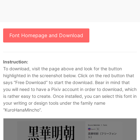
Font Homepage and Download
Instruction:
To download, visit the page above and look for the button
highlighted in the screenshot below. Click on the red button that
says “Free Download” to start the download. Bear in mind that
you will need to have a Pixiv account in order to download, which
is rather easy to create. Once installed, you can select this font in
your writing or design tools under the family name
“KuroHanaMincho”.