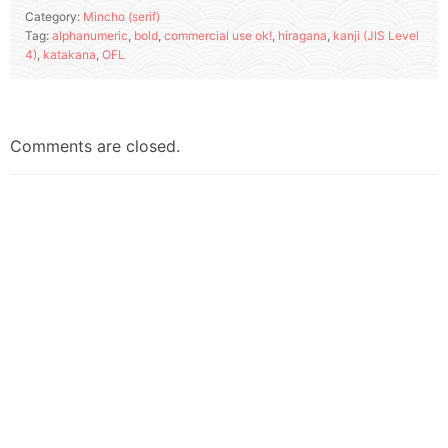
Category:
Mincho (serif)
Tag:
alphanumeric
,
bold
,
commercial use ok!
,
hiragana
,
kanji (JIS Level
4)
,
katakana
,
OFL
Comments are closed.