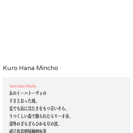
Kuro Hana Mincho