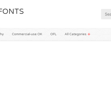
FONTS
phy
Commercial-use OK
OFL
All Categories