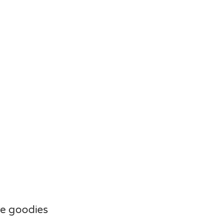
e goodies