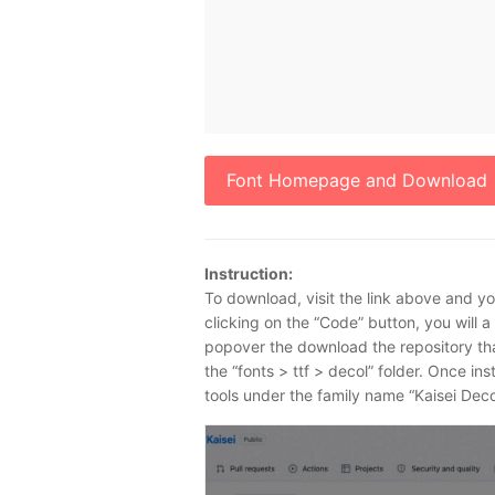
Font Homepage and Download
Instruction:
To download, visit the link above and you
clicking on the “Code” button, you will 
popover the download the repository that h
the “fonts > ttf > decol” folder. Once ins
tools under the family name “Kaisei Deco