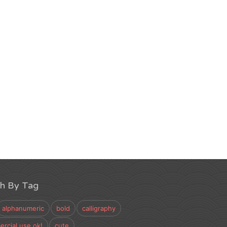
ch By Tag
alphanumeric
bold
calligraphy
rcial use ok!
cute