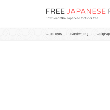
FREE
JAPANESE
Download 364 Japanese fonts for free
Cute Fonts
Handwriting
Calligra