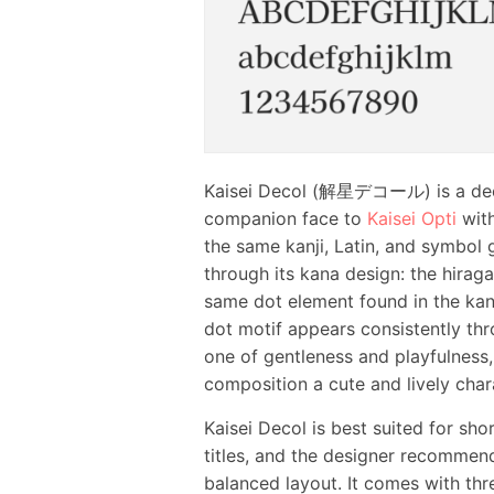
Kaisei Decol (解星デコール) is a de
companion face to
Kaisei Opti
with
the same kanji, Latin, and symbol g
through its kana design: the hirag
same dot element found in the kanj
dot motif appears consistently thro
one of gentleness and playfulness,
composition a cute and lively char
Kaisei Decol is best suited for sho
titles, and the designer recommends
balanced layout. It comes with thr