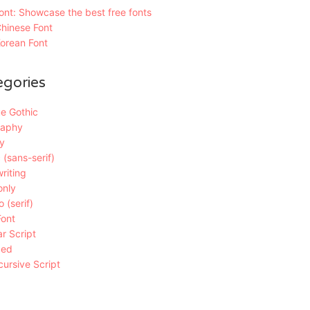
nt: Showcase the best free fonts
hinese Font
orean Font
egories
e Gothic
raphy
y
 (sans-serif)
riting
only
 (serif)
Font
r Script
ded
ursive Script