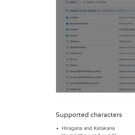
Supported characters
Hiragana and Katakana