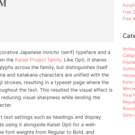
FondFo
Free C
Free K
Cat
Antiqu
corative Japanese
mincho
(serif) typeface and a
Callig
in the
Kaisei Project family
. Like Opti, it shares
Displa
lyphs across the family, but distinguishes itself
Gothic
ana and katakana characters are unified with the
Handw
Kana 
i strokes, resulting in a typeset page where the
Mincho
ughout the text. This resulted the visual effect is
Pixel 
 reducing visual sharpness while lending the
Regula
acter.
Roun
Semi-c
rt text settings such as headings and display
 using it alongside Kaisei Opti for a well-
ee font weights from Regular to Bold, and