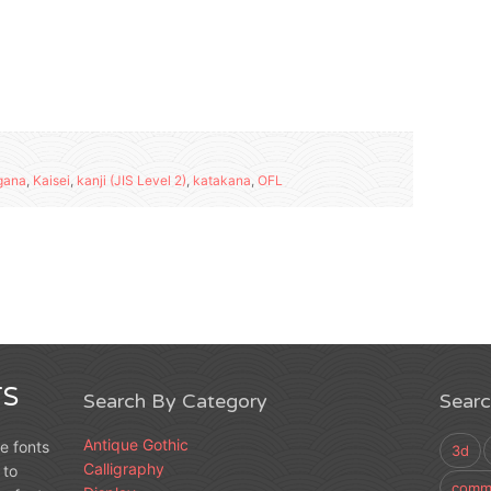
gana
,
Kaisei
,
kanji (JIS Level 2)
,
katakana
,
OFL
S
Search By Category
Sear
Antique Gothic
e fonts
3d
Calligraphy
 to
comme