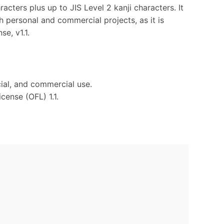
cters plus up to JIS Level 2 kanji characters. It
h personal and commercial projects, as it is
e, v1.1.
ial, and commercial use.
cense (OFL) 1.1.