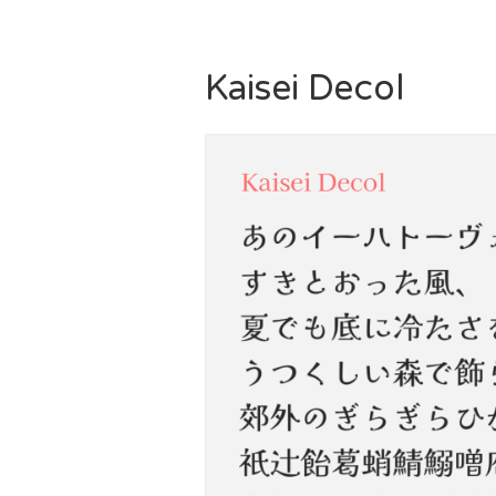
Kaisei Decol