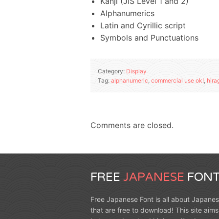
Kanji (JIS Level 1 and 2)
Alphanumerics
Latin and Cyrillic script
Symbols and Punctuations
Category:
Display
Tag:
alphanumeric
,
commercial use ok!
,
hira
Comments are closed.
FREE
JAPANESE
FONT
Free Japanese Font is all about Japanes
that are free to download! This site aims