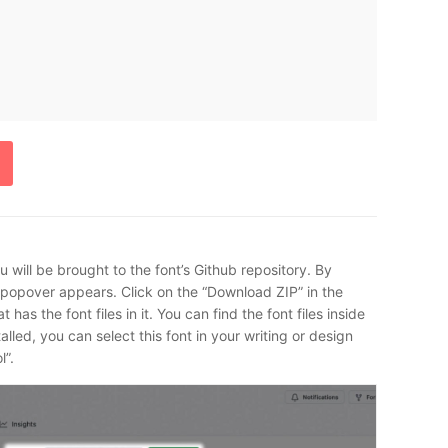
 will be brought to the font’s Github repository. By
a popover appears. Click on the “Download ZIP” in the
as the font files in it. You can find the font files inside
talled, you can select this font in your writing or design
l”.