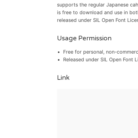
supports the regular Japanese cahra
is free to download and use in bot
released under SIL Open Font Licens
Usage Permission
Free for personal, non-commerc
Released under SIL Open Font Li
Link