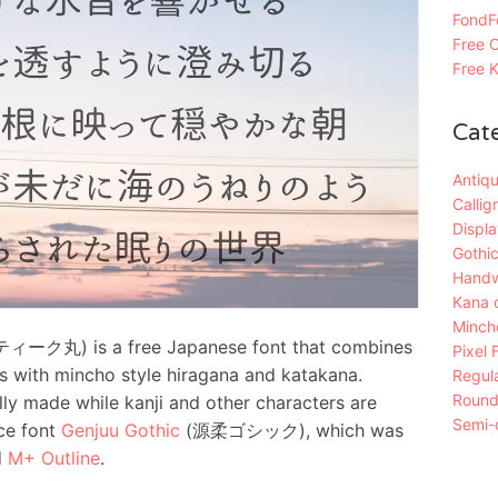
FondFo
Free C
Free K
Cat
Antiqu
Callig
Displa
Gothic
Handw
Kana 
Mincho
ク丸) is a free Japanese font that combines
Pixel 
s with mincho style hiragana and katakana.
Regula
Roun
ly made while kanji and other characters are
Semi-c
ce font
Genjuu Gothic
(源柔ゴシック), which was
d
M+ Outline
.