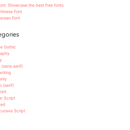
nt: Showcase the best free fonts
hinese Font
orean Font
egories
e Gothic
raphy
y
 (sans-serif)
riting
only
 (serif)
Font
r Script
ded
ursive Script