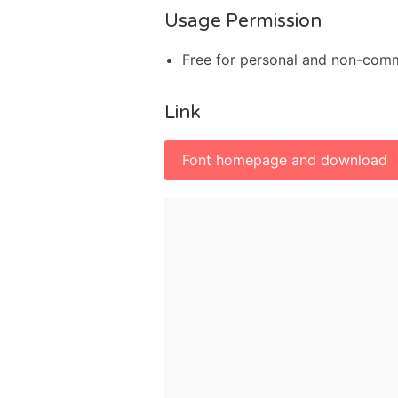
Usage Permission
Free for personal and non-com
Link
Font homepage and download