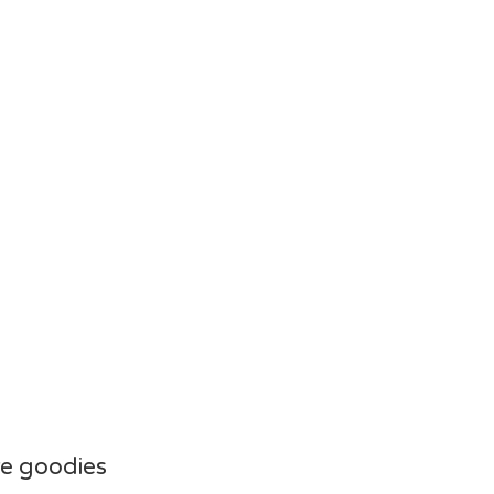
e goodies