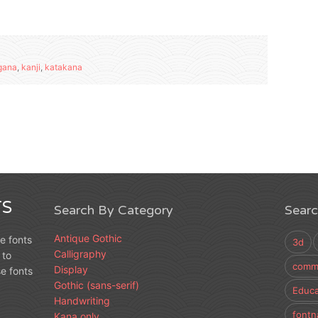
gana
,
kanji
,
katakana
S
Search By Category
Sear
Antique Gothic
e fonts
3d
Calligraphy
 to
comme
Display
e fonts
Gothic (sans-serif)
Educa
Handwriting
fontn
Kana only