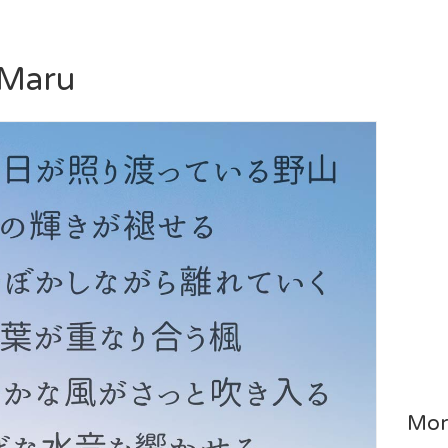
 Maru
Mor