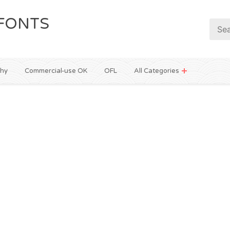
FONTS
phy
Commercial-use OK
OFL
All Categories