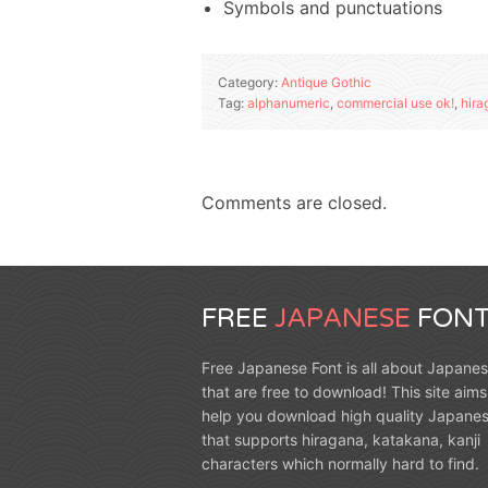
Symbols and punctuations
Category:
Antique Gothic
Tag:
alphanumeric
,
commercial use ok!
,
hira
Comments are closed.
FREE
JAPANESE
FONT
Free Japanese Font is all about Japanes
that are free to download! This site aims
help you download high quality Japanes
that supports hiragana, katakana, kanji
characters which normally hard to find.