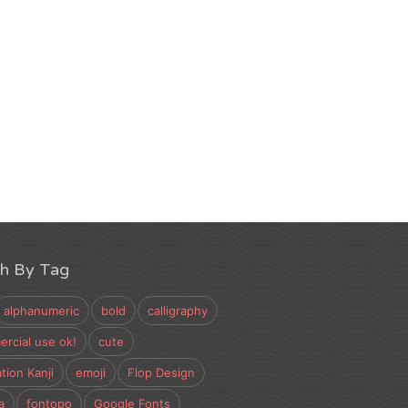
ch By Tag
alphanumeric
bold
calligraphy
rcial use ok!
cute
tion Kanji
emoji
Flop Design
a
fontopo
Google Fonts