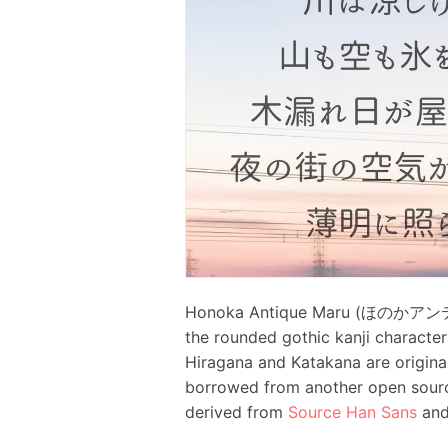
Honoka Antique Maru (ほのかアンティー
the rounded gothic kanji character
Hiragana and Katakana are original
borrowed from another open sour
derived from
Source Han Sans
an