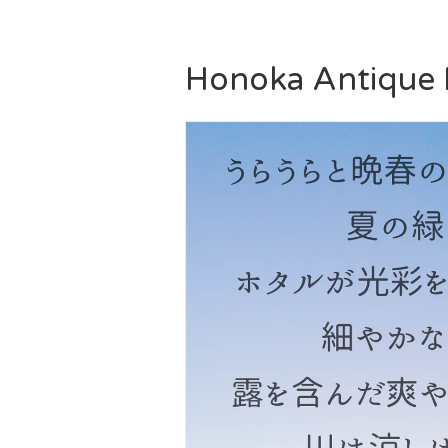
Honoka Antique