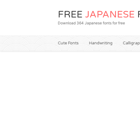
FREE
JAPANESE
Download 364 Japanese fonts for free
Cute Fonts
Handwriting
Calligra