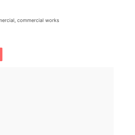
mercial, commercial works