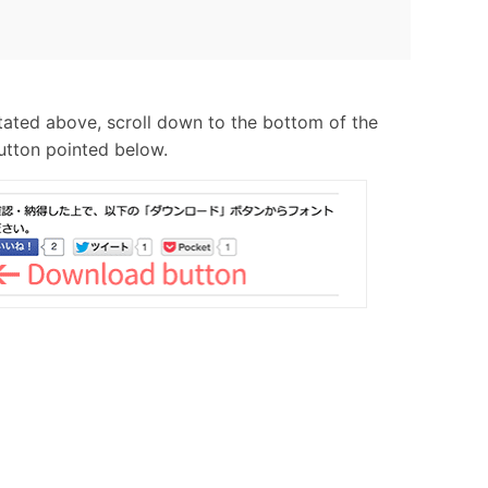
tated above, scroll down to the bottom of the
utton pointed below.