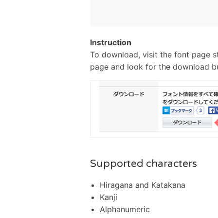
Instruction
To download, visit the font page s
page and look for the download b
Supported characters
Hiragana and Katakana
Kanji
Alphanumeric