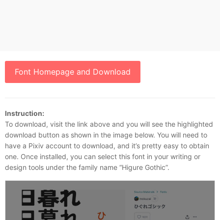
Font Homepage and Download
Instruction:
To download, visit the link above and you will see the highlighted
download button as shown in the image below. You will need to
have a Pixiv account to download, and it’s pretty easy to obtain
one. Once installed, you can select this font in your writing or
design tools under the family name “Higure Gothic”.