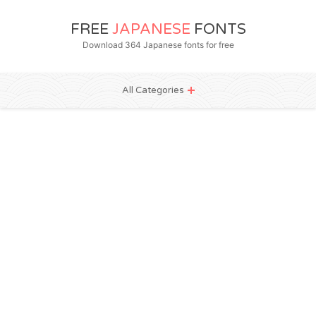
FREE
JAPANESE
FONTS
Download 364 Japanese fonts for free
All Categories