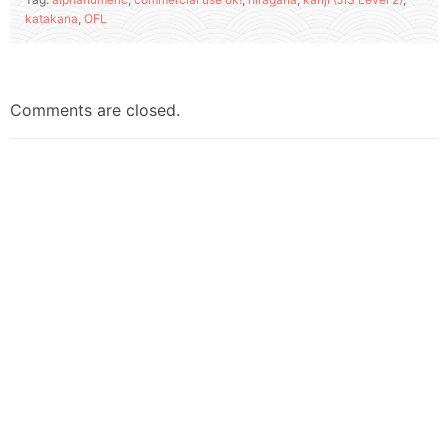
katakana
,
OFL
Comments are closed.