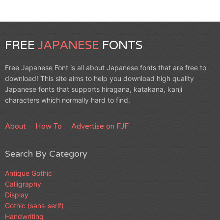
FREE
JAPANESE
FONTS
Free Japanese Font is all about Japanese fonts that are free to
download! This site aims to help you download high quality
Japanese fonts that supports hiragana, katakana, kanji
characters which normally hard to find.
About
How To
Advertise on FJF
Search By Category
Antique Gothic
Calligraphy
Display
Gothic (sans-serif)
Handwriting