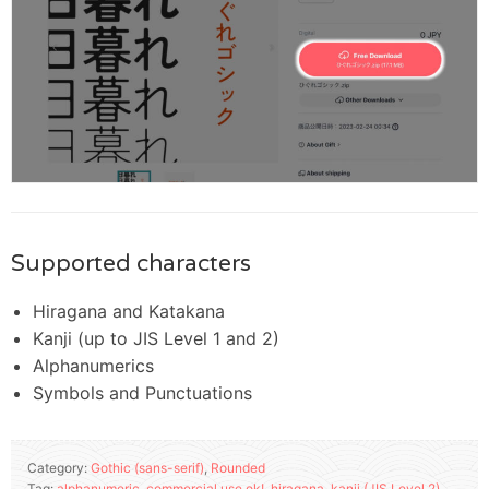
Supported characters
Hiragana and Katakana
Kanji (up to JIS Level 1 and 2)
Alphanumerics
Symbols and Punctuations
Category:
Gothic (sans-serif)
,
Rounded
Tag:
alphanumeric
,
commercial use ok!
,
hiragana
,
kanji (JIS Level 2)
,