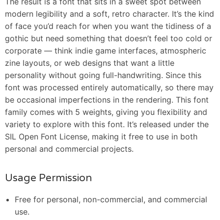
The result is a font that sits in a sweet spot between
modern legibility and a soft, retro character. It’s the kind
of face you’d reach for when you want the tidiness of a
gothic but need something that doesn’t feel too cold or
corporate — think indie game interfaces, atmospheric
zine layouts, or web designs that want a little
personality without going full-handwriting. Since this
font was processed entirely automatically, so there may
be occasional imperfections in the rendering. This font
family comes with 5 weights, giving you flexibility and
variety to explore with this font. It’s released under the
SIL Open Font License, making it free to use in both
personal and commercial projects.
Usage Permission
Free for personal, non-commercial, and commercial
use.