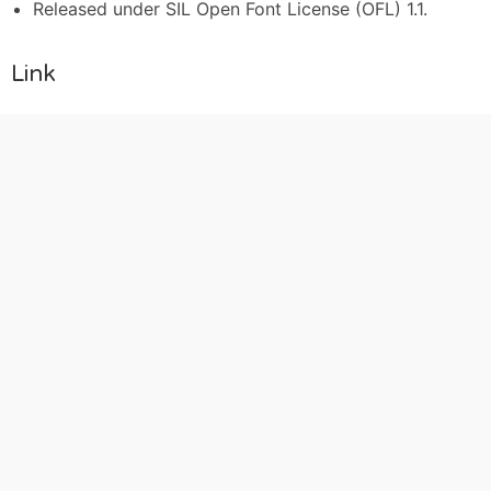
Released under SIL Open Font License (OFL) 1.1.
Link