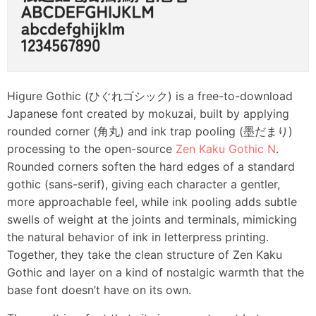
Higure Gothic (ひぐれゴシック) is a free-to-download
Japanese font created by mokuzai, built by applying
rounded corner (角丸) and ink trap pooling (墨だまり)
processing to the open-source
Zen Kaku Gothic N
.
Rounded corners soften the hard edges of a standard
gothic (sans-serif), giving each character a gentler,
more approachable feel, while ink pooling adds subtle
swells of weight at the joints and terminals, mimicking
the natural behavior of ink in letterpress printing.
Together, they take the clean structure of Zen Kaku
Gothic and layer on a kind of nostalgic warmth that the
base font doesn’t have on its own.