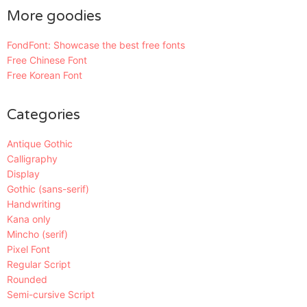
More goodies
FondFont: Showcase the best free fonts
Free Chinese Font
Free Korean Font
Categories
Antique Gothic
Calligraphy
Display
Gothic (sans-serif)
Handwriting
Kana only
Mincho (serif)
Pixel Font
Regular Script
Rounded
Semi-cursive Script