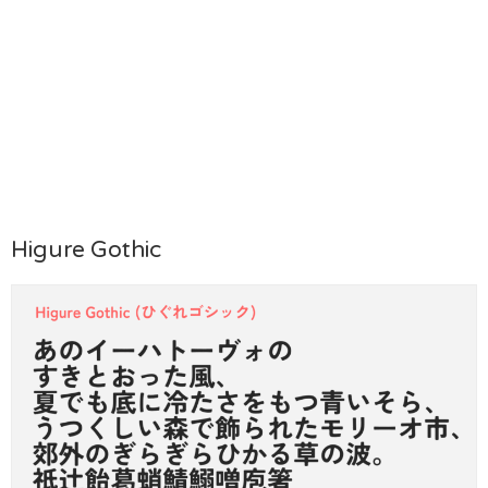
Higure Gothic