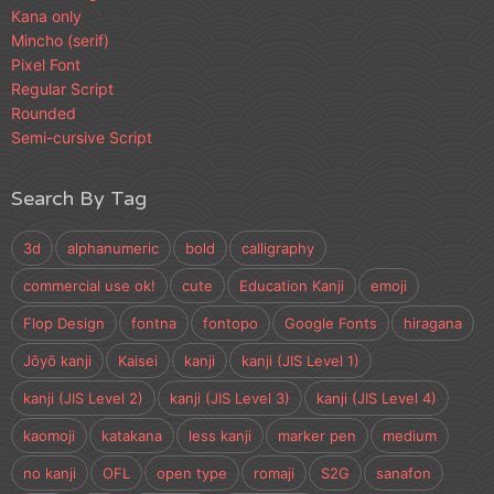
Kana only
Mincho (serif)
Pixel Font
Regular Script
Rounded
Semi-cursive Script
Search By Tag
3d
alphanumeric
bold
calligraphy
commercial use ok!
cute
Education Kanji
emoji
Flop Design
fontna
fontopo
Google Fonts
hiragana
Jōyō kanji
Kaisei
kanji
kanji (JIS Level 1)
kanji (JIS Level 2)
kanji (JIS Level 3)
kanji (JIS Level 4)
kaomoji
katakana
less kanji
marker pen
medium
no kanji
OFL
open type
romaji
S2G
sanafon