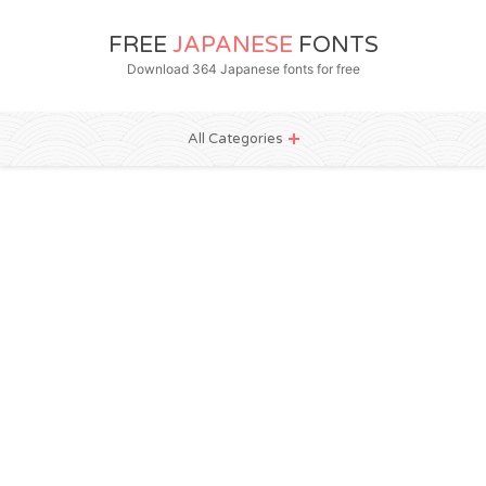
FREE
JAPANESE
FONTS
Download 364 Japanese fonts for free
All Categories