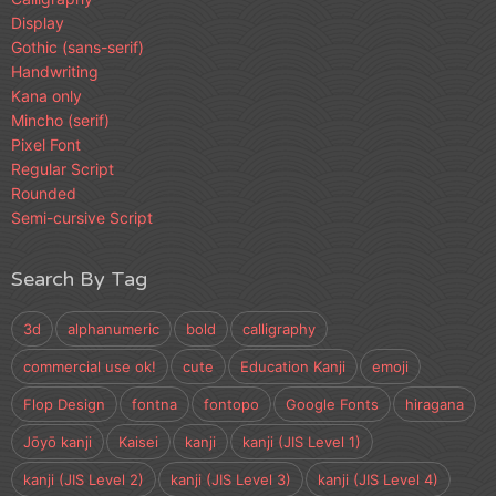
Display
Gothic (sans-serif)
Handwriting
Kana only
Mincho (serif)
Pixel Font
Regular Script
Rounded
Semi-cursive Script
Search By Tag
3d
alphanumeric
bold
calligraphy
commercial use ok!
cute
Education Kanji
emoji
Flop Design
fontna
fontopo
Google Fonts
hiragana
Jōyō kanji
Kaisei
kanji
kanji (JIS Level 1)
kanji (JIS Level 2)
kanji (JIS Level 3)
kanji (JIS Level 4)