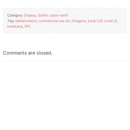
Category:
Display
,
Gothic (sans-serif)
Tag:
alphanumeric
,
commercial use ok!
,
hiragana
,
kanji (JIS Level 2)
,
katakana
,
OFL
Comments are closed.