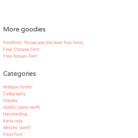
More goodies
FondFont: Showcase the best free fonts
Free Chinese Font
Free Korean Font
Categories
Antique Gothic
Calligraphy
Display
Gothic (sans-serif)
Handwriting
Kana only
Mincho (serif)
Pixel Font