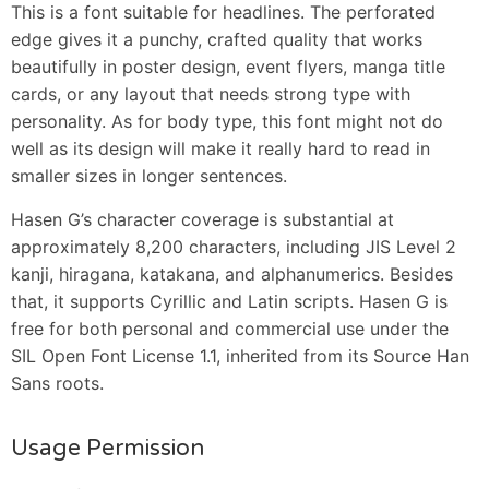
This is a font suitable for headlines. The perforated
edge gives it a punchy, crafted quality that works
beautifully in poster design, event flyers, manga title
cards, or any layout that needs strong type with
personality. As for body type, this font might not do
well as its design will make it really hard to read in
smaller sizes in longer sentences.
Hasen G’s character coverage is substantial at
approximately 8,200 characters, including JIS Level 2
kanji, hiragana, katakana, and alphanumerics. Besides
that, it supports Cyrillic and Latin scripts. Hasen G is
free for both personal and commercial use under the
SIL Open Font License 1.1, inherited from its Source Han
Sans roots.
Usage Permission