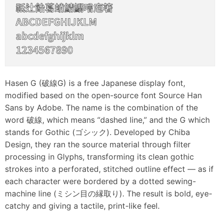
Hasen G (破線G) is a free Japanese display font,
modified based on the open-source font Source Han
Sans by Adobe. The name is the combination of the
word 破線, which means “dashed line,” and the G which
stands for Gothic (ゴシック). Developed by Chiba
Design, they ran the source material through filter
processing in Glyphs, transforming its clean gothic
strokes into a perforated, stitched outline effect — as if
each character were bordered by a dotted sewing-
machine line (ミシン目の縁取り). The result is bold, eye-
catchy and giving a tactile, print-like feel.