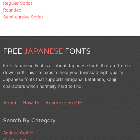
Regular Script
Rounded
Semi-cursive Script
FREE
JAPANESE
FONTS
Free Japanese Font is all about Japanese fonts that are free to
download! This site aims to help you download high quality
Japanese fonts that supports hiragana, katakana, kanji
characters which normally hard to find.
About
How To
Advertise on FJF
Search By Category
Antique Gothic
Calligraphy