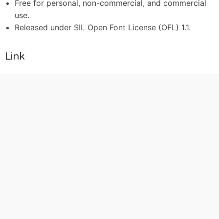
Free for personal, non-commercial, and commercial
use.
Released under SIL Open Font License (OFL) 1.1.
Link