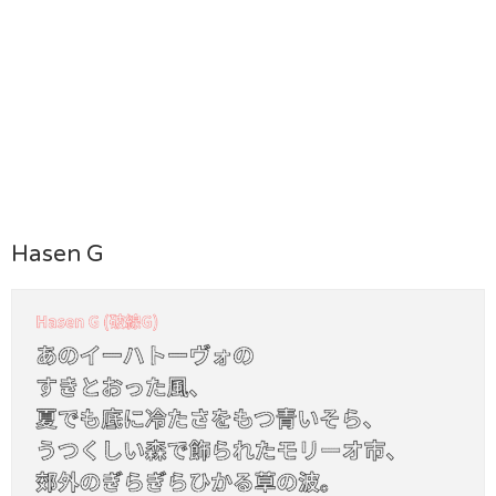
Hasen G