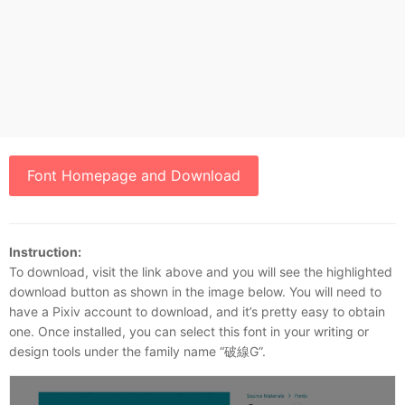
Font Homepage and Download
Instruction:
To download, visit the link above and you will see the highlighted
download button as shown in the image below. You will need to
have a Pixiv account to download, and it’s pretty easy to obtain
one. Once installed, you can select this font in your writing or
design tools under the family name “破線G”.