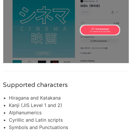
Supported characters
Hiragana and Katakana
Kanji (JIS Level 1 and 2)
Alphanumerics
Cyrillic and Latin scripts
Symbols and Punctuations