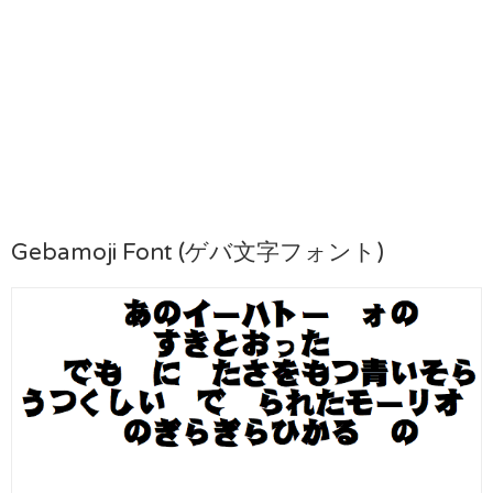
Gebamoji Font (ゲバ文字フォント)