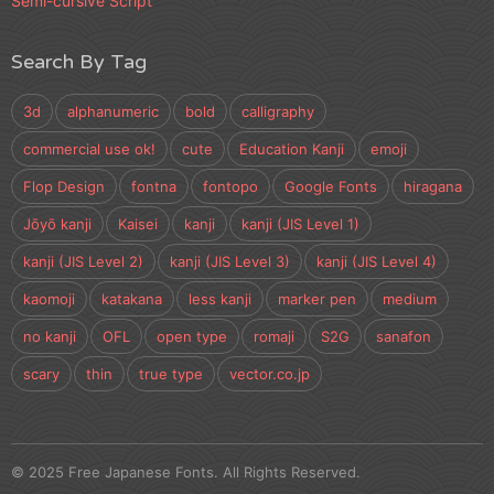
Semi-cursive Script
Search By Tag
3d
alphanumeric
bold
calligraphy
commercial use ok!
cute
Education Kanji
emoji
Flop Design
fontna
fontopo
Google Fonts
hiragana
Jōyō kanji
Kaisei
kanji
kanji (JIS Level 1)
kanji (JIS Level 2)
kanji (JIS Level 3)
kanji (JIS Level 4)
kaomoji
katakana
less kanji
marker pen
medium
no kanji
OFL
open type
romaji
S2G
sanafon
scary
thin
true type
vector.co.jp
© 2025 Free Japanese Fonts. All Rights Reserved.