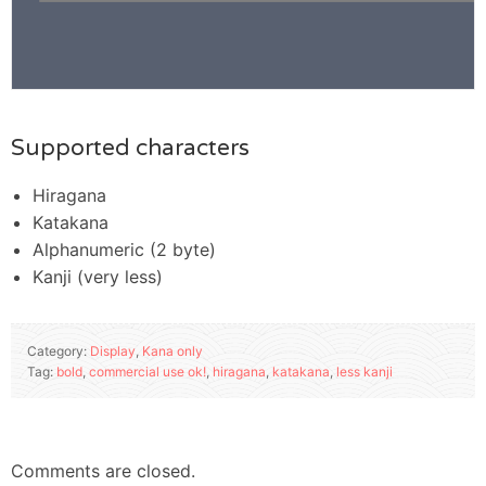
Supported characters
Hiragana
Katakana
Alphanumeric (2 byte)
Kanji (very less)
Category:
Display
,
Kana only
Tag:
bold
,
commercial use ok!
,
hiragana
,
katakana
,
less kanji
Comments are closed.