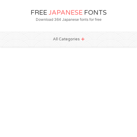
FREE
JAPANESE
FONTS
Download 364 Japanese fonts for free
All Categories