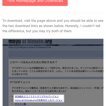
Font Homepage and Download
To download, visit the page above and you should be able to see
the two download links as shown below. Honestly, I couldn’t tell
the difference, but you may try both of them.