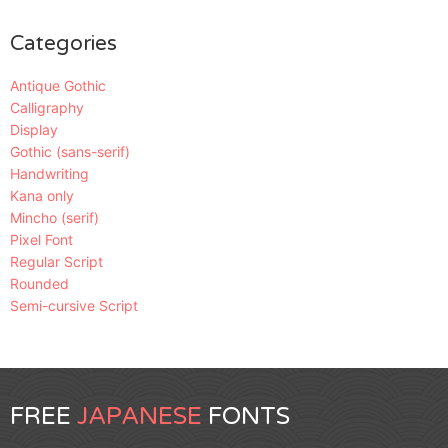
Categories
Antique Gothic
Calligraphy
Display
Gothic (sans-serif)
Handwriting
Kana only
Mincho (serif)
Pixel Font
Regular Script
Rounded
Semi-cursive Script
FREE
JAPANESE
FONTS