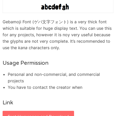
Gebamoji Font (ゲバ文字フォント) is a very thick font
which is suitable for huge display text. You can use this
for any projects, however it is noy very useful because
the glyphs are not very complete. It’s recommended to
use the
kana
characters only.
Usage Permission
Personal and non-commercial, and commercial
projects
You have to contact the creator when
Link