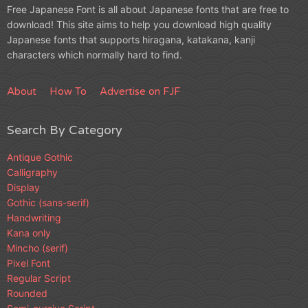
Free Japanese Font is all about Japanese fonts that are free to
download! This site aims to help you download high quality
Japanese fonts that supports hiragana, katakana, kanji
characters which normally hard to find.
About
How To
Advertise on FJF
Search By Category
Antique Gothic
Calligraphy
Display
Gothic (sans-serif)
Handwriting
Kana only
Mincho (serif)
Pixel Font
Regular Script
Rounded