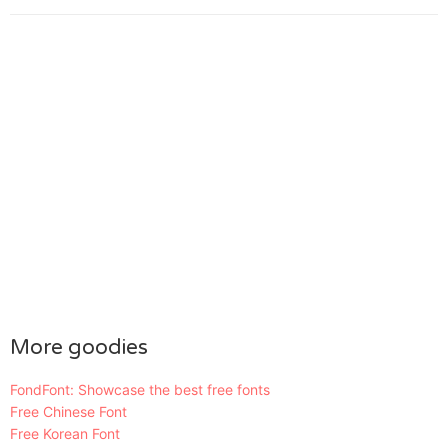
More goodies
FondFont: Showcase the best free fonts
Free Chinese Font
Free Korean Font