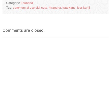
Category:
Rounded
Tag:
commercial use ok!
,
cute
,
hiragana
,
katakana
,
less kanji
Comments are closed.