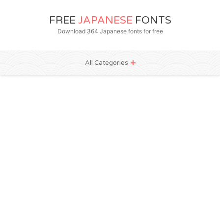
FREE
JAPANESE
FONTS
Download 364 Japanese fonts for free
All Categories