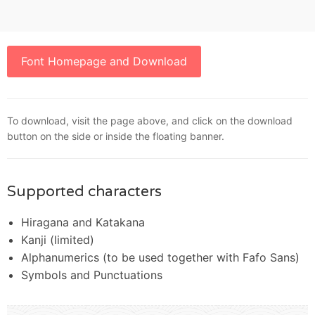
Font Homepage and Download
To download, visit the page above, and click on the download
button on the side or inside the floating banner.
Supported characters
Hiragana and Katakana
Kanji (limited)
Alphanumerics (to be used together with Fafo Sans)
Symbols and Punctuations