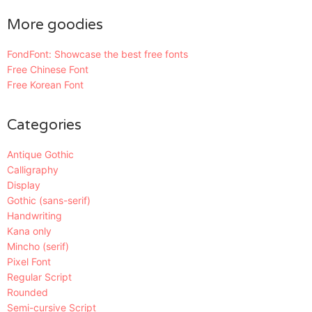
More goodies
FondFont: Showcase the best free fonts
Free Chinese Font
Free Korean Font
Categories
Antique Gothic
Calligraphy
Display
Gothic (sans-serif)
Handwriting
Kana only
Mincho (serif)
Pixel Font
Regular Script
Rounded
Semi-cursive Script