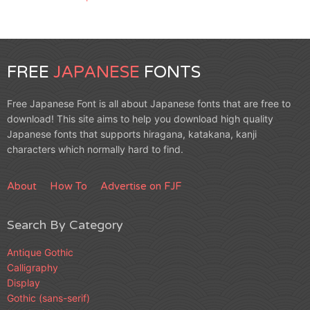
FREE
JAPANESE
FONTS
Free Japanese Font is all about Japanese fonts that are free to
download! This site aims to help you download high quality
Japanese fonts that supports hiragana, katakana, kanji
characters which normally hard to find.
About
How To
Advertise on FJF
Search By Category
Antique Gothic
Calligraphy
Display
Gothic (sans-serif)