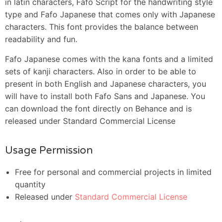
in latin characters, Fafo Script for the handwriting style
type and Fafo Japanese that comes only with Japanese
characters. This font provides the balance between
readability and fun.
Fafo Japanese comes with the kana fonts and a limited
sets of kanji characters. Also in order to be able to
present in both English and Japanese characters, you
will have to install both Fafo Sans and Japanese. You
can download the font directly on Behance and is
released under Standard Commercial License
Usage Permission
Free for personal and commercial projects in limited
quantity
Released under
Standard Commercial License