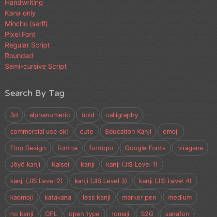
Handwriting
Kana only
Mincho (serif)
Pixel Font
Regular Script
Rounded
Semi-cursive Script
Search By Tag
3d
alphanumeric
bold
calligraphy
commercial use ok!
cute
Education Kanji
emoji
Flop Design
fontna
fontopo
Google Fonts
hiragana
Jōyō kanji
Kaisei
kanji
kanji (JIS Level 1)
kanji (JIS Level 2)
kanji (JIS Level 3)
kanji (JIS Level 4)
kaomoji
katakana
less kanji
marker pen
medium
no kanji
OFL
open type
romaji
S2G
sanafon