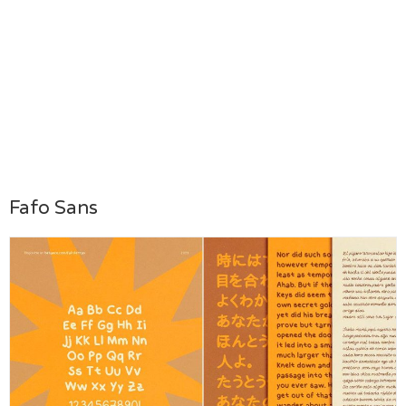
Fafo Sans