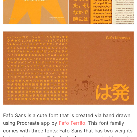
Fafo Sans is a cute font that is created via hand drawn
using Procreate app by
Fafo Ferrão
. This font family
comes with three fonts: Fafo Sans that has two weights