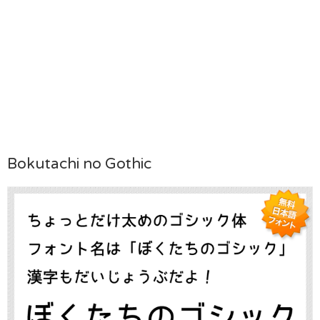
Bokutachi no Gothic