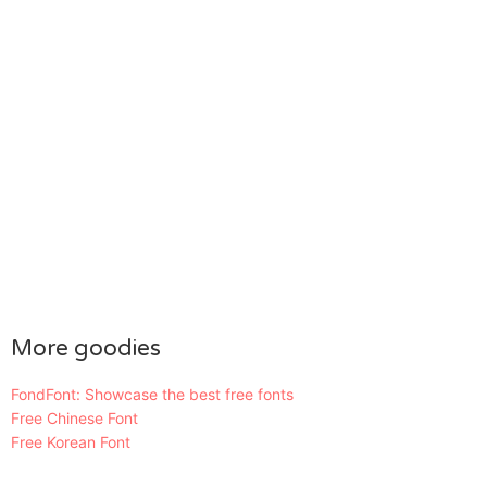
More goodies
FondFont: Showcase the best free fonts
Free Chinese Font
Free Korean Font