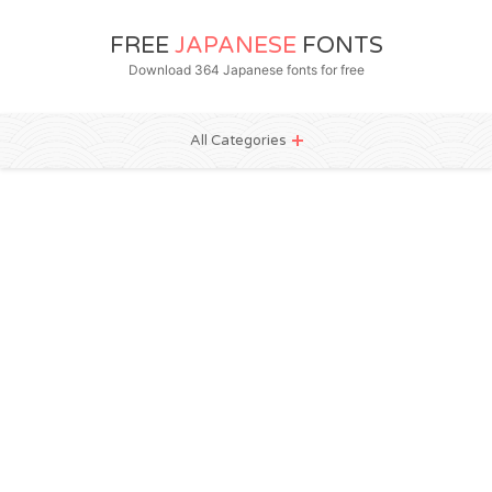
FREE
JAPANESE
FONTS
Download 364 Japanese fonts for free
All Categories