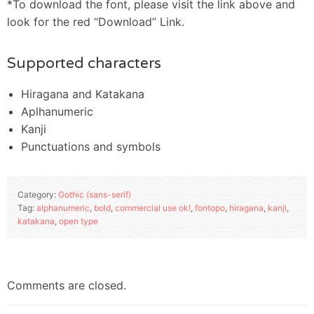
*To download the font, please visit the link above and
look for the red “Download” Link.
Supported characters
Hiragana and Katakana
Aplhanumeric
Kanji
Punctuations and symbols
Category:
Gothic (sans-serif)
Tag:
alphanumeric
,
bold
,
commercial use ok!
,
fontopo
,
hiragana
,
kanji
,
katakana
,
open type
Comments are closed.