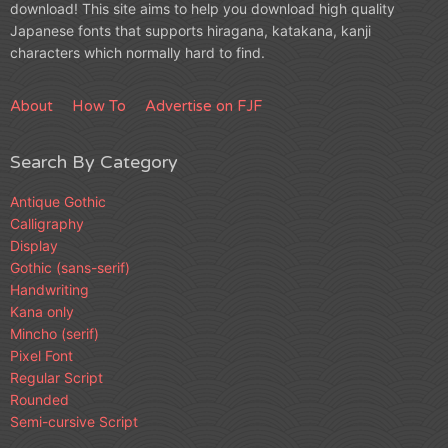
download! This site aims to help you download high quality
Japanese fonts that supports hiragana, katakana, kanji
characters which normally hard to find.
About
How To
Advertise on FJF
Search By Category
Antique Gothic
Calligraphy
Display
Gothic (sans-serif)
Handwriting
Kana only
Mincho (serif)
Pixel Font
Regular Script
Rounded
Semi-cursive Script