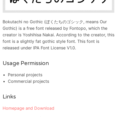
Bokutachi no Gothic (ぼくたちのゴシック, means Our
Gothic) is a free font released by Fontopo, which the
creator is Yoshihisa Nakai. According to the creator, this
font is a slightly fat gothic style font. This font is
released under IPA Font License V1.0.
Usage Permission
Personal projects
Commercial projects
Links
Homepage and Download