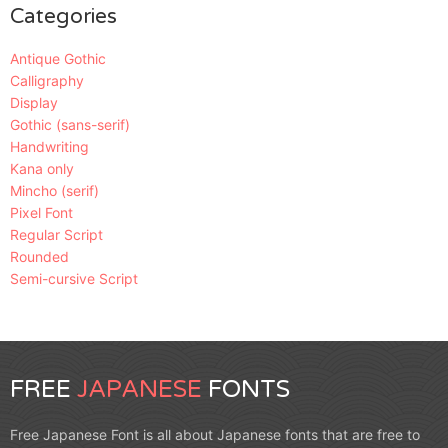
Categories
Antique Gothic
Calligraphy
Display
Gothic (sans-serif)
Handwriting
Kana only
Mincho (serif)
Pixel Font
Regular Script
Rounded
Semi-cursive Script
FREE
JAPANESE
FONTS
Free Japanese Font is all about Japanese fonts that are free to