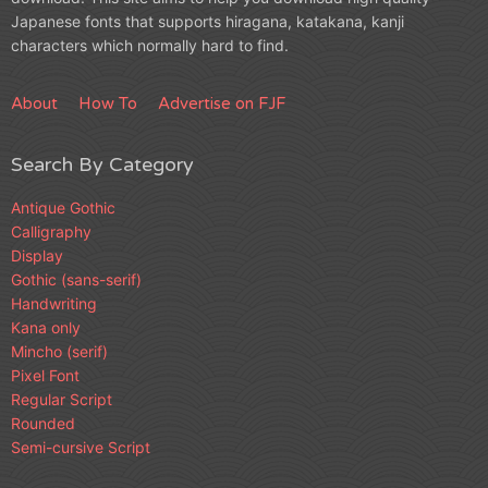
Japanese fonts that supports hiragana, katakana, kanji
characters which normally hard to find.
About
How To
Advertise on FJF
Search By Category
Antique Gothic
Calligraphy
Display
Gothic (sans-serif)
Handwriting
Kana only
Mincho (serif)
Pixel Font
Regular Script
Rounded
Semi-cursive Script