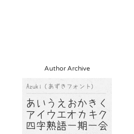
Author Archive