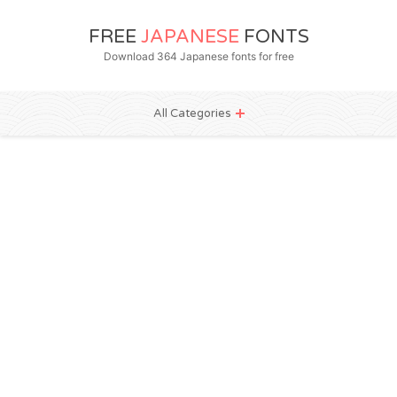
FREE
JAPANESE
FONTS
Download 364 Japanese fonts for free
All Categories