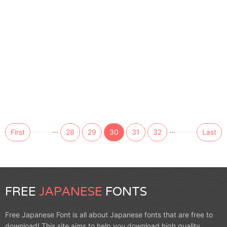
...
...
First
28
29
30
31
32
Last
FREE
JAPANESE
FONTS
Free Japanese Font is all about Japanese fonts that are free to
download! This site aims to help you download high quality